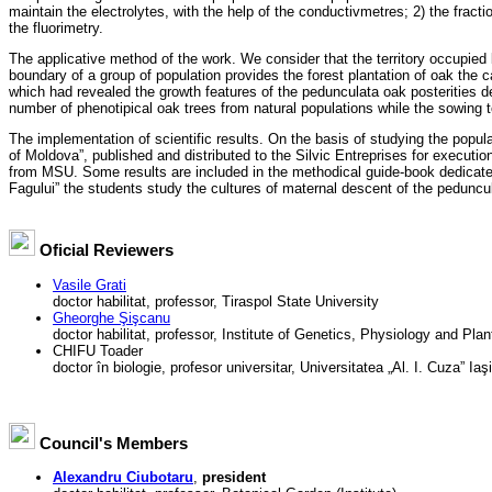
maintain the electrolytes, with the help of the conductivmetres; 2) the frac
the fluorimetry.
The applicative method of the work. We consider that the territory occupied 
boundary of a group of population provides the forest plantation of oak the ca
which had revealed the growth features of the pedunculata oak posterities d
number of phenotipical oak trees from natural populations while the sowing to 
The implementation of scientific results. On the basis of studying the popu
of Moldova”, published and distributed to the Silvic Entreprises for executio
from MSU. Some results are included in the methodical guide-book dedicated to
Fagului” the students study the cultures of maternal descent of the peduncu
Oficial Reviewers
Vasile Grati
doctor habilitat, professor, Tiraspol State University
Gheorghe Şişcanu
doctor habilitat, professor, Institute of Genetics, Physiology and Pla
CHIFU Toader
doctor în biologie, profesor universitar, Universitatea „Al. I. Cuza” Ia
Council's Members
Alexandru Ciubotaru
,
president