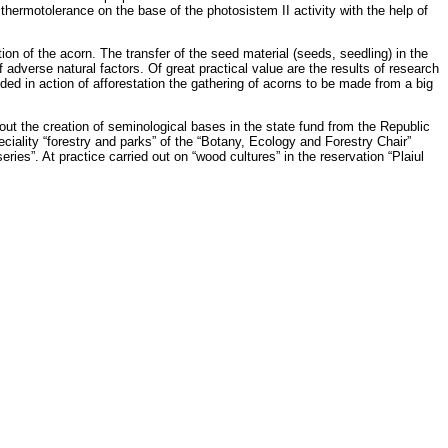
thermotolerance on the base of the photosistem II activity with the help of
on of the acorn. The transfer of the seed material (seeds, seedling) in the
f adverse natural factors. Of great practical value are the results of research
ed in action of afforestation the gathering of acorns to be made from a big
out the creation of seminological bases in the state fund from the Republic
eciality “forestry and parks” of the “Botany, Ecology and Forestry Chair”
ies”. At practice carried out on “wood cultures” in the reservation “Plaiul