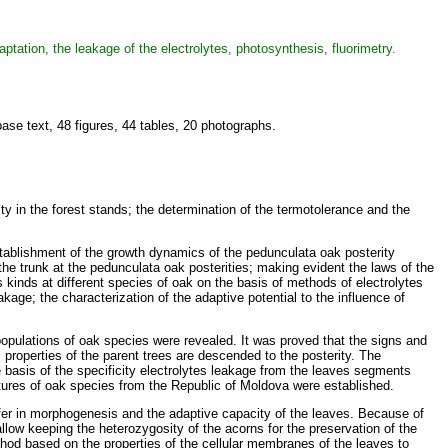
ptation, the leakage of the electrolytes, photosynthesis, fluorimetry.
se text, 48 figures, 44 tables, 20 photographs.
ity in the forest stands; the determination of the termotolerance and the
 establishment of the growth dynamics of the pedunculata oak posterity
 the trunk at the pedunculata oak posterities; making evident the laws of the
s kinds at different species of oak on the basis of methods of electrolytes
age; the characterization of the adaptive potential to the influence of
n populations of oak species were revealed. It was proved that the signs and
l properties of the parent trees are descended to the posterity. The
 basis of the specificity electrolytes leakage from the leaves segments
tures of oak species from the Republic of Moldova were established.
iffer in morphogenesis and the adaptive capacity of the leaves. Because of
 allow keeping the heterozygosity of the acorns for the preservation of the
thod based on the properties of the cellular membranes of the leaves to