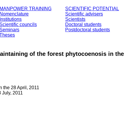
MANPOWER TRAINING
SCIENTIFIC POTENTIAL
Nomenclature
Scientific advisers
Institutions
Scientists
Scientific councils
Doctoral students
Seminars
Postdoctoral students
Theses
maintaining of the forest phytocoenosis in the
 the 28 April, 2011
 July, 2011