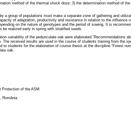
tionation method of the thermal shock doze; 3) the determination method of the 
by a group of populations must make a separate zone of gathering and utilizati
pacity of adaptation, productivity and resistance in relation to the influence o
epending on the nature of genotypes and the period of sowing. It is recommend
be realized early in spring with stratified seeds.
lation variability of the pedunculate oak were elaborated “Recommendations ab
n. The received results are used in the course of students training from the sp
 students for the elaboration of course thesis at the discipline “Forest nurser
lata oak.
nt Protection of the ASM
şi, România