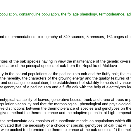
 population, consanguine population, the foliage phenology, termotolerance, ada
and recommendations, bibliography of 340 sources, 5 annexes, 164 pages of ba
rities of the oak species having in view the maintenance of the genetic divers
c charter of the principal species of oak from the Republic of Moldova.
ility in the natural populations at the pedunculata oak and the fluffy oak; the
 the heredity, the characters of the growing energy and the quality features of
 and consanguine population; the establishment of stability to heats of variou
 genotypes of a pedunculata and a fluffy oak with the help of electrolytes leak
honotypical variability of leaves, generative bodies, trunk and crone at trees i
population variability and that the morphological, phenological and physiologica
ive distinctions between the thermotolerance of species and genotypes on the
given method the thermotolerance and the adaptive potential at high tempera
 of the pedunculata oak consists of subordinate mendelian populations which d
motivated that the necessity of a choice of specific genotypes of oak that will
 were applied to determine the thermotolerance at the oak species: 1) the me