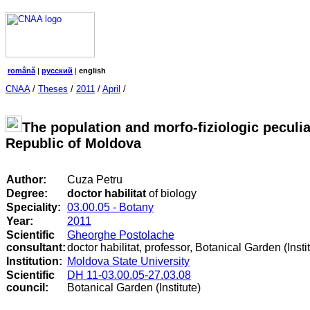
română
|
русский
|
english
CNAA
/
Theses
/
2011
/
April
/
The population and morfo-fiziologic peculiar
Republic of Moldova
Author:
Cuza Petru
Degree:
doctor habilitat
of biology
Speciality:
03.00.05 - Botany
Year:
2011
Scientific
Gheorghe Postolache
consultant:
doctor habilitat, professor, Botanical Garden (Insti
Institution:
Moldova State University
Scientific
DH 11-03.00.05-27.03.08
council
:
Botanical Garden (Institute)