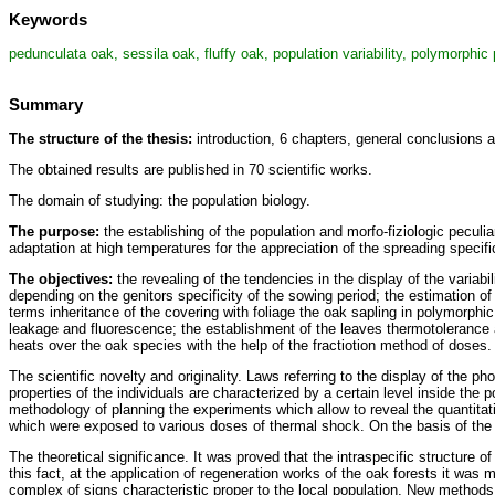
Keywords
pedunculata oak, sessila oak, fluffy oak, population variability, polymorphic
Summary
The structure of the thesis:
introduction, 6 chapters, general conclusions 
The obtained results are published in 70 scientific works.
The domain of studying: the population biology.
The purpose:
the establishing of the population and morfo-fiziologic peculia
adaptation at high temperatures for the appreciation of the spreading specifi
The objectives:
the revealing of the tendencies in the display of the variab
depending on the genitors specificity of the sowing period; the estimation of
terms inheritance of the covering with foliage the oak sapling in polymorphic
leakage and fluorescence; the establishment of the leaves thermotolerance at
heats over the oak species with the help of the fractiotion method of doses.
The scientific novelty and originality. Laws referring to the display of the p
properties of the individuals are characterized by a certain level inside the 
methodology of planning the experiments which allow to reveal the quantitat
which were exposed to various doses of thermal shock. On the basis of the 
The theoretical significance. It was proved that the intraspecific structure
this fact, at the application of regeneration works of the oak forests it was 
complex of signs characteristic proper to the local population. New methods