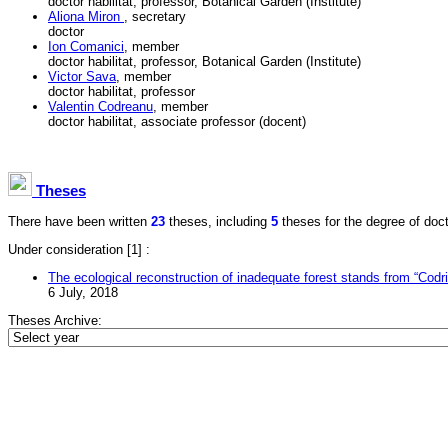
doctor habilitat, professor, Botanical Garden (Institute)
Aliona Miron
, secretary
doctor
Ion Comanici
, member
doctor habilitat, professor, Botanical Garden (Institute)
Victor Sava
, member
doctor habilitat, professor
Valentin Codreanu
, member
doctor habilitat, associate professor (docent)
Theses
There have been written
23
theses, including
5
theses for the degree of doctor
Under consideration
[1] :
The ecological reconstruction of inadequate forest stands from “Codri
6 July, 2018
Theses Archive:
Copyright © 2001–2010
National Council for Acreditation and Attestation
Tel/Fax: (373 22) 29-62-71, e-mail:
info@cnaa.md