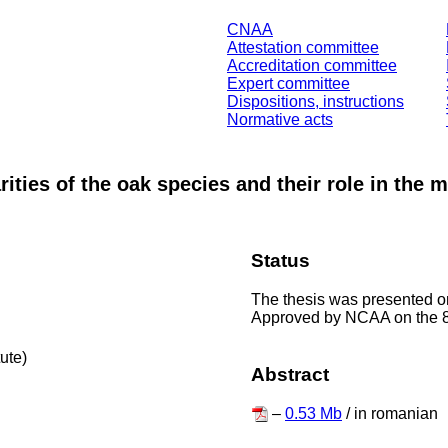
CNAA
Attestation committee
Accreditation committee
Expert committee
Dispositions, instructions
Normative acts
ities of the oak species and their role in the 
Status
The thesis was presented on
Approved by NCAA on the 8
tute)
Abstract
–
0.53 Mb
/ in romanian