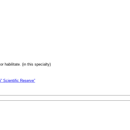
 habilitate. (in this specialty)
i” Scientific Reserve”