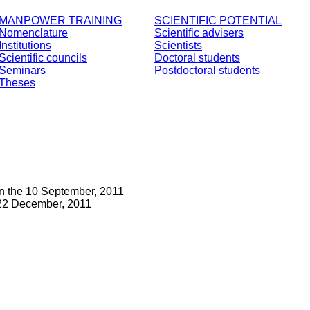
MANPOWER TRAINING
SCIENTIFIC POTENTIAL
Nomenclature
Scientific advisers
Institutions
Scientists
Scientific councils
Doctoral students
Seminars
Postdoctoral students
Theses
n the 10 September, 2011
22 December, 2011