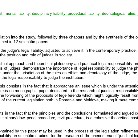
atrimonial liability, disciplinary liability, procedural liability, deontological rules,
initiation into the study, followed by three chapters and by the synthesis of t
shed in 12 scientific papers.
 the judge’s legal liability, adjusted to achieve it in the contemporary practic
t the position and role of judges in society.
al approach and theoretical philosophy and practical legal responsability and l
tatus of judges, demonstrate the importance of legal responsbility to judge the 
orms under the jurisdiction of the rules on ethics and deontology of the judge, t
he legal responsability to judge the institution.
sis consists in the fact that it approaches an issue which is under the attention
e is no monographic paper dedicated to the research of juridical responsibility 
the forwarding of the proposals of lege ferenda which might logically result from
t of the current legislation both in Romania and Moldova, making it more compat
sts in the fact that the principles and the conclusions formulated and argued c
disciplinary) law, penal procedure, civil procedure, is a cohesive theoretical bas
ntained by this paper may be used in the process of the legislation refinement,
liability; in scientific studies, for the research of the phenomena of “juridical li