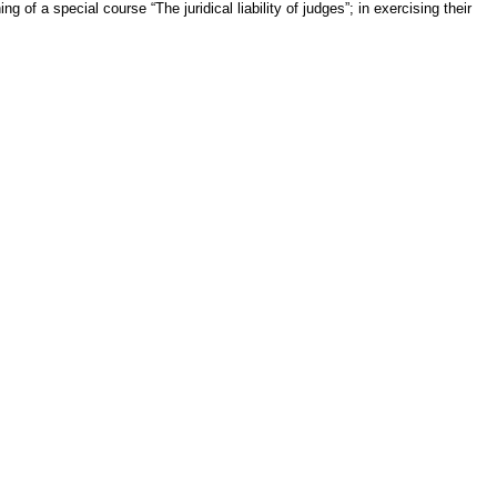
ng of a special course “The juridical liability of judges”; in exercising their