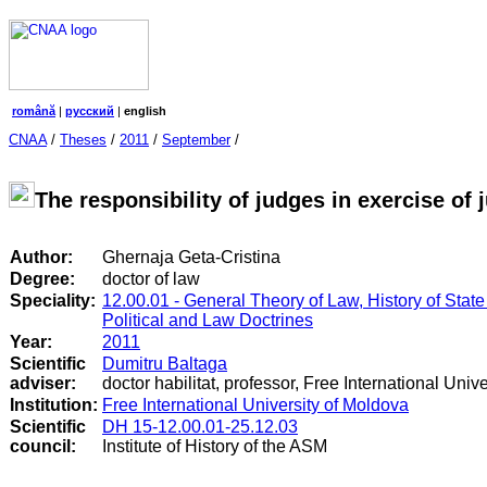
română
|
русский
|
english
CNAA
/
Theses
/
2011
/
September
/
The responsibility of judges in exercise of 
Author:
Ghernaja Geta-Cristina
Degree:
doctor of law
Speciality:
12.00.01 - General Theory of Law, History of State
Political and Law Doctrines
Year:
2011
Scientific
Dumitru Baltaga
adviser:
doctor habilitat, professor, Free International Univ
Institution:
Free International University of Moldova
Scientific
DH 15-12.00.01-25.12.03
council
:
Institute of History of the ASM