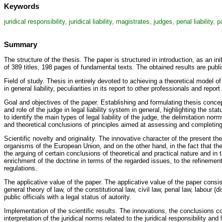
Keywords
juridical responsibility, juridical liability, magistrates, judges, penal liability, p
Summary
The structure of the thesis. The paper is structured in introduction, as an 
of 389 titles, 198 pages of fundamental texts. The obtained results are publi
Field of study. Thesis in entirely devoted to achieving a theoretical model of
in general liability, peculiarities in its report to other professionals and repor
Goal and objectives of the paper. Establishing and formulating thesis conceptu
and role of the judge in legal liability system in general, highlighting the s
to identify the main types of legal liability of the judge, the delimitation n
and theoretical conclusions of principles aimed at assessing and completing t
Scientific novelty and originality. The innovative character of the present the
organisms of the European Union, and on the other hand, in the fact that ther
the arguing of certain conclusions of theoretical and practical nature and in 
enrichment of the doctrine in terms of the regarded issues, to the refinemen
regulations.
The applicative value of the paper. The applicative value of the paper consi
general theory of law, of the constitutional law, civil law, penal law, labour (
public officials with a legal status of autority.
Implementation of the scientific results. The innovations, the conclusions co
interpretation of the juridical norms related to the juridical responsibility and 