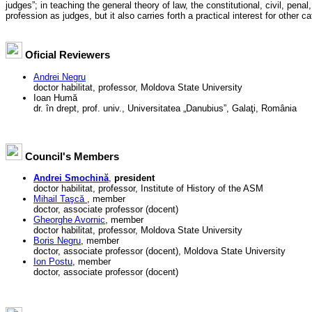
judges”; in teaching the general theory of law, the constitutional, civil, penal,
profession as judges, but it also carries forth a practical interest for other cat
Oficial Reviewers
Andrei Negru
doctor habilitat, professor, Moldova State University
Ioan Humă
dr. în drept, prof. univ., Universitatea „Danubius”, Galaţi, România
Council's Members
Andrei Smochină
,
president
doctor habilitat, professor, Institute of History of the ASM
Mihail Taşcă
, member
doctor, associate professor (docent)
Gheorghe Avornic
, member
doctor habilitat, professor, Moldova State University
Boris Negru
, member
doctor, associate professor (docent), Moldova State University
Ion Postu
, member
doctor, associate professor (docent)