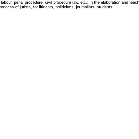
 labour, penal procedure, civil procedure law, etc.; in the elaboration and teachi
egories of jurists, for litigants, politicians, journalists, students.