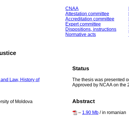
CNAA
Attestation committee
Accreditation committee
Expert committee
Dispositions, instructions
Normative acts
justice
Status
The thesis was presented o
 and Law, History of
Approved by NCAA on the 
Abstract
ersity of Moldova
–
1.90 Mb
/ in romanian