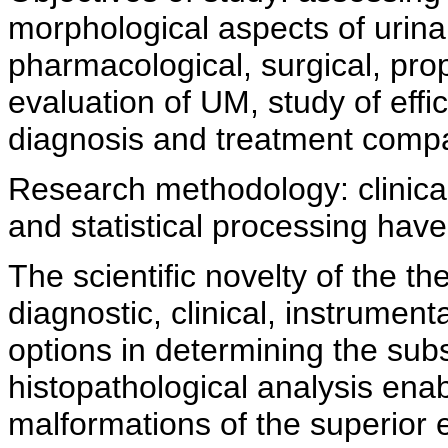
morphological aspects of urina
pharmacological, surgical, pro
evaluation of UM, study of effi
diagnosis and treatment compar
Research methodology: clinica
and statistical processing hav
The scientific novelty of the the
diagnostic, clinical, instrumen
options in determining the sub
histopathological analysis enab
malformations of the superior 