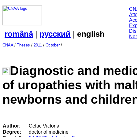
CN
Att
Acc
Exp
Dis
română
|
русский
|
english
Nor
CNAA
/
Theses
/
2011
/
October
/
Diagnostic and medi
of uropathies with mal
newborns and children
Author:
Celac Victoria
Degree:
doctor of medicine