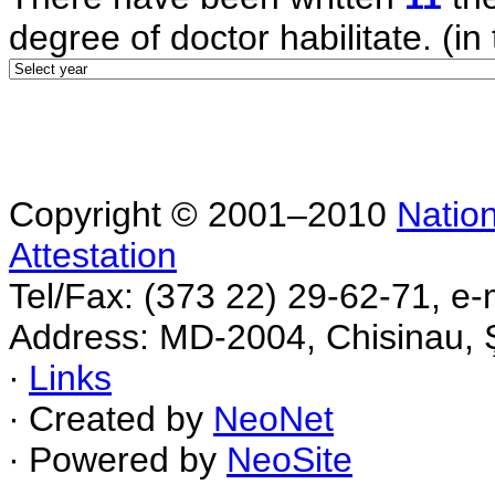
degree of doctor habilitate. (in 
Copyright © 2001–2010
Nation
Attestation
Tel/Fax: (373 22) 29-62-71, e-
Address: MD-2004, Chisinau, Ş
∙
Links
∙ Created by
NeoNet
∙ Powered by
NeoSite