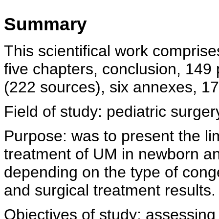
Summary
This scientifical work comprise
five chapters, conclusion, 149 p
(222 sources), six annexes, 17
Field of study: pediatric surger
Purpose: was to present the lim
treatment of UM in newborn an
depending on the type of cong
and surgical treatment results.
Objectives of study: assessing t