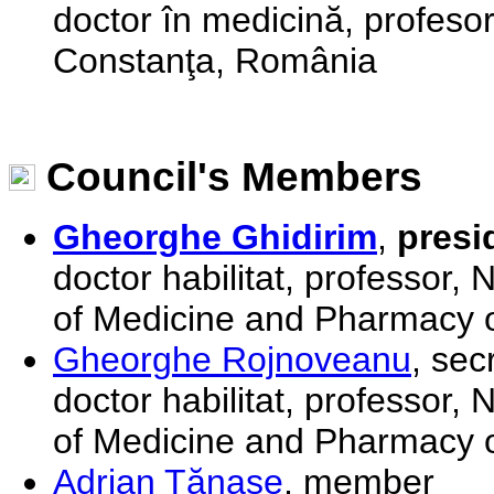
doctor în medicină, profesor 
Constanţa, România
Council's Members
Gheorghe Ghidirim
,
presi
doctor habilitat, professor,
of Medicine and Pharmacy o
Gheorghe Rojnoveanu
, sec
doctor habilitat, professor,
of Medicine and Pharmacy o
Adrian Tănase
, member