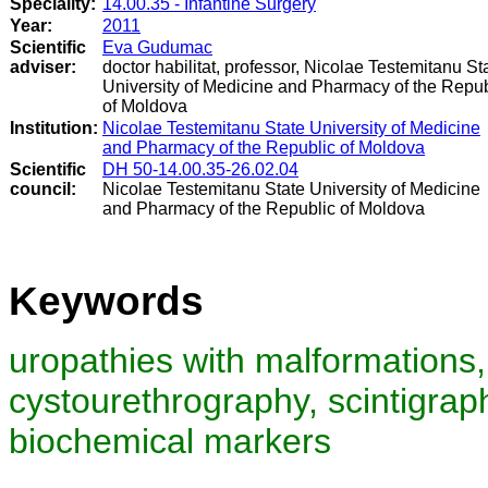
Speciality:
14.00.35 - Infantine Surgery
Year:
2011
Scientific
Eva Gudumac
adviser:
doctor habilitat, professor, Nicolae Testemitanu St
University of Medicine and Pharmacy of the Repub
of Moldova
Institution:
Nicolae Testemitanu State University of Medicine
and Pharmacy of the Republic of Moldova
Scientific
DH 50-14.00.35-26.02.04
council
:
Nicolae Testemitanu State University of Medicine
and Pharmacy of the Republic of Moldova
Keywords
uropathies with malformations,
cystourethrography, scintigraph
biochemical markers