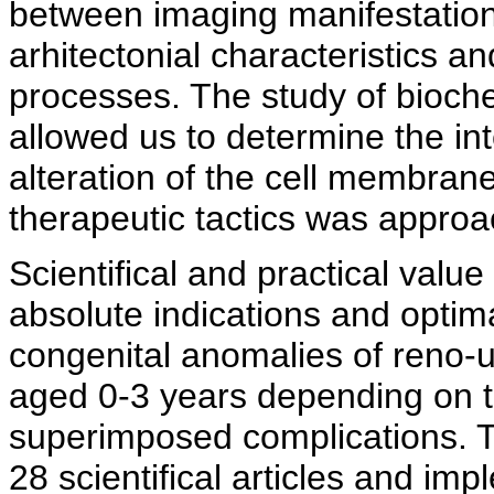
between imaging manifestation
arhitectonial characteristics 
processes. The study of bioch
allowed us to determine the int
alteration of the cell membrane
therapeutic tactics was appro
Scientifical and practical value
absolute indications and optima
congenital anomalies of reno-u
aged 0-3 years depending on t
superimposed complications. T
28 scientifical articles and im