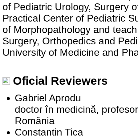
of Pediatric Urology, Surgery o
Practical Center of Pediatric 
of Morphopathology and teachi
Surgery, Orthopedics and Pedia
University of Medicine and Ph
Oficial Reviewers
Gabriel Aprodu
doctor în medicină, profesor
România
Constantin Tica