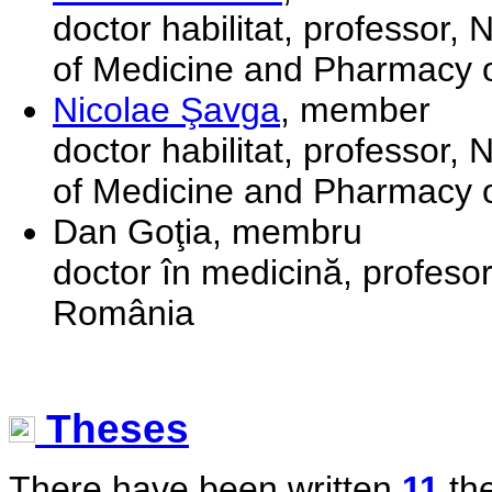
doctor habilitat, professor,
of Medicine and Pharmacy o
Nicolae Şavga
, member
doctor habilitat, professor,
of Medicine and Pharmacy o
Dan Goţia, membru
doctor în medicină, profesor
România
Theses
There have been written
11
the