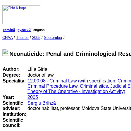
română
|
русский
|
english
CNAA
/
Theses
/
2005
/
September
/
Neonaticide: Penal and Criminological Res
Author:
Lilia Gîrla
Degree:
doctor of law
Speciality:
12.00.08 - Criminal Law (with specification: Crimi
Criminal Procedure Law, Criminalistics, Judicial 
Theory of The Operative - Investigation Activity)
Year:
2005
Scientific
Sergiu Brînză
adviser:
doctor habilitat, professor, Moldova State Universi
Institution:
Scientific
council
: