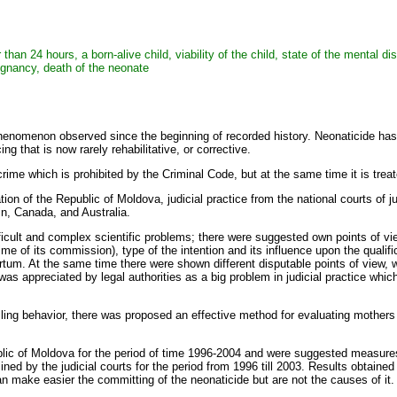
er than 24 hours, a born-alive child, viability of the child, state of the mental
pregnancy, death of the neonate
phenomenon observed since the beginning of recorded history. Neonaticide has
g that is now rarely rehabilitative, or corrective.
crime which is prohibited by the Criminal Code, but at the same time it is tr
tion of the Republic of Moldova, judicial practice from the national courts of 
ain, Canada, and Australia.
icult and complex scientific problems; there were suggested own points of view
time of its commission), type of the intention and its influence upon the qualifi
rtum. At the same time there were shown different disputable points of view, w
t was appreciated by legal authorities as a big problem in judicial practice wh
illing behavior, there was proposed an effective method for evaluating mothers
blic of Moldova for the period of time 1996-2004 and were suggested measures
ned by the judicial courts for the period from 1996 till 2003. Results obtaine
can make easier the committing of the neonaticide but are not the causes of it.