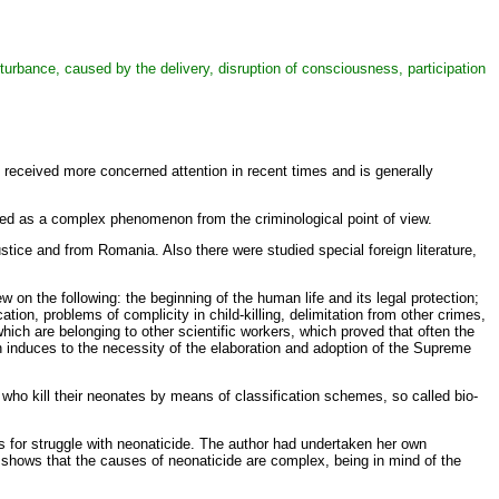
 disturbance, caused by the delivery, disruption of consciousness, participation
 received more concerned attention in recent times and is generally
eated as a complex phenomenon from the criminological point of view.
justice and from Romania. Also there were studied special foreign literature,
 on the following: the beginning of the human life and its legal protection;
cation, problems of complicity in child-killing, delimitation from other crimes,
hich are belonging to other scientific workers, which proved that often the
ich induces to the necessity of the elaboration and adoption of the Supreme
 who kill their neonates by means of classification schemes, so called bio-
 for struggle with neonaticide. The author had undertaken her own
d shows that the causes of neonaticide are complex, being in mind of the