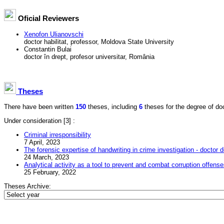
Oficial Reviewers
Xenofon Ulianovschi
doctor habilitat, professor, Moldova State University
Constantin Bulai
doctor în drept, profesor universitar, România
Theses
There have been written
150
theses, including
6
theses for the degree of doct
Under consideration
[3] :
Criminal irresponsibility
7 April, 2023
The forensic expertise of handwriting in crime investigation - doctor d
24 March, 2023
Analytical activity as a tool to prevent and combat corruption offens
25 February, 2022
Theses Archive: