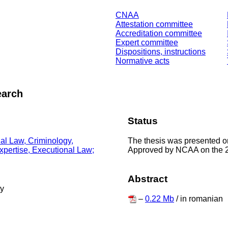
CNAA
Attestation committee
Accreditation committee
Expert committee
Dispositions, instructions
Normative acts
earch
Status
The thesis was presented o
nal Law, Criminology,
Approved by NCAA on the 
Expertise, Executional Law;
Abstract
ty
–
0.22 Mb
/ in romanian