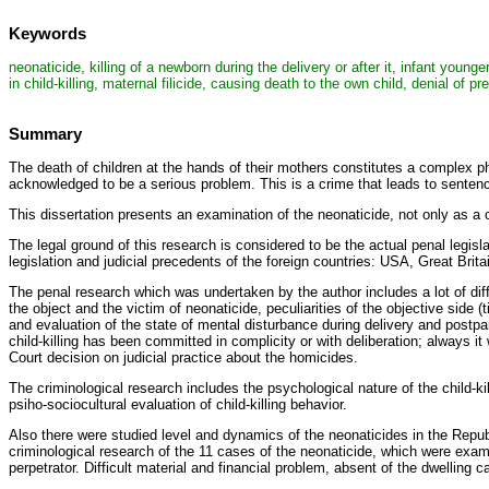
Keywords
neonaticide, killing of a newborn during the delivery or after it, infant young
in child-killing, maternal filicide, causing death to the own child, denial of 
Summary
The death of children at the hands of their mothers constitutes a complex 
acknowledged to be a serious problem. This is a crime that leads to sentencin
This dissertation presents an examination of the neonaticide, not only as a 
The legal ground of this research is considered to be the actual penal legisla
legislation and judicial precedents of the foreign countries: USA, Great Brit
The penal research which was undertaken by the author includes a lot of diff
the object and the victim of neonaticide, peculiarities of the objective side (
and evaluation of the state of mental disturbance during delivery and postpa
child-killing has been committed in complicity or with deliberation; always i
Court decision on judicial practice about the homicides.
The criminological research includes the psychological nature of the child-k
psiho-sociocultural evaluation of child-killing behavior.
Also there were studied level and dynamics of the neonaticides in the Repu
criminological research of the 11 cases of the neonaticide, which were exami
perpetrator. Difficult material and financial problem, absent of the dwelling 