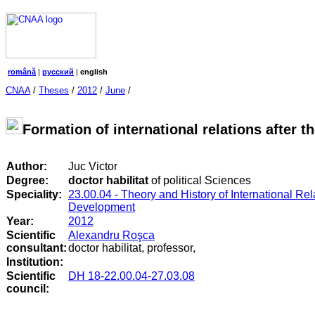
română
|
русский
|
english
CNAA
/
Theses
/
2012
/
June
/
Formation of international relations after 
Author:
Juc Victor
Degree:
doctor habilitat
of political Sciences
Speciality:
23.00.04 - Theory and History of International Re
Development
Year:
2012
Scientific
Alexandru Roşca
consultant:
doctor habilitat, professor,
Institution:
Scientific
DH 18-22.00.04-27.03.08
council
: