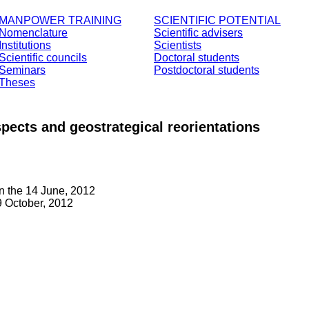
MANPOWER TRAINING
SCIENTIFIC POTENTIAL
Nomenclature
Scientific advisers
Institutions
Scientists
Scientific councils
Doctoral students
Seminars
Postdoctoral students
Theses
spects and geostrategical reorientations
n the 14 June, 2012
 October, 2012