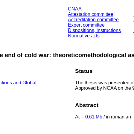
CNAA
Attestation committee
Accreditation committee
Expert committee
Dispositions, instructions
Normative acts
the end of cold war: theoreticomethodological a
Status
The thesis was presented o
lations and Global
Approved by NCAA on the 9
Abstract
–
0.61 Mb
/ in romanian