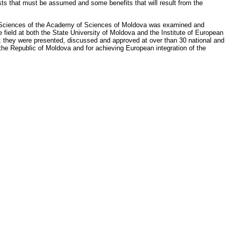
osts that must be assumed and some benefits that will result from the
tical Sciences of the Academy of Sciences of Moldova was examined and
 field at both the State University of Moldova and the Institute of European
; they were presented, discussed and approved at over than 30 national and
f the Republic of Moldova and for achieving European integration of the