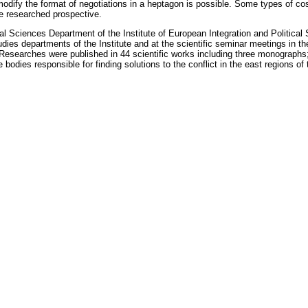
 modify the format of negotiations in a heptagon is possible. Some types of c
re researched prospective.
itical Sciences Department of the Institute of European Integration and Poli
ies departments of the Institute and at the scientific seminar meetings in the
Researches were published in 44 scientific works including three monographs
e bodies responsible for finding solutions to the conflict in the east regions o
 the ASM