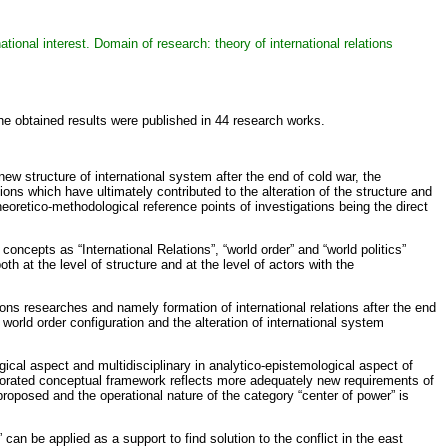
national interest. Domain of research: theory of international relations
he obtained results were published in 44 research works.
w structure of international system after the end of cold war, the
ions which have ultimately contributed to the alteration of the structure and
heoretico-methodological reference points of investigations being the direct
concepts as “International Relations”, “world order” and “world politics”
th at the level of structure and at the level of actors with the
ions researches and namely formation of international relations after the end
world order configuration and the alteration of international system
ical aspect and multidisciplinary in analytico-epistemological aspect of
e elaborated conceptual framework reflects more adequately new requirements of
e proposed and the operational nature of the category “center of power” is
 can be applied as a support to find solution to the conflict in the east