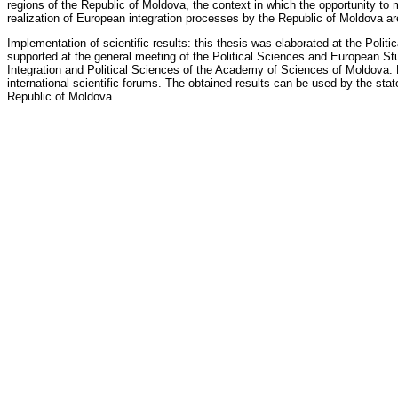
regions of the Republic of Moldova, the context in which the opportunity to
realization of European integration processes by the Republic of Moldova a
Implementation of scientific results: this thesis was elaborated at the Pol
supported at the general meeting of the Political Sciences and European Stud
Integration and Political Sciences of the Academy of Sciences of Moldova. 
international scientific forums. The obtained results can be used by the stat
Republic of Moldova.
Oficial Reviewers
Sergiu Nazaria
doctor habilitat, associate professor (docent), Institute of History of
Alexandru Burian
doctor habilitat, professor, Institute of History of the ASM
Grigore Vasilescu
doctor habilitat, professor, Moldova State University
Council's Members
Victor Moraru
,
president
doctor habilitat, professor, Moldova State University
Pantelimon Varzari
, secretary
doctor habilitat, professor,
Valentin Beniuc
, member
doctor habilitat, professor