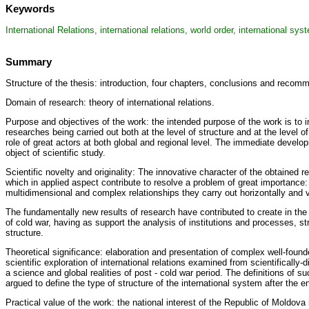
Keywords
International Relations, international relations, world order, international sys
Summary
Structure of the thesis: introduction, four chapters, conclusions and recom
Domain of research: theory of international relations.
Purpose and objectives of the work: the intended purpose of the work is to 
researches being carried out both at the level of structure and at the level o
role of great actors at both global and regional level. The immediate develop
object of scientific study.
Scientific novelty and originality: The innovative character of the obtained r
which in applied aspect contribute to resolve a problem of great importance: t
multidimensional and complex relationships they carry out horizontally and ve
The fundamentally new results of research have contributed to create in the R
of cold war, having as support the analysis of institutions and processes, st
structure.
Theoretical significance: elaboration and presentation of complex well-found
scientific exploration of international relations examined from scientifically
a science and global realities of post - cold war period. The definitions of s
argued to define the type of structure of the international system after the e
Practical value of the work: the national interest of the Republic of Moldova 