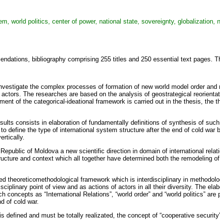
tem, world politics, center of power, national state, sovereignty, globalization, 
mendations, bibliography comprising 255 titles and 250 essential text pages. T
investigate the complex processes of formation of new world model order and ne
f actors. The researches are based on the analysis of geostrategical reorientat
ment of the categorical-ideational framework is carried out in the thesis, the t
esults consists in elaboration of fundamentally definitions of synthesis of such 
o define the type of international system structure after the end of cold war bo
rtically.
epublic of Moldova a new scientific direction in domain of international relat
ructure and context which all together have determined both the remodeling of 
ed theoreticomethodological framework which is interdisciplinary in methodolog
-disciplinary point of view and as actions of actors in all their diversity. Th
uch concepts as “International Relations”, “world order” and “world politics” ar
nd of cold war.
is defined and must be totally realizated, the concept of “cooperative security”