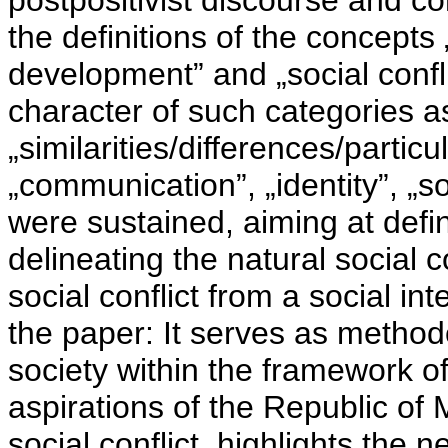
postpositivist discourse and co
the definitions of the concepts
development” and „social confl
character of such categories a
„similarities/differences/particul
„communication”, „identity”, „so
were sustained, aiming at defin
delineating the natural social co
social conflict from a social in
the paper: It serves as method
society within the framework o
aspirations of the Republic of
social conflict, highlights the