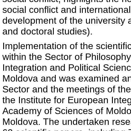
social conflict and international
development of the university 
and doctoral studies).
Implementation of the scientif
within the Sector of Philosophy
Integration and Political Scie
Moldova and was examined and
Sector and the meetings of the
the Institute for European Inte
Academy of Sciences of Moldov
Moldova. The undertaken resea