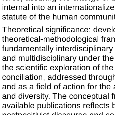
internal into an internationali
statute of the human communit
Theoretical significance: deve
theoretical-methodological fr
fundamentally interdisciplinar
and multidisciplinary under the
the scientific exploration of th
conciliation, addressed through
and as a field of action for th
and diversity. The conceptual
available publications reflects 