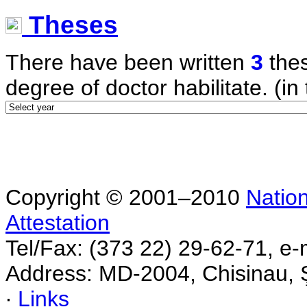
Theses
There have been written
3
thes
degree of doctor habilitate. (in 
Copyright © 2001–2010
Nation
Attestation
Tel/Fax: (373 22) 29-62-71, e-
Address: MD-2004, Chisinau, Ş
∙
Links