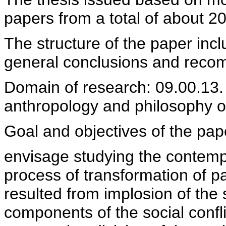
papers from a total of about 20
The structure of the paper incl
general conclusions and recom
Domain of research: 09.00.13. 
anthropology and philosophy of
Goal and objectives of the pap
envisage studying the contempo
process of transformation of pa
resulted from implosion of the 
components of the social confli