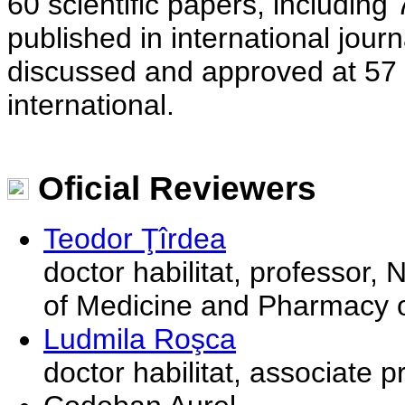
60 scientific papers, includin
published in international jour
discussed and approved at 57 s
international.
Oficial Reviewers
Teodor Ţîrdea
doctor habilitat, professor,
of Medicine and Pharmacy o
Ludmila Roşca
doctor habilitat, associate 