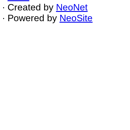
∙ Created by
NeoNet
∙ Powered by
NeoSite