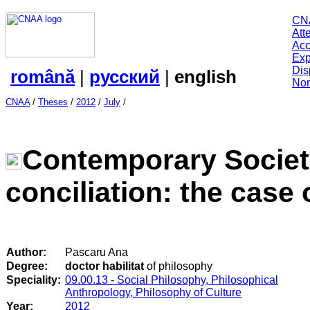
CN
Att
Acc
Exp
Dis
română
|
русский
|
english
Nor
CNAA
/
Theses
/
2012
/
July
/
Contemporary Society
conciliation: the case
Author:
Pascaru Ana
Degree:
doctor habilitat
of philosophy
Speciality:
09.00.13 - Social Philosophy, Philosophical
Anthropology, Philosophy of Culture
Year:
2012