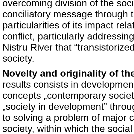
overcoming division of the soci
conciliatory message through t
particularities of its impact rel
conflict, particularly addressing
Nistru River that “transistoriz
society.
Novelty and originality of th
results consists in development 
concepts „contemporary society”,
„society in development” throug
to solving a problem of major c
society, within which the social