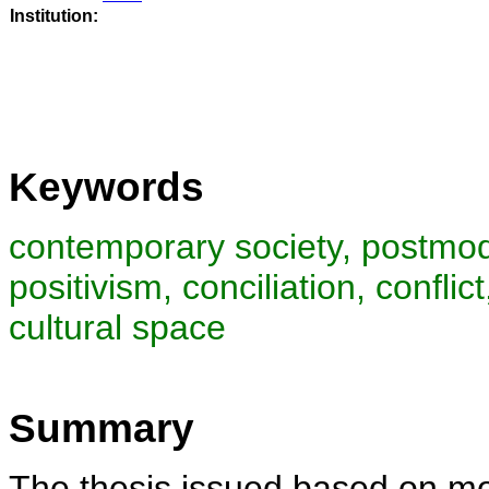
Institution:
Keywords
contemporary society, postmod
positivism, conciliation, conflic
cultural space
Summary
The thesis issued based on mor