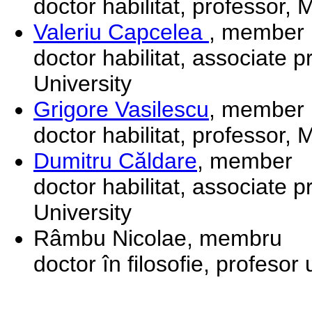
doctor habilitat, professor,
Valeriu Capcelea
, member
doctor habilitat, associate 
University
Grigore Vasilescu
, member
doctor habilitat, professor,
Dumitru Căldare
, member
doctor habilitat, associate 
University
Râmbu Nicolae, membru
doctor în filosofie, profesor