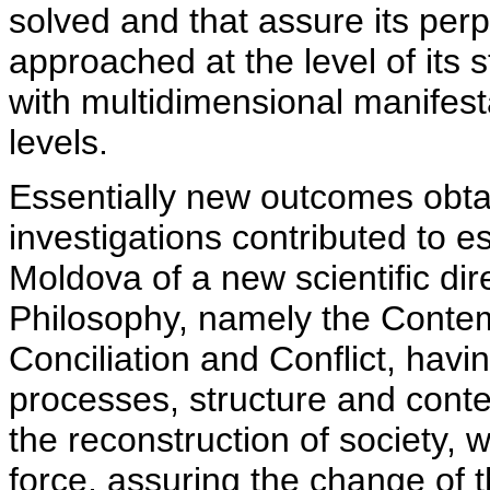
solved and that assure its perp
approached at the level of its
with multidimensional manifesta
levels.
Essentially new outcomes obta
investigations contributed to es
Moldova of a new scientific dire
Philosophy, namely the Conte
Conciliation and Conflict, havi
processes, structure and contex
the reconstruction of society, wi
force, assuring the change of t