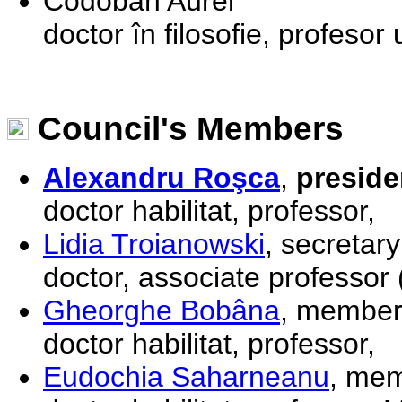
Codoban Aurel
doctor în filosofie, profeso
Council's Members
Alexandru Roşca
,
preside
doctor habilitat, professor,
Lidia Troianowski
, secretary
doctor, associate professor 
Gheorghe Bobâna
, membe
doctor habilitat, professor,
Eudochia Saharneanu
, me