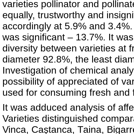
varieties pollinator and pollina
equally, trustworthy and insignifi
accordingly at 5.9% and 3.4%. 
was significant – 13.7%. It was
diversity between varieties at f
diameter 92.8%, the least diam
Investigation of chemical analy
possibility of appreciated of va
used for consuming fresh and 
It was adduced analysis of affec
Varieties distinguished compara
Vinca, Caştanca, Таina, Bigarr