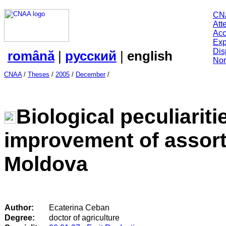
CN
Att
Acc
Exp
Dis
română
|
русский
|
english
Nor
CNAA
/
Theses
/
2005
/
December
/
Biological peculiarit
improvement of assort
Moldova
Author:
Ecaterina Ceban
Degree:
doctor of agriculture