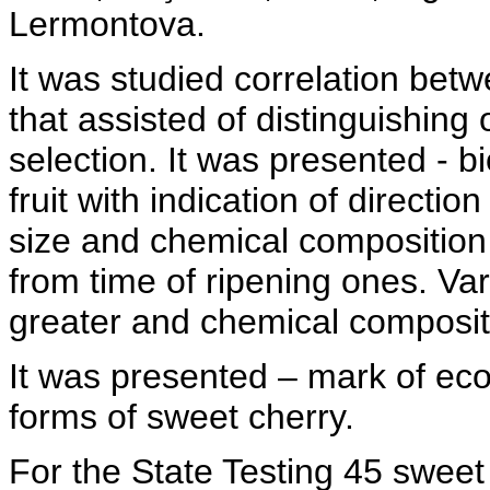
Lermontova.
It was studied correlation betw
that assisted of distinguishing o
selection. It was presented - b
fruit with indication of directio
size and chemical composition
from time of ripening ones. Vari
greater and chemical compositi
It was presented – mark of econ
forms of sweet cherry.
For the State Testing 45 sweet