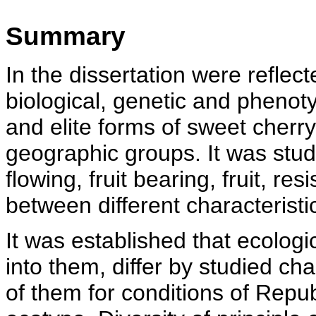
Summary
In the dissertation were reflect
biological, genetic and phenoty
and elite forms of sweet cherry
geographic groups. It was studi
flowing, fruit bearing, fruit, res
between different characteristic
It was established that ecolog
into them, differ by studied cha
of them for conditions of Repub