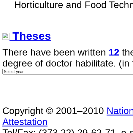
Horticulture and Food Tech
Theses
There have been written
12
the
degree of doctor habilitate. (in 
Copyright © 2001–2010
Nation
Attestation
Tel/Fax: (373 22) 29-62-71, e-