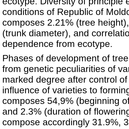
ecotype. Diversity of principle
conditions of Republic of Mold
composes 2.21% (tree height)
(trunk diameter), and correlatio
dependence from ecotype.
Phases of development of tree 
from genetic peculiarities of va
marked degree after control of
influence of varieties to formin
composes 54,9% (beginning of 
and 2.3% (duration of flowering
compose accordingly 31.9%, 36