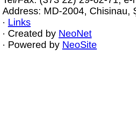
Address: MD-2004, Chisinau, Ş
∙
Links
∙ Created by
NeoNet
∙ Powered by
NeoSite