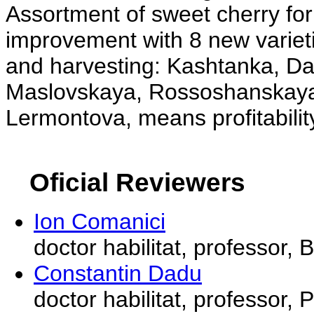
Assortment of sweet cherry fo
improvement with 8 new varietie
and harvesting: Kashtanka, Da
Maslovskaya, Rossoshanskaya
Lermontova, means profitabili
Oficial Reviewers
Ion Comanici
doctor habilitat, professor, 
Constantin Dadu
doctor habilitat, professor, Pr