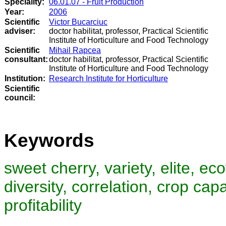
Speciality:
06.01.07 - Fruit Production
Year:
2006
Scientific
Victor Bucarciuc
adviser:
doctor habilitat, professor, Practical Scientific
Institute of Horticulture and Food Technology
Scientific
Mihail Rapcea
consultant:
doctor habilitat, professor, Practical Scientific
Institute of Horticulture and Food Technology
Institution:
Research Institute for Horticulture
Scientific
council
:
Keywords
sweet cherry, variety, elite, e
diversity, correlation, crop cap
profitability