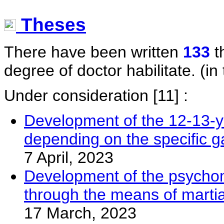
Theses
There have been written
133
t
degree of doctor habilitate. (in 
Under consideration
[11] :
Development of the 12-13-yea
depending on the specific g
7 April, 2023
Development of the psychomot
through the means of martia
17 March, 2023