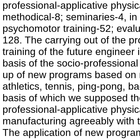
professional-applicative physica
methodical-8; seminaries-4, in 
psychomotor training-52; evalu
128. The carrying out of the pr
training of the future enginee
basis of the socio-professional
up of new programs based on 
athletics, tennis, ping-pong, b
basis of which we supposed the
professional-applicative physic
manufacturing agreeably with th
The application of new progra