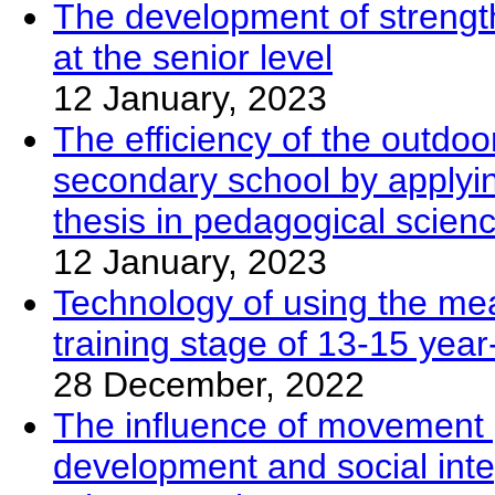
The development of strengt
at the senior level
12 January, 2023
The efficiency of the outdoo
secondary school by applyin
thesis in pedagogical scien
12 January, 2023
Technology of using the mea
training stage of 13-15 year
28 December, 2022
The influence of movement 
development and social inte