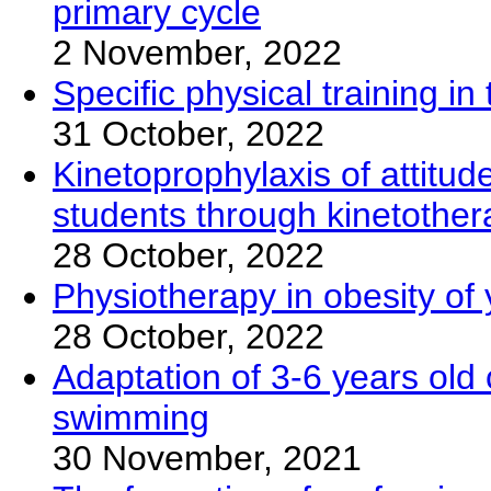
primary cycle
2 November, 2022
Specific physical training 
31 October, 2022
Kinetoprophylaxis of attitud
students through kinetothe
28 October, 2022
Physiotherapy in obesity of
28 October, 2022
Adaptation of 3-6 years old 
swimming
30 November, 2021