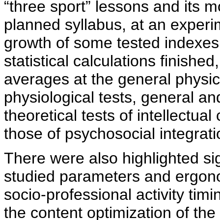
“three sport” lessons and its m
planned syllabus, at an experi
growth of some tested indexes
statistical calculations finish
averages at the general physica
physiological tests, general an
theoretical tests of intellectua
those of psychosocial integrati
There were also highlighted si
studied parameters and ergon
socio-professional activity tim
the content optimization of the