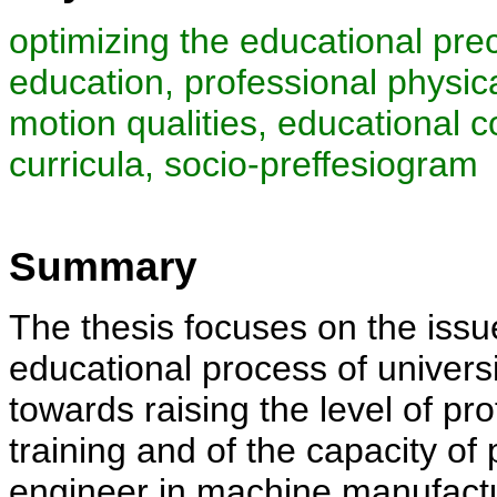
optimizing the educational prec
education, professional physica
motion qualities, educational co
curricula, socio-preffesiogram
Summary
The thesis focuses on the issue
educational process of univers
towards raising the level of pr
training and of the capacity of 
engineer in machine manufactu