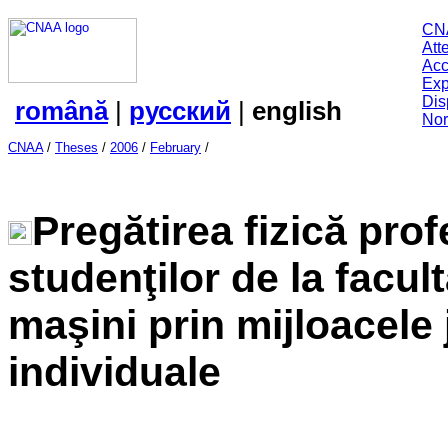
CN
Att
Acc
Exp
Dis
română
|
русский
|
english
Nor
CNAA
/
Theses
/
2006
/
February
/
Pregătirea fizică prof
studenţilor de la facult
maşini prin mijloacele 
individuale