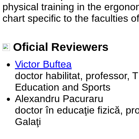
physical training in the ergono
chart specific to the faculties
Oficial Reviewers
Victor Buftea
doctor habilitat, professor, 
Education and Sports
Alexandru Pacuraru
doctor în educaţie fizică, pr
Galaţi