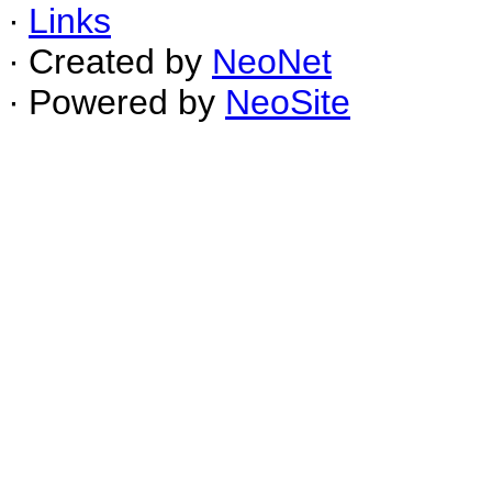
∙
Links
∙ Created by
NeoNet
∙ Powered by
NeoSite