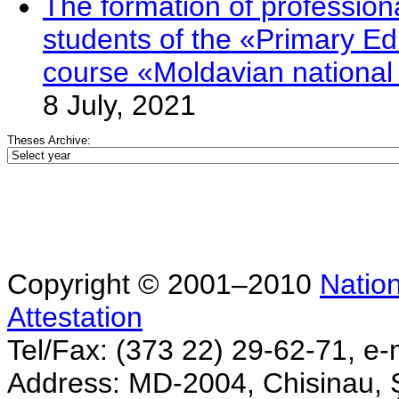
The formation of professio
students of the «Primary Edu
course «Moldavian nationa
8 July, 2021
Theses Archive:
Copyright © 2001–2010
Nation
Attestation
Tel/Fax: (373 22) 29-62-71, e-
Address: MD-2004, Chisinau, Ş