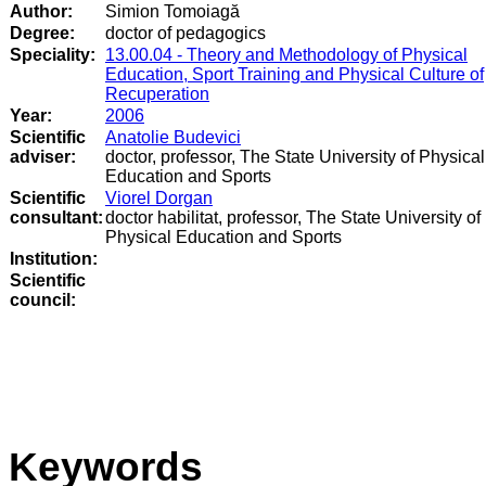
Author:
Simion Tomoiagă
Degree:
doctor of pedagogics
Speciality:
13.00.04 - Theory and Methodology of Physical
Education, Sport Training and Physical Culture of
Recuperation
Year:
2006
Scientific
Anatolie Budevici
adviser:
doctor, professor, The State University of Physical
Education and Sports
Scientific
Viorel Dorgan
consultant:
doctor habilitat, professor, The State University of
Physical Education and Sports
Institution:
Scientific
council
:
Keywords