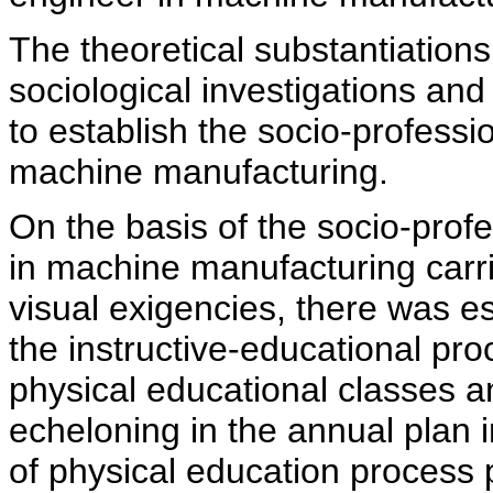
The theoretical substantiation
sociological investigations and
to establish the socio-professio
machine manufacturing.
On the basis of the socio-profe
in machine manufacturing carr
visual exigencies, there was e
the instructive-educational pro
physical educational classes a
echeloning in the annual plan
of physical education process 