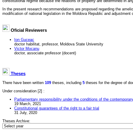
constitutional regime because the relations of property are determined in an
In the present research recommendations are proposed regarding the ameliorat
modification of national legislation in the Moldova Republic and adjustment de
Oficial Reviewers
Ion Guceac
doctor habilitat, professor, Moldova State University
Victor Mocanu
doctor, associate professor (docent)
Theses
There have been written
109
theses, including
5
theses for the degree of doct
Under consideration
[2] :
Parliamentary responsibility under the conditions of the contemporary
19 March, 2021
Constitutional guarantees of the right to a fair trial
31 July, 2020
Theses Archive: