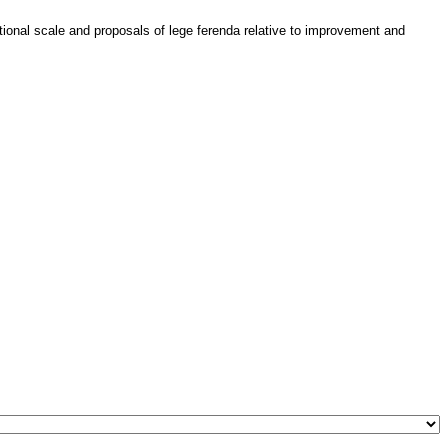
ational scale and proposals of lege ferenda relative to improvement and