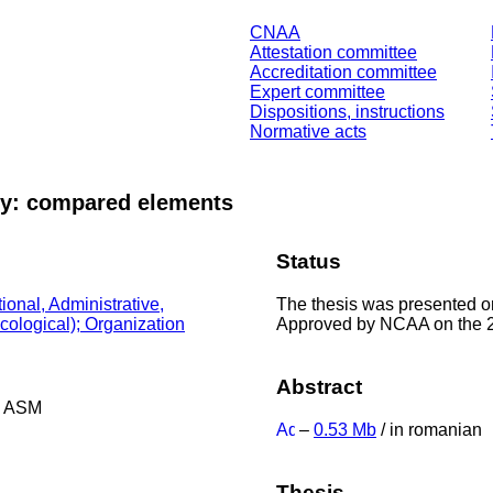
CNAA
Attestation committee
Accreditation committee
Expert committee
Dispositions, instructions
Normative acts
rty: compared elements
Status
The thesis was presented o
ional, Administrative,
Approved by NCAA on the 
Ecological); Organization
Abstract
he ASM
–
0.53 Mb
/ in romanian
Thesis