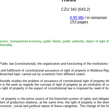
CZU 342 (043.2)
0.95 Mb
/
in romanian
153 pages
tors, monopolized economy, public liberty, public authority, object of right of 
tionality
Public law (constitutional); the organization and functioning of the institutions
nd fulfillment of constitutional assurance of right of property in Moldova Repub
 broached topic carried out by scientists from different states.
foundly studies the problem of assurance of constitutional right of property t
 in the work as regards the concept of right of property as an institution of
e right of property in the aspect of constitutional law is imposed by need of i
t of property is the prime source of the branched system of rights and oblig
tem of production relations, at the same time, the right of property is the ele
 economic, social and juridical nature of these categories. The change of the 