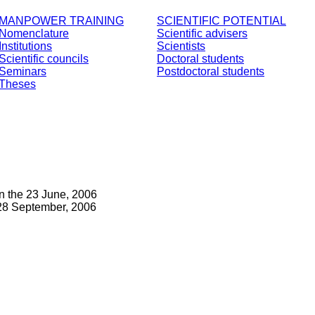
MANPOWER TRAINING
SCIENTIFIC POTENTIAL
Nomenclature
Scientific advisers
Institutions
Scientists
Scientific councils
Doctoral students
Seminars
Postdoctoral students
Theses
n the 23 June, 2006
28 September, 2006