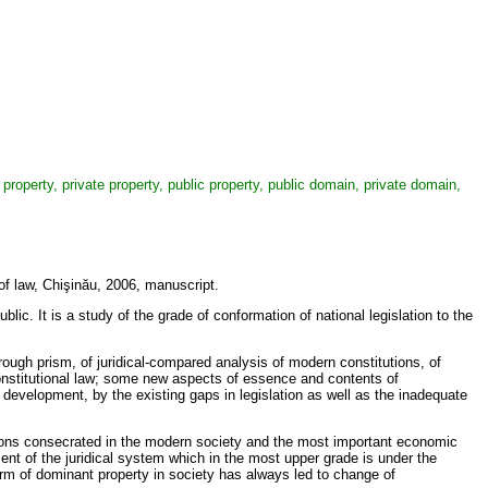
property, private property, public property, public domain, private domain,
 of law, Chişinău, 2006, manuscript.
lic. It is a study of the grade of conformation of national legislation to the
hrough prism, of juridical-compared analysis of modern constitutions, of
 constitutional law; some new aspects of essence and contents of
ts development, by the existing gaps in legislation as well as the inadequate
ations consecrated in the modern society and the most important economic
ment of the juridical system which in the most upper grade is under the
form of dominant property in society has always led to change of