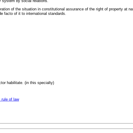
y system by social relations.
ion of the situation in constitutional assurance of the right of property at n
 facto of it to international standards.
or habilitate. (in this specialty)
 rule of law