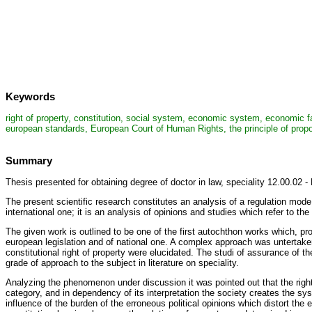
Keywords
right of property, constitution, social system, economic system, economic fac
european standards, European Court of Human Rights, the principle of propor
Summary
Thesis presented for obtaining degree of doctor in law, speciality 12.00.02 - 
The present scientific research constitutes an analysis of a regulation mode a
international one; it is an analysis of opinions and studies which refer to the
The given work is outlined to be one of the first autochthon works which, pro
european legislation and of national one. A complex approach was untertaken
constitutional right of property were elucidated. The studi of assurance of th
grade of approach to the subject in literature on speciality.
Analyzing the phenomenon under discussion it was pointed out that the righ
category, and in dependency of its interpretation the society creates the sys
influence of the burden of the erroneous political opinions which distort the