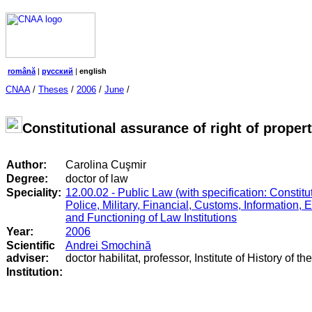
română
|
русский
|
english
CNAA
/
Theses
/
2006
/
June
/
Constitutional assurance of right of prope
Author:
Carolina Cuşmir
Degree:
doctor of law
Speciality:
12.00.02 - Public Law (with specification: Constitut
Police, Military, Financial, Customs, Information, 
and Functioning of Law Institutions
Year:
2006
Scientific
Andrei Smochină
adviser:
doctor habilitat, professor, Institute of History of t
Institution: