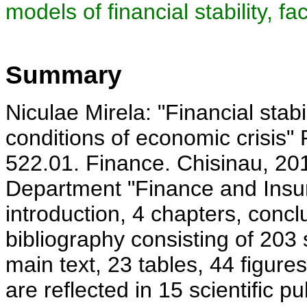
models of financial stability, fac
Summary
Niculae Mirela: "Financial stab
conditions of economic crisis"
522.01. Finance. Chisinau, 20
Department "Finance and Insu
introduction, 4 chapters, con
bibliography consisting of 203
main text, 23 tables, 44 figur
are reflected in 15 scientific p