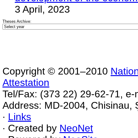
3 April, 2023
Theses Archive:
Copyright © 2001–2010
Nation
Attestation
Tel/Fax: (373 22) 29-62-71, e-
Address: MD-2004, Chisinau, Ş
∙
Links
∙ Created by
NeoNet