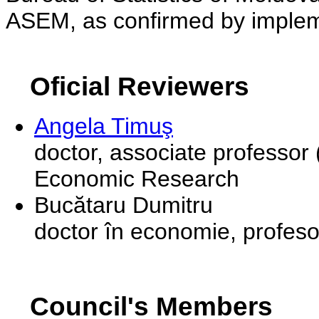
ASEM, as confirmed by implem
Oficial Reviewers
Angela Timuş
doctor, associate professor 
Economic Research
Bucătaru Dumitru
doctor în economie, profeso
Council's Members