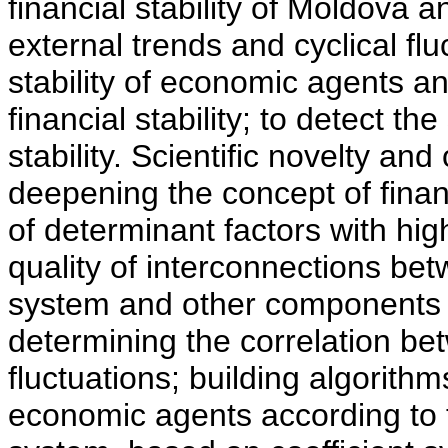
financial stability of Moldova 
external trends and cyclical flu
stability of economic agents an
financial stability; to detect th
stability. Scientific novelty and
deepening the concept of financ
of determinant factors with hig
quality of interconnections bet
system and other components 
determining the correlation betw
fluctuations; building algorithms
economic agents according to 