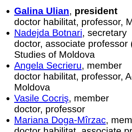
Galina Ulian
,
president
doctor habilitat, professor,
Nadejda Botnari
, secretary
doctor, associate professo
Studies of Moldova
Angela Secrieru
, member
doctor habilitat, professor
Moldova
Vasile Cocriş
, member
doctor, professor
Mariana Doga-Mîrzac
, mem
doctor habilitat, associate 