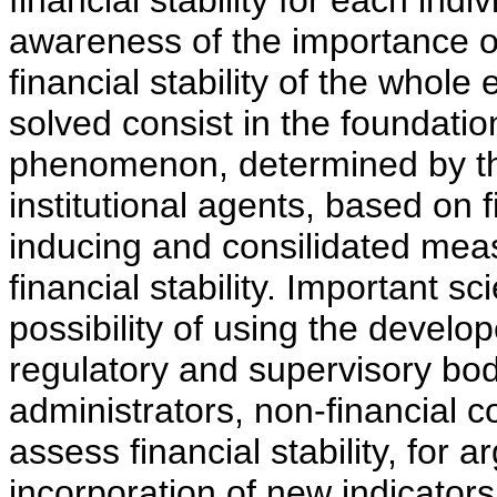
financial stability for each ind
awareness of the importance of
financial stability of the whole
solved consist in the foundation
phenomenon, determined by the
institutional agents, based on f
inducing and consilidated mea
financial stability. Important sc
possibility of using the develo
regulatory and supervisory bod
administrators, non-financial 
assess financial stability, for 
incorporation of new indicators 