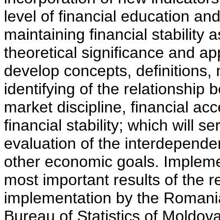
level of financial education a
maintaining financial stability 
theoretical significance and app
develop concepts, definitions,
identifying of the relationship 
market discipline, financial acc
financial stability; which will s
evaluation of the interdepende
other economic goals. Implement
most important results of the 
implementation by the Romani
Bureau of Statistics of Moldov