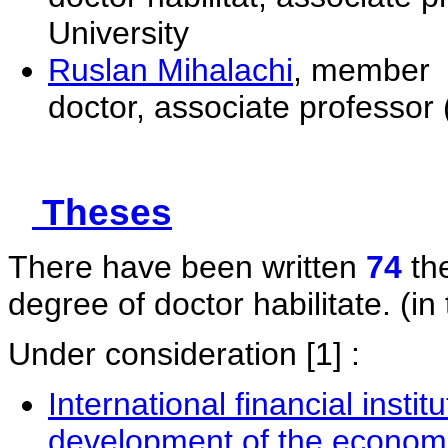
University
Ruslan Mihalachi
, member
doctor, associate professor 
Theses
There have been written
74
the
degree of doctor habilitate. (in 
Under consideration
[1] :
International financial instit
development of the economi