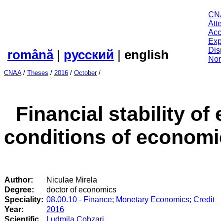
CN
Att
Acc
Exp
Dis
română
|
русский
|
english
Nor
CNAA
/
Theses
/
2016
/
October
/
Financial stability o
conditions of economic
Author:
Niculae Mirela
Degree:
doctor of economics
Speciality:
08.00.10 - Finance; Monetary Economics; Credit
Year:
2016
Scientific
Ludmila Cobzari