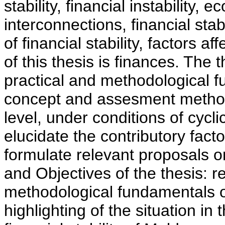
stability, financial instability, e
interconnections, financial sta
of financial stability, factors aff
of this thesis is finances. The 
practical and methodological fu
concept and assesment metho
level, under conditions of cycli
elucidate the contributory facto
formulate relevant proposals o
and Objectives of the thesis: r
methodological fundamentals of 
highlighting of the situation in