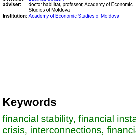
adviser:
doctor habilitat, professor, Academy of Economic
Studies of Moldova
Institution:
Academy of Economic Studies of Moldova
Keywords
financial stability, financial ins
crisis, interconnections, financi