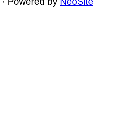
∙ Powered by
NeoSite