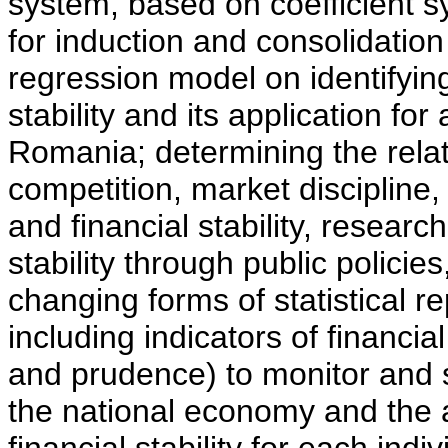
system, based on coefficient 
for induction and consolidation 
regression model on identifying
stability and its application for 
Romania; determining the relat
competition, market discipline, 
and financial stability, research
stability through public polic
changing forms of statistical r
including indicators of financial
and prudence) to monitor and st
the national economy and the 