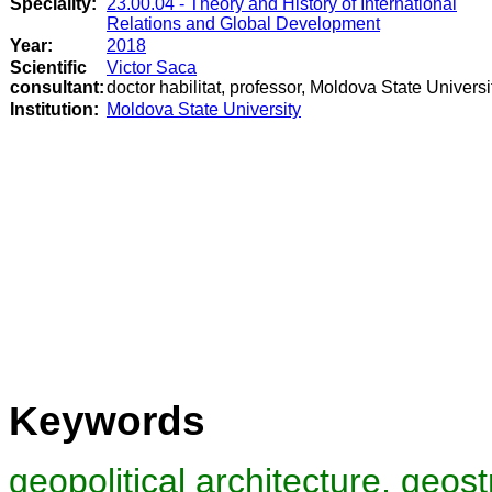
Speciality:
23.00.04 - Theory and History of International
Relations and Global Development
Year:
2018
Scientific
Victor Saca
consultant:
doctor habilitat, professor, Moldova State Universi
Institution:
Moldova State University
Keywords
geopolitical architecture, geost