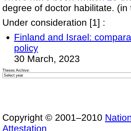
degree of doctor habilitate. (in 
Under consideration
[1] :
Finland and Israel: comparat
policy
30 March, 2023
Theses Archive:
Copyright © 2001–2010
Nation
Attestation