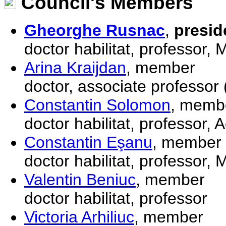
Council's Members
Gheorghe Rusnac
,
presid
doctor habilitat, professor,
Arina Kraijdan
, member
doctor, associate professor 
Constantin Solomon
, memb
doctor habilitat, professor,
Constantin Eşanu
, member
doctor habilitat, professor,
Valentin Beniuc
, member
doctor habilitat, professor
Victoria Arhiliuc
, member