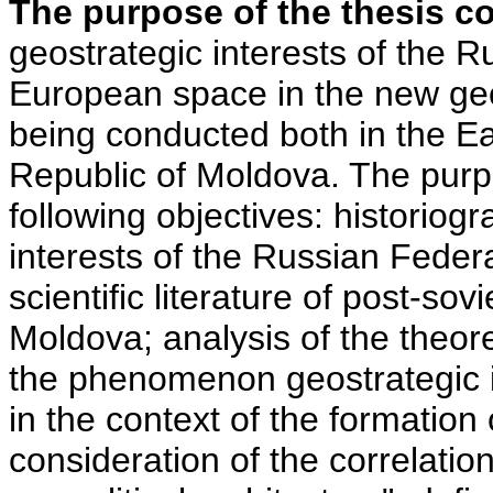
The purpose of the thesis c
geostrategic interests of the R
European space in the new geop
being conducted both in the E
Republic of Moldova. The purpo
following objectives: historiogr
interests of the Russian Federa
scientific literature of post-so
Moldova; analysis of the theor
the phenomenon geostrategic i
in the context of the formation 
consideration of the correlation