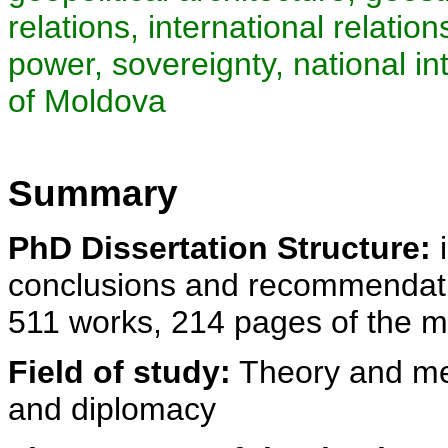
relations, international relatio
power, sovereignty, national in
of Moldova
Summary
PhD Dissertation Structure:
i
conclusions and recommendatio
511 works, 214 pages of the m
Field of study:
Theory and met
and diplomacy