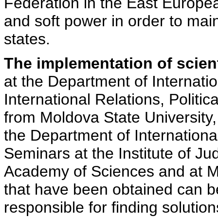
Federation in the East Europe
and soft power in order to main
states.
The implementation of scienti
at the Department of Internatio
International Relations, Politi
from Moldova State University
the Department of International
Seminars at the Institute of Jud
Academy of Sciences and at Mo
that have been obtained can b
responsible for finding solution