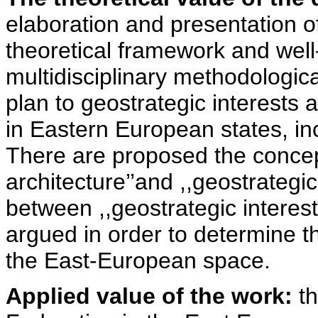
elaboration and presentation 
theoretical framework and well
multidisciplinary methodologica
plan to geostrategic interests 
in Eastern European states, in
There are proposed the concept’
architecture’’and ,,geostrategic 
between ,,geostrategic interest-
argued in order to determine t
the East-European space.
Applied value of the work:
th