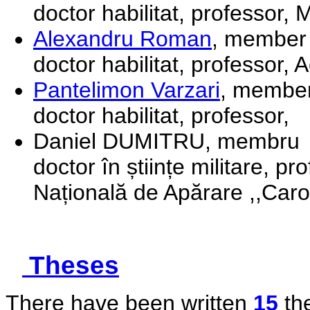
doctor habilitat, professor,
Alexandru Roman
, member
doctor habilitat, professor,
Pantelimon Varzari
, membe
doctor habilitat, professor,
Daniel DUMITRU, membru
doctor în științe militare, pr
Națională de Apărare ,,Carol
Theses
There have been written
15
the