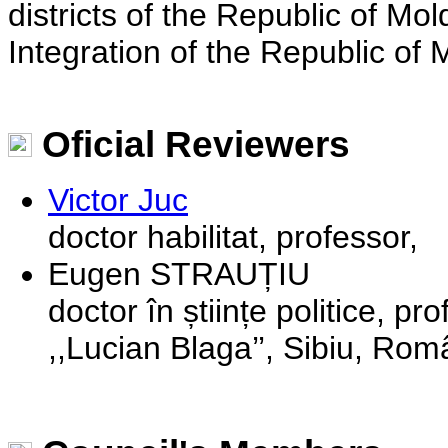
districts of the Republic of M
Integration of the Republic of 
Oficial Reviewers
Victor Juc
doctor habilitat, professor,
Eugen STRAUȚIU
doctor în științe politice, pr
,,Lucian Blaga’’, Sibiu, Rom