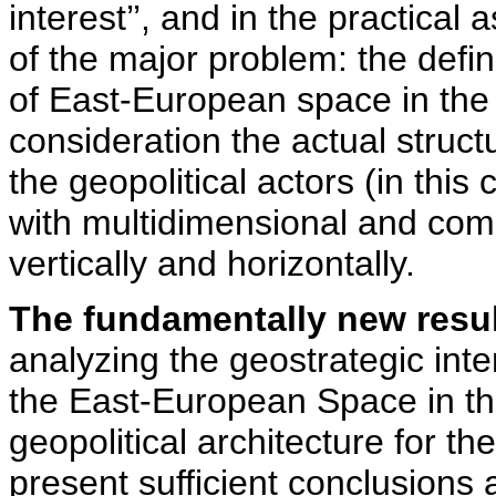
interest’’, and in the practical
of the major problem: the defin
of East-European space in the 
consideration the actual struct
the geopolitical actors (in th
with multidimensional and comp
vertically and horizontally.
The fundamentally new resu
analyzing the geostrategic inte
the East-European Space in the
geopolitical architecture for t
present sufficient conclusions 