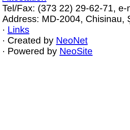
Tel/Fax: (373 22) 29-62-71, e-
Address: MD-2004, Chisinau, Ş
∙
Links
∙ Created by
NeoNet
∙ Powered by
NeoSite