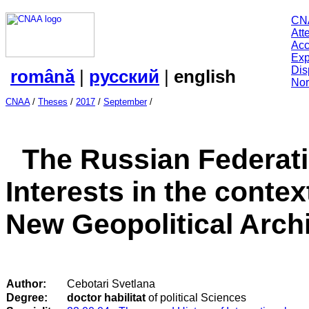
CN
Att
Acc
Exp
Dis
română
|
русский
|
english
Nor
CNAA
/
Theses
/
2017
/
September
/
The Russian Federati
Interests in the contex
New Geopolitical Archi
Author:
Cebotari Svetlana
Degree:
doctor habilitat
of political Sciences