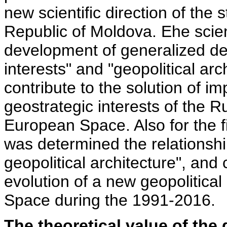
new scientific direction of the s
Republic of Moldova. Еhe scient
development of generalized def
interests" and "geopolitical arc
contribute to the solution of im
geostrategic interests of the R
European Space. Also for the firs
was determined the relationshi
geopolitical architecture", and
evolution of a new geopolitical
Space during the 1991-2016.
The theoretical value of the 