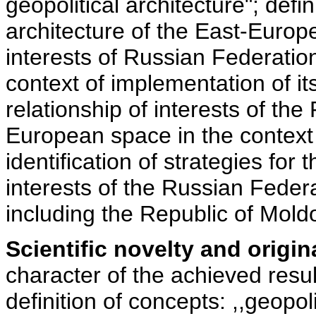
geopolitical architecture"; defin
architecture of the East-Europ
interests of Russian Federatio
context of implementation of its 
relationship of interests of th
European space in the context 
identification of strategies for
interests of the Russian Feder
including the Republic of Mold
Scientific novelty and origina
character of the achieved resul
definition of concepts: ,,geopoli