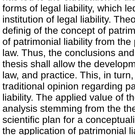
forms of legal liability, which le
institution of legal liability. T
definig of the concept of patrim
of patrimonial liability from th
law. Thus, the conclusions and
thesis shall allow the developm
law, and practice. This, in turn,
traditional opinion regarding pat
liability. The applied value of th
analysis stemming from the the
scientific plan for a conceptua
the application of patrimonial lia