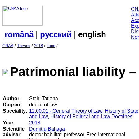
CN
Att
Acc
Exp
Dis
română
|
русский
|
english
Nor
CNAA
/
Theses
/
2018
/
June
/
Patrimonial liability – 
Author:
Stahi Tatiana
Degree:
doctor of law
Speciality:
12.00.01 - General Theory of Law, History of State
and Law, History of Political and Law Doctrines
Year:
2018
Scientific
Dumitru Baltaga
adviser:
doctor habilitat, professor, Free International