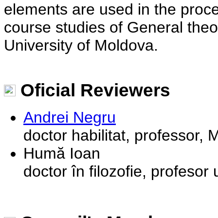
elements are used in the proces
course studies of General theor
University of Moldova.
Oficial Reviewers
Andrei Negru
doctor habilitat, professor,
Humă Ioan
doctor în filozofie, profesor