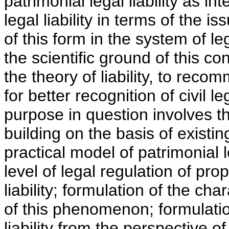
patrimonial legal liability as in
legal liability in terms of the i
of this form in the system of lega
the scientific ground of this c
the theory of liability, to rec
for better recognition of civil l
purpose in question involves the
building on the basis of existin
practical model of patrimonial le
level of legal regulation of prop
liability; formulation of the char
of this phenomenon; formulation
liability from the perspective 