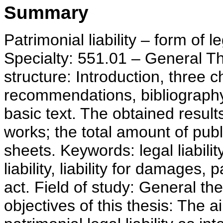
Summary
Patrimonial liability – form of le
Specialty: 551.01 – General T
structure: Introduction, three 
recommendations, bibliography
basic text. The obtained result
works; the total amount of publi
sheets. Keywords: legal liability,
liability, liability for damages
act. Field of study: General th
objectives of this thesis: The a