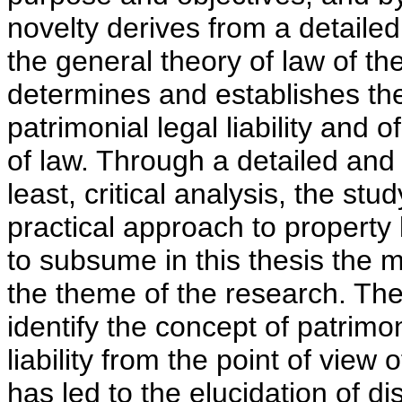
novelty derives from a detailed
the general theory of law of the 
determines and establishes the
patrimonial legal liability and o
of law. Through a detailed and 
least, critical analysis, the stu
practical approach to property lia
to subsume in this thesis the 
the theme of the research. The 
identify the concept of patrimoni
liability from the point of view
has led to the elucidation of di