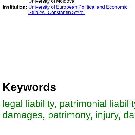
University of Moldova
Institution:
University of European Political and Economic
Studies "Constantin Stere"
Keywords
legal liability, patrimonial liability
damages, patrimony, injury, d