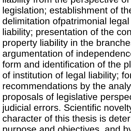
legislation; establishment of th
delimitation ofpatrimonial legal 
liability; presentation of the c
property liability in the branch
argumentation of independence o
form and identification of the 
of institution of legal liability
recommendations by the analysi
proposals of legislative perspec
judicial errors. Scientific novel
character of this thesis is dete
purpose and objectives, and by