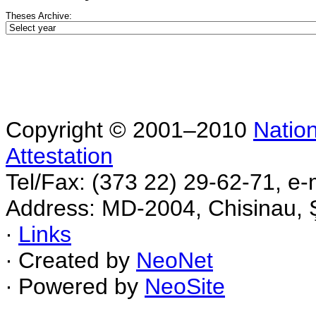
Theses Archive:
Copyright © 2001–2010
Nation
Attestation
Tel/Fax: (373 22) 29-62-71, e-
Address: MD-2004, Chisinau, Ş
∙
Links
∙ Created by
NeoNet
∙ Powered by
NeoSite