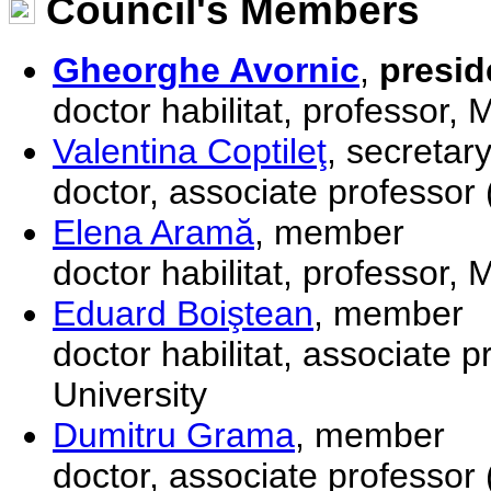
Council's Members
Gheorghe Avornic
,
presid
doctor habilitat, professor,
Valentina Coptileţ
, secretar
doctor, associate professor
Elena Aramă
, member
doctor habilitat, professor,
Eduard Boiştean
, member
doctor habilitat, associate 
University
Dumitru Grama
, member
doctor, associate professor (