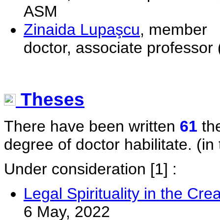
ASM
Zinaida Lupaşcu
, member
doctor, associate professor 
Theses
There have been written
61
the
degree of doctor habilitate. (in 
Under consideration
[1] :
Legal Spirituality in the Cr
6 May, 2022