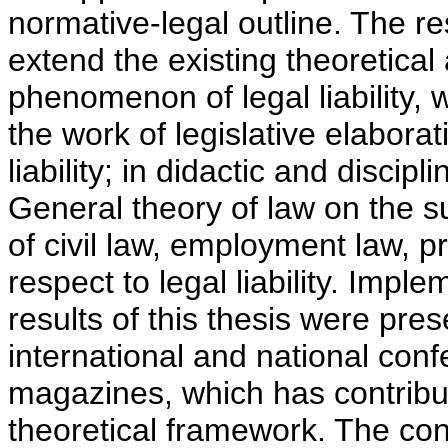
normative-legal outline. The re
extend the existing theoretical 
phenomenon of legal liability, w
the work of legislative elaborati
liability; in didactic and discip
General theory of law on the sub
of civil law, employment law, pr
respect to legal liability. Imple
results of this thesis were pr
international and national conf
magazines, which has contribut
theoretical framework. The conc