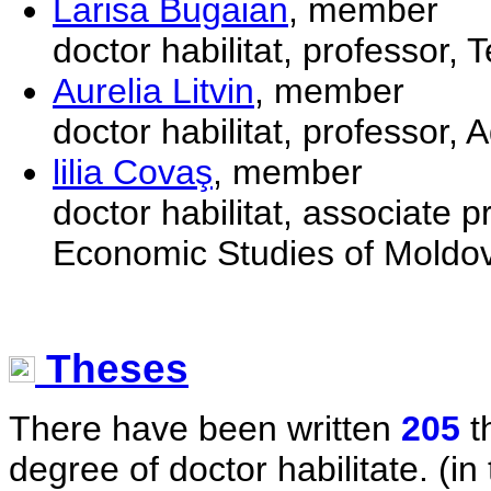
Larisa Bugaian
, member
doctor habilitat, professor,
Aurelia Litvin
, member
doctor habilitat, professor,
lilia Covaş
, member
doctor habilitat, associate 
Economic Studies of Moldo
Theses
There have been written
205
t
degree of doctor habilitate. (in 