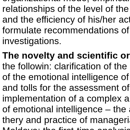
relationships of the level of t
and the efficiency of his/her ac
formulate recommendations of t
investigations.
The novelty and scientific or
the followin: clarification of t
of the emotional intelligence 
and tolls for the assessment of 
implementation of a complex ap
of emotional intelligence – the 
thery and practice of managerial