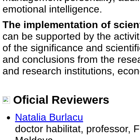
emotional intelligence.
The implementation of scient
can be supported by the activi
of the significance and scienti
and conclusions from the rese
and research institutions, eco
Oficial Reviewers
Natalia Burlacu
doctor habilitat, professor, 