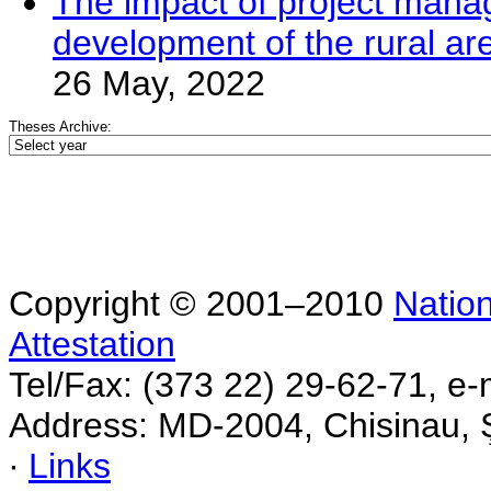
The impact of project mana
development of the rural ar
26 May, 2022
Theses Archive:
Copyright © 2001–2010
Nation
Attestation
Tel/Fax: (373 22) 29-62-71, e-
Address: MD-2004, Chisinau, Ş
∙
Links