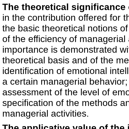
The theoretical significance 
in the contribution offered for t
the basic theoretical notions of
of the efficiency of managerial a
importance is demonstrated wit
theoretical basis and of the me
identification of emotional intel
a certain managerial behavior; f
assessment of the level of emo
specification of the methods an
managerial activities.
The applicative value of the 