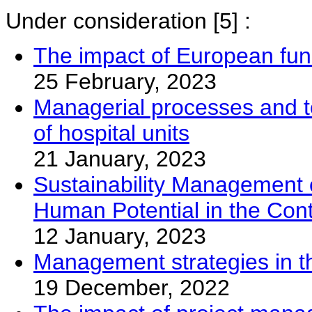
Under consideration
[5] :
The impact of European fun
25 February, 2023
Managerial processes and too
of hospital units
21 January, 2023
Sustainability Management of
Human Potential in the Con
12 January, 2023
Management strategies in th
19 December, 2022