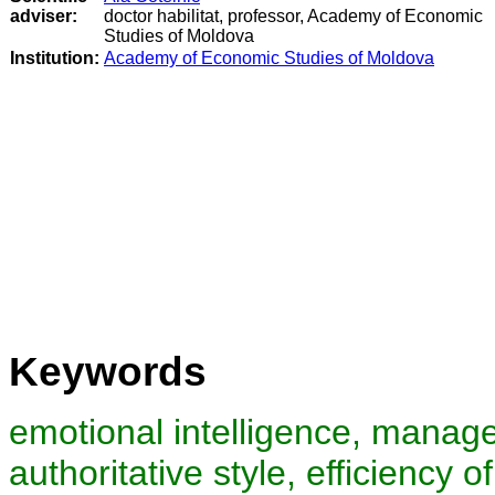
adviser:
doctor habilitat, professor, Academy of Economic
Studies of Moldova
Institution:
Academy of Economic Studies of Moldova
Keywords
emotional intelligence, manager
authoritative style, efficiency