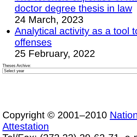
doctor degree thesis in law
24 March, 2023
Analytical activity as a too
offenses
25 February, 2022
Theses Archive:
Copyright © 2001–2010
Nation
Attestation