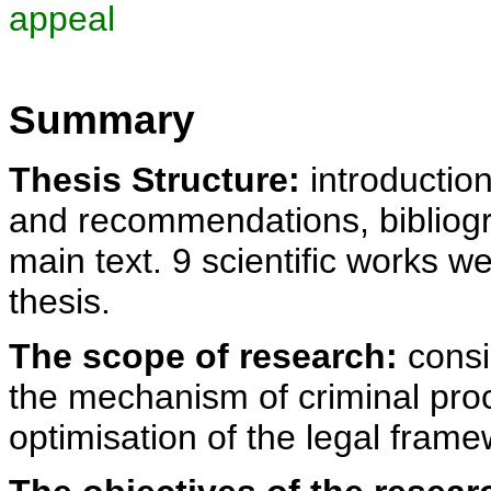
appeal
Summary
Thesis Structure:
introduction
and recommendations, bibliogra
main text. 9 scientific works w
thesis.
The scope of research:
consi
the mechanism of criminal proc
optimisation of the legal framew