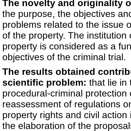
The novelty and originality 
the purpose, the objectives and
problems related to the issue o
of the property. The institution
property is considered as a fu
objectives of the criminal trial.
The results obtained contrib
scientific problem:
that lie in
procedural-criminal protection 
reassessment of regulations o
property rights and civil action
the elaboration of the proposal