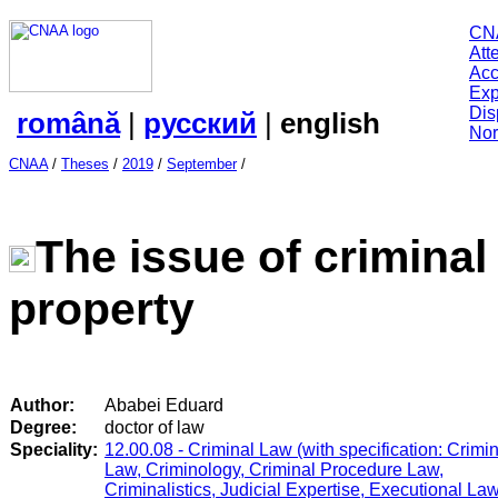
CN
Att
Acc
Exp
Dis
română
|
русский
|
english
Nor
CNAA
/
Theses
/
2019
/
September
/
The issue of criminal
property
Author:
Ababei Eduard
Degree:
doctor of law
Speciality:
12.00.08 - Criminal Law (with specification: Crimi
Law, Criminology, Criminal Procedure Law,
Criminalistics, Judicial Expertise, Executional Law