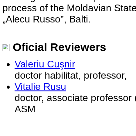
process of the Moldavian State
„Alecu Russo”, Balti.
Oficial Reviewers
Valeriu Cuşnir
doctor habilitat, professor,
Vitalie Rusu
doctor, associate professor (
ASM