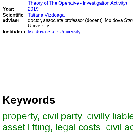
Theory of The Operative - Investigation Activity)
Year:
2019
Scientific
Tatiana Vizdoaga
adviser:
doctor, associate professor (docent), Moldova Stat
University
Institution:
Moldova State University
Keywords
property, civil party, civilly liab
asset lifting, legal costs, civil