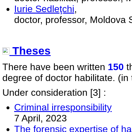
Iurie Sedleţchi
,
doctor, professor, Moldova S
Theses
There have been written
150
t
degree of doctor habilitate. (in 
Under consideration
[3] :
Criminal irresponsibility
7 April, 2023
The forensic expertise of ha