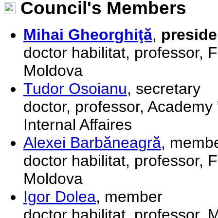
Council's Members
Mihai Gheorghiţă
,
preside
doctor habilitat, professor, 
Moldova
Tudor Osoianu
, secretary
doctor, professor, Academy "
Internal Affaires
Alexei Barbăneagră
, memb
doctor habilitat, professor, 
Moldova
Igor Dolea
, member
doctor habilitat, professor,