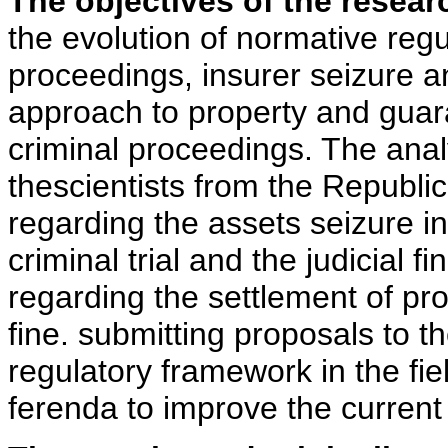
The objectives of the resear
the evolution of normative regul
proceedings, insurer seizure an
approach to property and guar
criminal proceedings. The analy
thescientists from the Republi
regarding the assets seizure inst
criminal trial and the judicial f
regarding the settlement of prop
fine. submitting proposals to t
regulatory framework in the fie
ferenda to improve the current 