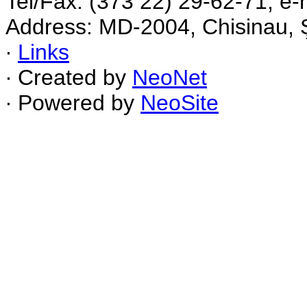
Tel/Fax: (373 22) 29-62-71, e-
Address: MD-2004, Chisinau, Ş
∙
Links
∙ Created by
NeoNet
∙ Powered by
NeoSite