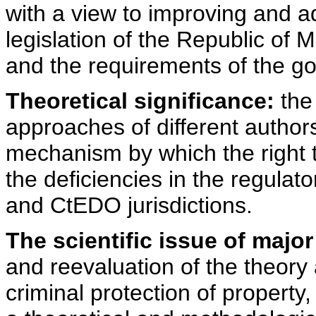
with a view to improving and a
legislation of the Republic of 
and the requirements of the good
Theoretical significance:
the 
approaches of different author
mechanism by which the right t
the deficiencies in the regul
and CtEDO jurisdictions.
The scientific issue of majo
and reevaluation of the theory
criminal protection of property,