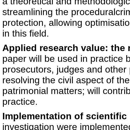
a theoretical and methodologic
streamlining the proceduralcrimi
protection, allowing optimisati
in this field.
Applied research value: the
paper will be used in practice b
prosecutors, judges and other p
resolving the civil aspect of t
patrimonial matters; will contrib
practice.
Implementation of scientific 
investigation were implemented