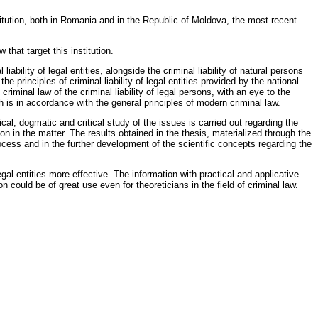
titution, both in Romania and in the Republic of Moldova, the most recent
 that target this institution.
liability of legal entities, alongside the criminal liability of natural persons
e principles of criminal liability of legal entities provided by the national
riminal law of the criminal liability of legal persons, with an eye to the
ch is in accordance with the general principles of modern criminal law.
cal, dogmatic and critical study of the issues is carried out regarding the
tion in the matter. The results obtained in the thesis, materialized through the
ocess and in the further development of the scientific concepts regarding the
legal entities more effective. The information with practical and applicative
n could be of great use even for theoreticians in the field of criminal law.