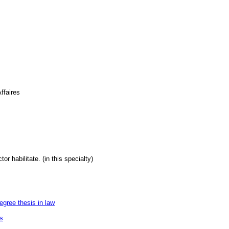
ffaires
or habilitate. (in this specialty)
egree thesis in law
es