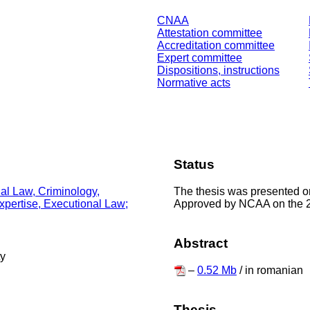
CNAA
Attestation committee
Accreditation committee
Expert committee
Dispositions, instructions
Normative acts
Status
The thesis was presented o
nal Law, Criminology,
Approved by NCAA on the 
Expertise, Executional Law;
Abstract
ty
–
0.52 Mb
/ in romanian
Thesis