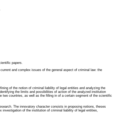
)
ientific papers.
t current and complex issues of the general aspect of criminal law: the
ing of the notion of criminal liability of legal entities and analyzing the
ntifying the limits and possibilities of action of the analyzed institution
 two countries, as well as the filling in of a certain segment of the scientific
research. The innovatory character consists in proposing notions, theses
vestigation of the institution of criminal liability of legal entities,