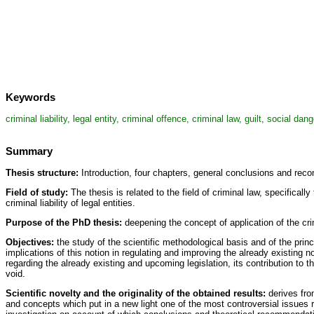
Keywords
criminal liability, legal entity, criminal offence, criminal law, guilt, social d
Summary
Thesis structure:
Introduction, four chapters, general conclusions and reco
Field of study:
The thesis is related to the field of criminal law, specifical
criminal liability of legal entities.
Purpose of the PhD thesis:
deepening the concept of application of the crimi
Objectives:
the study of the scientific methodological basis and of the princip
implications of this notion in regulating and improving the already existing n
regarding the already existing and upcoming legislation, its contribution to th
void.
Scientific novelty and the originality of the obtained results:
derives fro
and concepts which put in a new light one of the most controversial issues relat