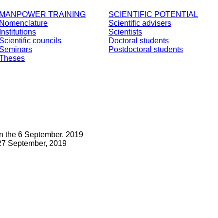
MANPOWER TRAINING
SCIENTIFIC POTENTIAL
Nomenclature
Scientific advisers
Institutions
Scientists
Scientific councils
Doctoral students
Seminars
Postdoctoral students
Theses
n the 6 September, 2019
27 September, 2019