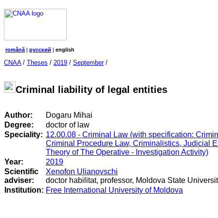
română
|
русский
|
english
CNAA
/
Theses
/
2019
/
September
/
Criminal liability of legal entities
Author:
Dogaru Mihai
Degree:
doctor of law
Speciality:
12.00.08 - Criminal Law (with specification: Crimi
Criminal Procedure Law, Criminalistics, Judicial 
Theory of The Operative - Investigation Activity)
Year:
2019
Scientific
Xenofon Ulianovschi
adviser:
doctor habilitat, professor, Moldova State Universi
Institution:
Free International University of Moldova