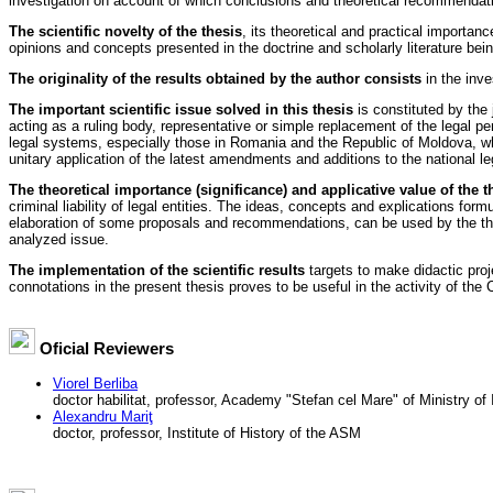
investigation on account of which conclusions and theoretical recommendati
The scientific novelty of the thesis
, its theoretical and practical importa
opinions and concepts presented in the doctrine and scholarly literature bei
The originality of the results obtained by the author consists
in the inve
The important scientific issue solved in this thesis
is constituted by the j
acting as a ruling body, representative or simple replacement of the legal pers
legal systems, especially those in Romania and the Republic of Moldova, which l
unitary application of the latest amendments and additions to the national leg
The theoretical importance (significance) and applicative value of the t
criminal liability of legal entities. The ideas, concepts and explications form
elaboration of some proposals and recommendations, can be used by the theore
analyzed issue.
The implementation of the scientific results
targets to make didactic projec
connotations in the present thesis proves to be useful in the activity of the C
Oficial Reviewers
Viorel Berliba
doctor habilitat, professor, Academy "Stefan cel Mare" of Ministry of I
Alexandru Mariţ
doctor, professor, Institute of History of the ASM