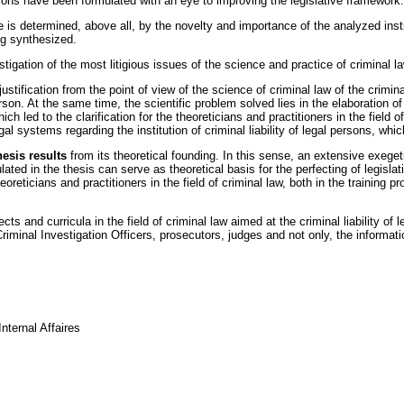
ons have been formulated with an eye to improving the legislative framework.
nce is determined, above all, by the novelty and importance of the analyzed ins
ng synthesized.
stigation of the most litigious issues of the science and practice of criminal law
ustification from the point of view of the science of criminal law of the criminal 
on. At the same time, the scientific problem solved lies in the elaboration of th
ed to the clarification for the theoreticians and practitioners in the field of c
al systems regarding the institution of criminal liability of legal persons, whi
hesis results
from its theoretical founding. In this sense, an extensive exegeti
ulated in the thesis can serve as theoretical basis for the perfecting of legisla
ticians and practitioners in the field of criminal law, both in the training pr
ts and curricula in the field of criminal law aimed at the criminal liability of 
riminal Investigation Officers, prosecutors, judges and not only, the informatio
nternal Affaires