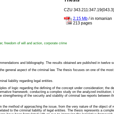
CZU 343.211:347.19(043.3
2.15 Mb
/
in romanian
213 pages
anger, freedom of will and action, corporate crime
mmendations and bibliography. The results obtained are published in twelve sc
ly the general aspect of the criminal law. The thesis focuses on one of the mos
nal liability regarding legal entities.
les of logic regarding the defining of the concept under consideration; the defin
ormative framework; conducting a complex study on the analyzed institution; ide
e strengthening of the security and stability of criminal law reports between the
m the method of approaching the issue, from the very nature of the object of 
ed to the criminal liability of legal entities. The thesis represents a complex in