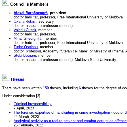
Council's Members
Alexei Barbăneagră
,
president
doctor habilitat, professor, Free International University of Moldova
Oxana Rotari
, secretary
doctor, associate professor (docent)
Valeriu Cuşnir
, member
doctor habilitat, professor,
Mihai Gheorghiţă
, member
doctor habilitat, professor, Free International University of Moldova
Tudor Osoianu
, member
doctor, professor, Academy "Stefan cel Mare" of Ministry of Internal A
Stela Botnaru
, member
doctor, associate professor (docent), Moldova State University
Theses
There have been written
150
theses, including
6
theses for the degree of doct
Under consideration
[3] :
Criminal irresponsibility
7 April, 2023
The forensic expertise of handwriting in crime investigation - doctor d
24 March, 2023
Analytical activity as a tool to prevent and combat corruption offens
25 February, 2022