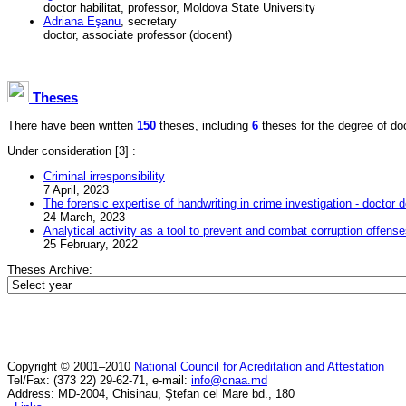
doctor habilitat, professor, Moldova State University
Adriana Eşanu
, secretary
doctor, associate professor (docent)
Theses
There have been written
150
theses, including
6
theses for the degree of doct
Under consideration
[3] :
Criminal irresponsibility
7 April, 2023
The forensic expertise of handwriting in crime investigation - doctor d
24 March, 2023
Analytical activity as a tool to prevent and combat corruption offens
25 February, 2022
Theses Archive:
Copyright © 2001–2010
National Council for Acreditation and Attestation
Tel/Fax: (373 22) 29-62-71, e-mail:
info@cnaa.md
Address: MD-2004, Chisinau, Ştefan cel Mare bd., 180