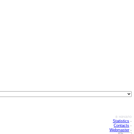
в начало
Statistics
∙
Contacts
∙
Webmaster
∙