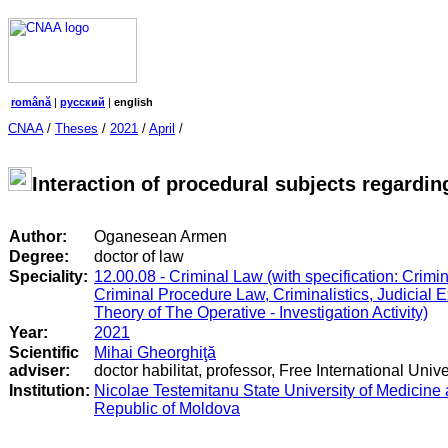
română
|
русский
|
english
CNAA
/
Theses
/
2021
/
April
/
Interaction of procedural subjects regardin
Author:
Oganesean Armen
Degree:
doctor of law
Speciality:
12.00.08 - Criminal Law (with specification: Crimi
Criminal Procedure Law, Criminalistics, Judicial 
Theory of The Operative - Investigation Activity)
Year:
2021
Scientific
Mihai Gheorghiţă
adviser:
doctor habilitat, professor, Free International Univ
Institution:
Nicolae Testemitanu State University of Medicine
Republic of Moldova