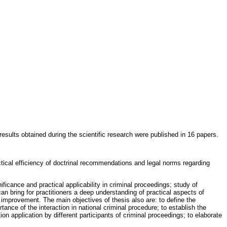
esults obtained during the scientific research were published in 16 papers.
actical efficiency of doctrinal recommendations and legal norms regarding
ificance and practical applicability in criminal proceedings; study of
h can bring for practitioners a deep understanding of practical aspects of
on improvement. The main objectives of thesis also are: to define the
ance of the interaction in national criminal procedure; to establish the
ion application by different participants of criminal proceedings; to elaborate