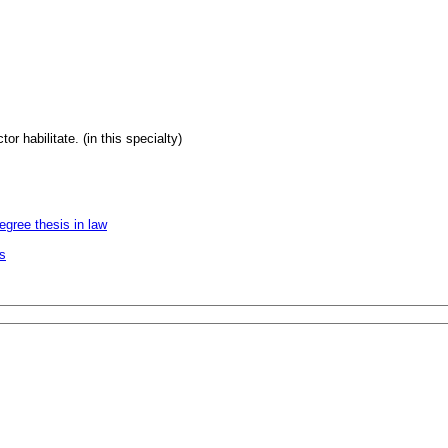
or habilitate. (in this specialty)
egree thesis in law
es