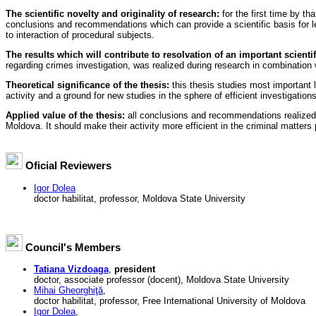
The scientific novelty and originality of research:
for the first time by th
conclusions and recommendations which can provide a scientific basis for legi
to interaction of procedural subjects.
The results which will contribute to resolvation of an important scienti
regarding crimes investigation, was realized during research in combination wi
Theoretical significance of the thesis:
this thesis studies most important le
activity and a ground for new studies in the sphere of efficient investigation
Applied value of the thesis:
all conclusions and recommendations realized d
Moldova. It should make their activity more efficient in the criminal matters
Oficial Reviewers
Igor Dolea
doctor habilitat, professor, Moldova State University
Council's Members
Tatiana Vizdoaga
,
president
doctor, associate professor (docent), Moldova State University
Mihai Gheorghiţă
,
doctor habilitat, professor, Free International University of Moldova
Igor Dolea
,