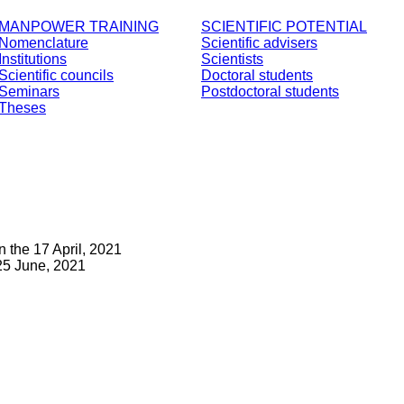
MANPOWER TRAINING
SCIENTIFIC POTENTIAL
Nomenclature
Scientific advisers
Institutions
Scientists
Scientific councils
Doctoral students
Seminars
Postdoctoral students
Theses
 the 17 April, 2021
25 June, 2021