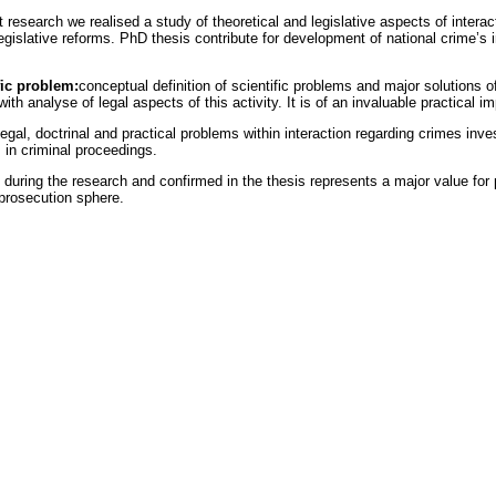
at research we realised a study of theoretical and legislative aspects of inter
slative reforms. PhD thesis contribute for development of national crime’s inv
fic problem:
conceptual definition of scientific problems and major solutions o
th analyse of legal aspects of this activity. It is of an invaluable practical 
gal, doctrinal and practical problems within interaction regarding crimes inves
s in criminal proceedings.
uring the research and confirmed in the thesis represents a major value for pr
 prosecution sphere.