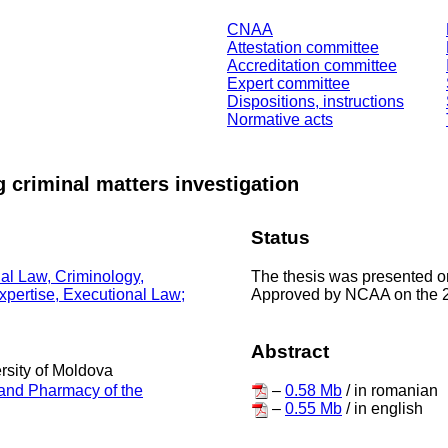
CNAA
Attestation committee
Accreditation committee
Expert committee
Dispositions, instructions
Normative acts
g criminal matters investigation
Status
The thesis was presented on
nal Law, Criminology,
Approved by NCAA on the 
Expertise, Executional Law;
Abstract
ersity of Moldova
–
0.58 Mb
/ in romanian
 and Pharmacy of the
–
0.55 Mb
/ in english