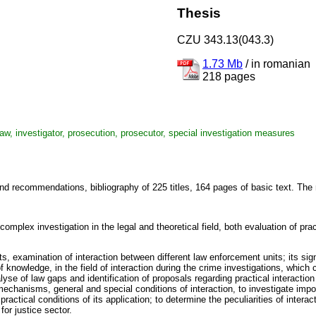
Thesis
CZU 343.13(043.3)
1.73 Mb
/
in romanian
218 pages
 law, investigator, prosecution, prosecutor, special investigation measures
nd recommendations, bibliography of 225 titles, 164 pages of basic text. The r
complex investigation in the legal and theoretical field, both evaluation of pr
s, examination of interaction between different law enforcement units; its sign
n of knowledge, in the field of interaction during the crime investigations, whic
alyse of law gaps and identification of proposals regarding practical interacti
mechanisms, general and special conditions of interaction, to investigate import
actical conditions of its application; to determine the peculiarities of interact
or justice sector.