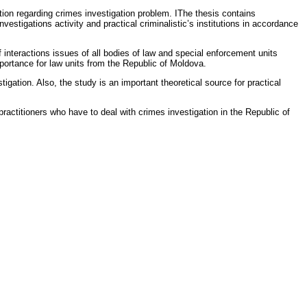
action regarding crimes investigation problem. IThe thesis contains
estigations activity and practical criminalistic’s institutions in accordance
f interactions issues of all bodies of law and special enforcement units
importance for law units from the Republic of Moldova.
tigation. Also, the study is an important theoretical source for practical
actitioners who have to deal with crimes investigation in the Republic of