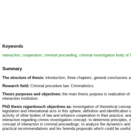
Keywords
interaction, cooperation, criminal proceeding, criminal investigation body of
Summary
The structure of thesis:
introduction, three chapters, general conclusions a
Research field:
Criminal procedure law. Criminalistics.
Thesis purposes and objectives:
the main thesis purpose is realization of 
interaction institution.
PhD thesis regardssuch objectives as:
investigation of theoretical concept
legislation and international acts in this sphere; definition and identificatio
activity of other bodies of law and enhance cooperation in their practice; an
interaction regarding crimes investigation concept; to determine principles, 
concept of interaction in criminal proceedings; to analyze the dynamics and pr
practical recommendations and lex ferenda proposals which could be useful f