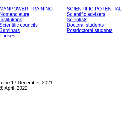
MANPOWER TRAINING
SCIENTIFIC POTENTIAL
Nomenclature
Scientific advisers
Institutions
Scientists
Scientific councils
Doctoral students
Seminars
Postdoctoral students
Theses
on the 17 December, 2021
8 April, 2022