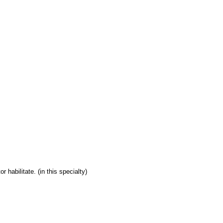
 habilitate. (in this specialty)