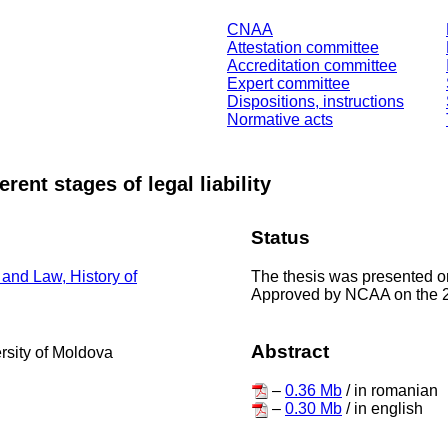
CNAA
Attestation committee
Accreditation committee
Expert committee
Dispositions, instructions
Normative acts
erent stages of legal liability
Status
The thesis was presented 
 and Law, History of
Approved by NCAA on the 2
Abstract
ersity of Moldova
–
0.36 Mb
/ in romanian
–
0.30 Mb
/ in english