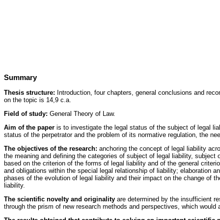
Summary
Thesis structure:
Introduction, four chapters, general conclusions and recom
on the topic is 14,9 c.a.
Field of study:
General Theory of Law.
Aim of the paper
is to investigate the legal status of the subject of legal li
status of the perpetrator and the problem of its normative regulation, the ne
The objectives of the research:
anchoring the concept of legal liability acr
the meaning and defining the categories of subject of legal liability, subject of
based on the criterion of the forms of legal liability and of the general criteri
and obligations within the special legal relationship of liability; elaboratio
phases of the evolution of legal liability and their impact on the change of the
liability.
The scientific novelty and originality
are determined by the insufficient re
through the prism of new research methods and perspectives, which would al