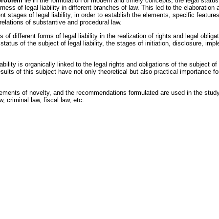
 problem
lie in the formulation of modern and timely concepts, the legal status 
fairness of legal liability in different branches of law. This led to the elaborat
ferent stages of legal liability, in order to establish the elements, specific fea
l relations of substantive and procedural law.
f different forms of legal liability in the realization of rights and legal oblig
tus of the subject of legal liability, the stages of initiation, disclosure, impl
lity is organically linked to the legal rights and obligations of the subject of l
sults of this subject have not only theoretical but also practical importance for
lements of novelty, and the recommendations formulated are used in the study
w, criminal law, fiscal law, etc.