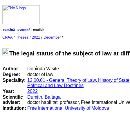
română
|
русский
|
english
CNAA
/
Theses
/
2021
/
December
/
The legal status of the subject of law at diff
Author:
Dobînda Vasile
Degree:
doctor of law
Speciality:
12.00.01 - General Theory of Law, History of State
Political and Law Doctrines
Year:
2022
Scientific
Dumitru Baltaga
adviser:
doctor habilitat, professor, Free International Univ
Institution:
Free International University of Moldova