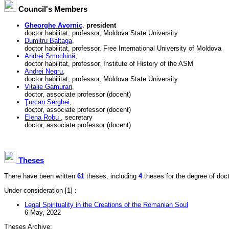
Council's Members
Gheorghe Avornic
,
president
doctor habilitat, professor, Moldova State University
Dumitru Baltaga
,
doctor habilitat, professor, Free International University of Moldova
Andrei Smochină
,
doctor habilitat, professor, Institute of History of the ASM
Andrei Negru
,
doctor habilitat, professor, Moldova State University
Vitalie Gamurari
,
doctor, associate professor (docent)
Ţurcan Serghei
,
doctor, associate professor (docent)
Elena Robu
, secretary
doctor, associate professor (docent)
Theses
There have been written
61
theses, including
4
theses for the degree of doctor
Under consideration
[1] :
Legal Spirituality in the Creations of the Romanian Soul
6 May, 2022
Theses Archive: