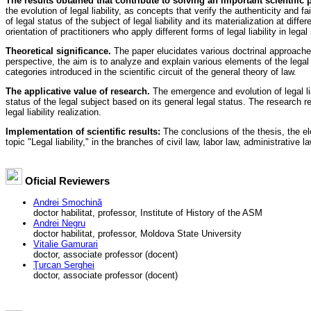
The results obtained that contribute to solving an important scientific
the evolution of legal liability, as concepts that verify the authenticity and 
of legal status of the subject of legal liability and its materialization at dif
orientation of practitioners who apply different forms of legal liability in lega
Theoretical significance.
The paper elucidates various doctrinal approaches o
perspective, the aim is to analyze and explain various elements of the legal sta
categories introduced in the scientific circuit of the general theory of law.
The applicative value of research.
The emergence and evolution of legal liabi
status of the legal subject based on its general legal status. The research re
legal liability realization.
Implementation of scientific results:
The conclusions of the thesis, the e
topic "Legal liability," in the branches of civil law, labor law, administrative la
Oficial Reviewers
Andrei Smochină
doctor habilitat, professor, Institute of History of the ASM
Andrei Negru
doctor habilitat, professor, Moldova State University
Vitalie Gamurari
doctor, associate professor (docent)
Ţurcan Serghei
doctor, associate professor (docent)