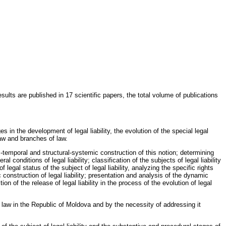
ults are published in 17 scientific papers, the total volume of publications
s in the development of legal liability, the evolution of the special legal
law and branches of law.
al-temporal and structural-systemic construction of this notion; determining
l conditions of legal liability; classification of the subjects of legal liability
f legal status of the subject of legal liability, analyzing the specific rights
 construction of legal liability; presentation and analysis of the dynamic
ion of the release of legal liability in the process of the evolution of legal
of law in the Republic of Moldova and by the necessity of addressing it