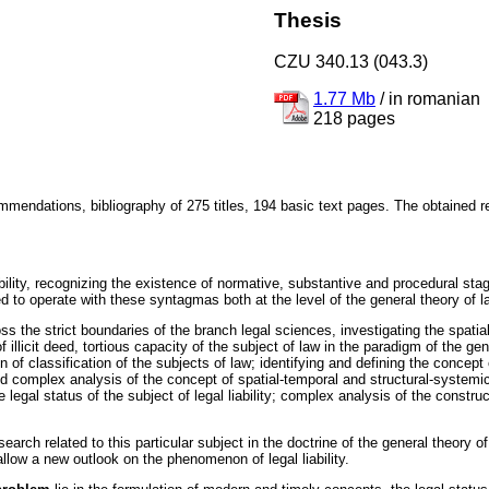
Thesis
CZU 340.13 (043.3)
1.77 Mb
/
in romanian
218 pages
mendations, bibliography of 275 titles, 194 basic text pages. The obtained res
ability, recognizing the existence of normative, substantive and procedural stage
ed to operate with these syntagmas both at the level of the general theory of 
oss the strict boundaries of the branch legal sciences, investigating the spati
 illicit deed, tortious capacity of the subject of law in the paradigm of the genera
on of classification of the subjects of law; identifying and defining the concept o
n and complex analysis of the concept of spatial-temporal and structural-systemic
 legal status of the subject of legal liability; complex analysis of the construct
search related to this particular subject in the doctrine of the general theory 
low a new outlook on the phenomenon of legal liability.