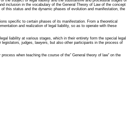
of the subject of legal liability and the substantive and procedural stages of
ion and inclusion in the vocabulary of the General Theory of Law of the concept
tures of this status and the dynamic phases of evolution and manifestation, the
ations specific to certain phases of its manifestation. From a theoretical
ementation and realization of legal liability, so as to operate with these
egal liability at various stages, which in their entirety form the special legal
 legislators, judges, lawyers, but also other participants in the process of
 process when teaching the course of the” General theory of law” on the