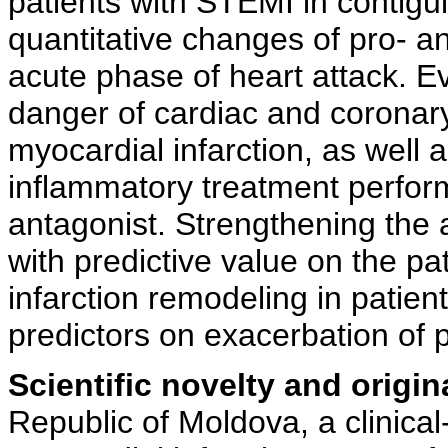
patients with STEMI in contiguit
quantitative changes of pro- a
acute phase of heart attack. E
danger of cardiac and coronary
myocardial infarction, as well as
inflammatory treatment perfor
antagonist. Strengthening the 
with predictive value on the pa
infarction remodeling in patien
predictors on exacerbation of po
Scientific novelty and origina
Republic of Moldova, a clinica