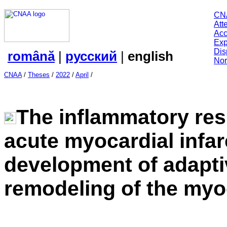
CN
Att
Acc
Exp
Dis
română
|
русский
|
english
Nor
CNAA
/
Theses
/
2022
/
April
/
The inflammatory res
acute myocardial infar
development of adapti
remodeling of the my