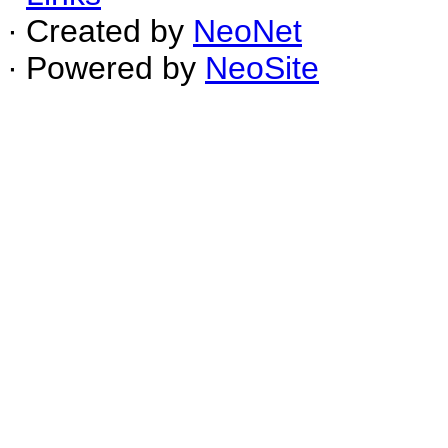
∙ Created by
NeoNet
∙ Powered by
NeoSite