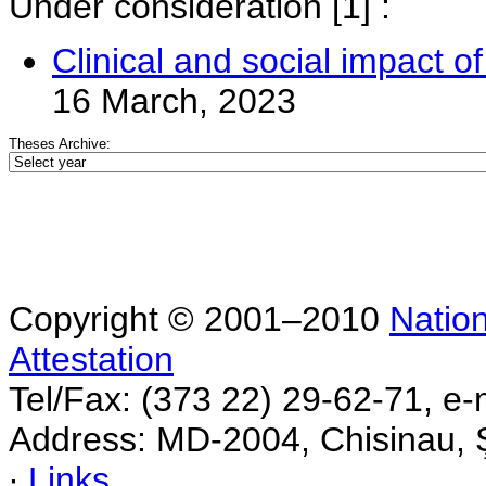
Under consideration
[1] :
Clinical and social impact of 
16 March, 2023
Theses Archive:
Copyright © 2001–2010
Nation
Attestation
Tel/Fax: (373 22) 29-62-71, e-
Address: MD-2004, Chisinau, Ş
∙
Links