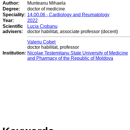
Author:
Munteanu Mihaela
Degree:
doctor of medicine
Speciality:
14.00.06 - Cardiology and Reumatology
Year:
2022
Scientific
Lucia Ciobanu
advisers:
doctor habilitat, associate professor (docent)
Valeriu Cobeţ
doctor habilitat, professor
Institution:
Nicolae Testemitanu State University of Medicine
and Pharmacy of the Republic of Moldova