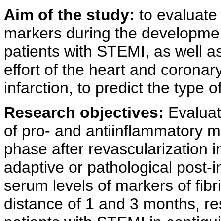
Aim of the study:
to evaluate 
markers during the developmen
patients with STEMI, as well as 
effort of the heart and corona
infarction, to predict the type
Research objectives:
Evaluat
of pro- and antiinflammatory m
phase after revascularization 
adaptive or pathological post-i
serum levels of markers of fibril
distance of 1 and 3 months, res