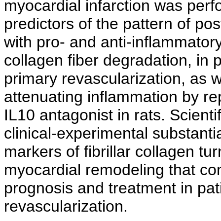
myocardial infarction was perf
predictors of the pattern of p
with pro- and anti-inflammatory
collagen fiber degradation, in
primary revascularization, as w
attenuating inflammation by r
IL10 antagonist in rats. Scienti
clinical-experimental substantia
markers of fibrillar collagen tu
myocardial remodeling that cont
prognosis and treatment in pat
revascularization.