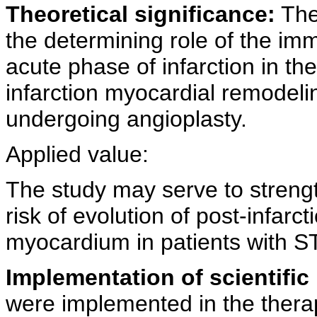
Theoretical significance:
The 
the determining role of the im
acute phase of infarction in the
infarction myocardial remodeli
undergoing angioplasty.
Applied value:
The study may serve to strengt
risk of evolution of post-infarc
myocardium in patients with S
Implementation of scientific 
were implemented in the therape