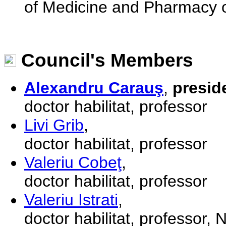
of Medicine and Pharmacy o
Council's Members
Alexandru Carauş
,
presid
doctor habilitat, professor
Livi Grib
,
doctor habilitat, professor
Valeriu Cobeţ
,
doctor habilitat, professor
Valeriu Istrati
,
doctor habilitat, professor,