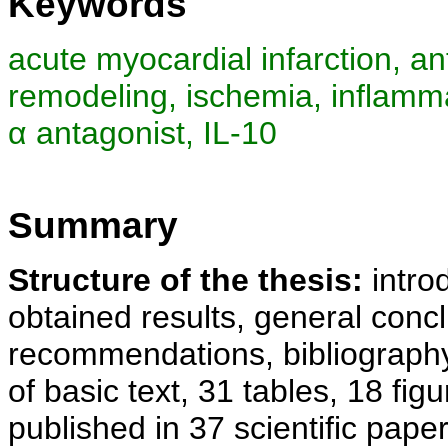
Keywords
acute myocardial infarction, a
remodeling, ischemia, inflamma
α antagonist, IL-10
Summary
Structure of the thesis:
introd
obtained results, general concl
recommendations, bibliography
of basic text, 31 tables, 18 fig
published in 37 scientific paper