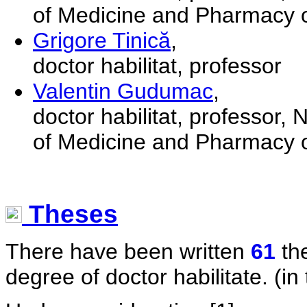
of Medicine and Pharmacy o
Grigore Tinică
,
doctor habilitat, professor
Valentin Gudumac
,
doctor habilitat, professor,
of Medicine and Pharmacy o
Theses
There have been written
61
the
degree of doctor habilitate. (in 