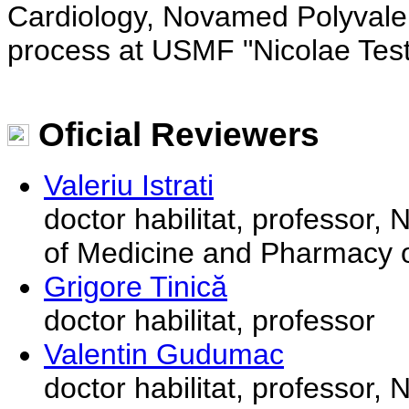
Cardiology, Novamed Polyvalen
process at USMF "Nicolae Tes
Oficial Reviewers
Valeriu Istrati
doctor habilitat, professor,
of Medicine and Pharmacy o
Grigore Tinică
doctor habilitat, professor
Valentin Gudumac
doctor habilitat, professor,