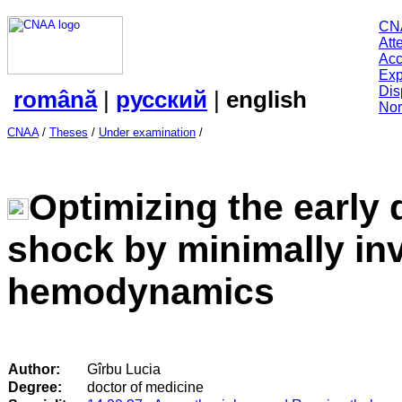
CN
Att
Acc
Exp
Dis
română
|
русский
|
english
Nor
CNAA
/
Theses
/
Under examination
/
Optimizing the early 
shock by minimally in
hemodynamics
Author:
Gîrbu Lucia
Degree:
doctor of medicine