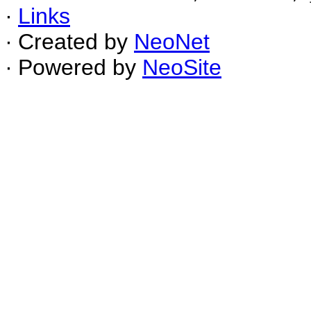
∙
Links
∙ Created by
NeoNet
∙ Powered by
NeoSite