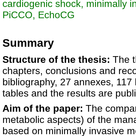
cardiogenic shock, minimally 
PiCCO, EchoCG
Summary
Structure of the thesis:
The th
chapters, conclusions and rec
bibliography, 27 annexes, 117 
tables and the results are publi
Aim of the paper:
The compar
metabolic aspects) of the man
based on minimally invasive 