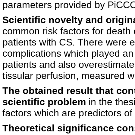
parameters provided by PiC
Scientific novelty and origina
common risk factors for death 
patients with CS. There were 
complications which played an 
patients and also overestima
tissular perfusion, measured
The obtained result that con
scientific problem
in the thesi
factors which are predictors of 
Theoretical significance con