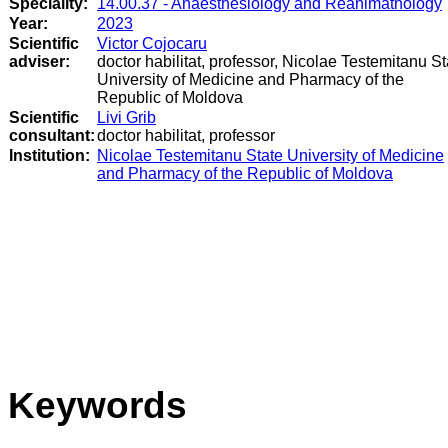
Speciality:
14.00.37 - Anaesthesiology and Reanimathology
Year:
2023
Scientific
Victor Cojocaru
adviser:
doctor habilitat, professor, Nicolae Testemitanu St
University of Medicine and Pharmacy of the
Republic of Moldova
Scientific
Livi Grib
consultant:
doctor habilitat, professor
Institution:
Nicolae Testemitanu State University of Medicine
and Pharmacy of the Republic of Moldova
Keywords