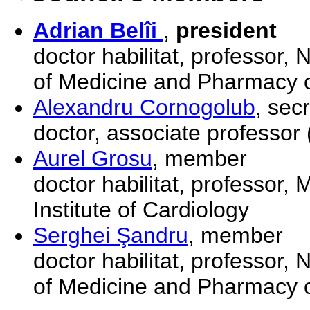
Adrian Belîi
,
president
doctor habilitat, professor,
of Medicine and Pharmacy o
Alexandru Cornogolub
, sec
doctor, associate professor 
Aurel Grosu
, member
doctor habilitat, professor, 
Institute of Cardiology
Serghei Şandru
, member
doctor habilitat, professor,
of Medicine and Pharmacy o