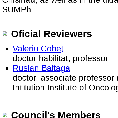
SUMPh.
Oficial Reviewers
Valeriu Cobeţ
doctor habilitat, professor
Ruslan Baltaga
doctor, associate professor 
Intitution Institute of Oncolo
Council's Members