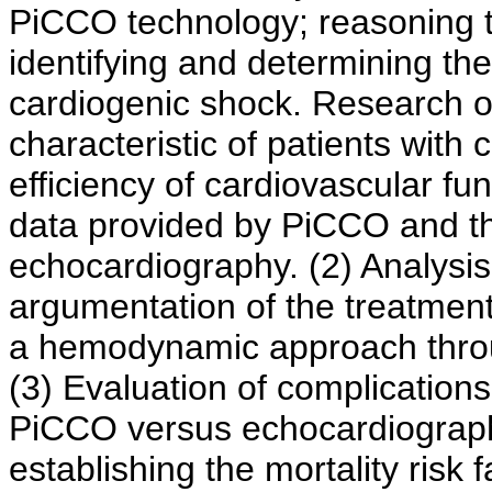
PiCCO technology; reasoning t
identifying and determining the 
cardiogenic shock. Research ob
characteristic of patients wit
efficiency of cardiovascular 
data provided by PiCCO and th
echocardiography. (2) Analysis
argumentation of the treatment
a hemodynamic approach thro
(3) Evaluation of complications
PiCCO versus echocardiographi
establishing the mortality risk