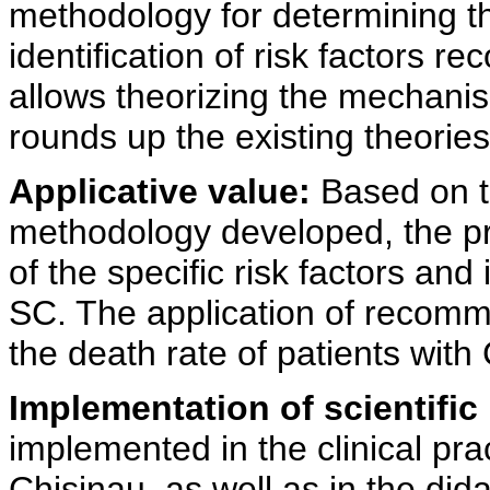
methodology for determining th
identification of risk factors r
allows theorizing the mechanis
rounds up the existing theories
Applicative value:
Based on th
methodology developed, the pra
of the specific risk factors and
SC. The application of recomm
the death rate of patients with
Implementation of scientific 
implemented in the clinical pr
Chisinau, as well as in the dida