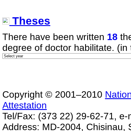
Theses
There have been written
18
the
degree of doctor habilitate. (in 
Copyright © 2001–2010
Nation
Attestation
Tel/Fax: (373 22) 29-62-71, e-
Address: MD-2004, Chisinau, Ş