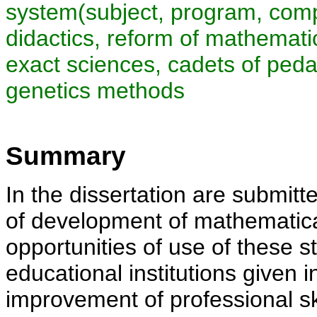
system(subject, program, comp
didactics, reform of mathemati
exact sciences, cadets of pedag
genetics methods
Summary
In the dissertation are submitte
of development of mathematic
opportunities of use of these st
educational institutions given in
improvement of professional sk