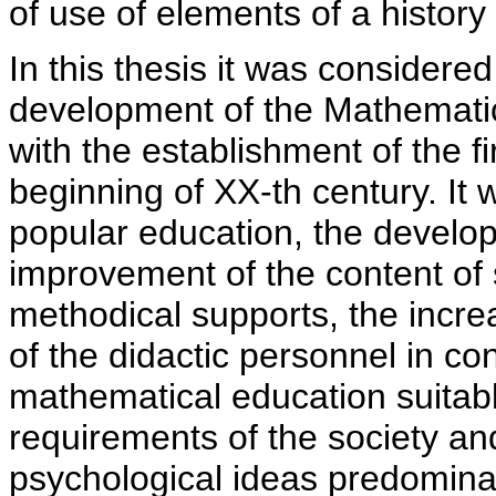
of use of elements of a history
In this thesis it was considere
development of the Mathematic
with the establishment of the fi
beginning of XX-th century. It
popular education, the develop
improvement of the content of 
methodical supports, the increa
of the didactic personnel in co
mathematical education suitab
requirements of the society a
psychological ideas predominat