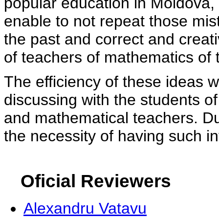
popular education in Moldova, 
enable to not repeat those mi
the past and correct and creat
of teachers of mathematics of 
The efficiency of these ideas 
discussing with the students 
and mathematical teachers. Dur
the necessity of having such in
Oficial Reviewers
Alexandru Vatavu