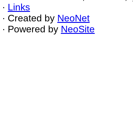
∙
Links
∙ Created by
NeoNet
∙ Powered by
NeoSite