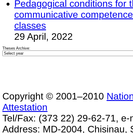
Pedagogical conditions for t
communicative competence t
classes
29 April, 2022
Theses Archive:
Copyright © 2001–2010
Nation
Attestation
Tel/Fax: (373 22) 29-62-71, e-
Address: MD-2004, Chisinau, Ş