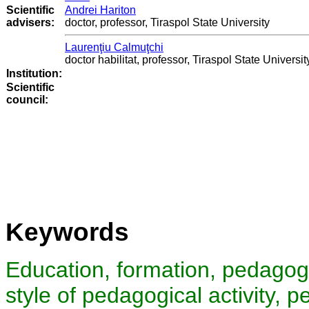
Scientific
Andrei Hariton
advisers:
doctor, professor, Tiraspol State University
Laurenţiu Calmuţchi
doctor habilitat, professor, Tiraspol State Universit
Institution:
Scientific
council
:
Keywords
Education, formation, pedagogic
style of pedagogical activity, 