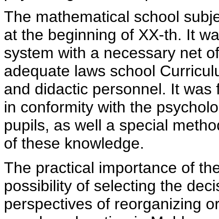
The mathematical school subjec
at the beginning of XX-th. It w
system with a necessary net of
adequate laws school Curricul
and didactic personnel. It was
in conformity with the psycholog
pupils, as well a special meth
of these knowledge.
The practical importance of the
possibility of selecting the dec
perspectives of reorganizing 