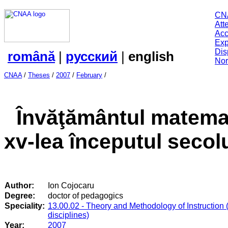
CN
Att
Acc
Exp
Dis
română
|
русский
|
english
Nor
CNAA
/
Theses
/
2007
/
February
/
Învăţământul matemat
xv-lea începutul secolu
Author:
Ion Cojocaru
Degree:
doctor of pedagogics
Speciality:
13.00.02 - Theory and Methodology of Instruction 
disciplines)
Year:
2007