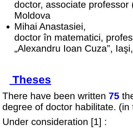
doctor, associate professor 
Moldova
Mihai Anastasiei,
doctor în matematici, profeso
„Alexandru Ioan Cuza”, Iaş
Theses
There have been written
75
the
degree of doctor habilitate. (in 
Under consideration
[1] :