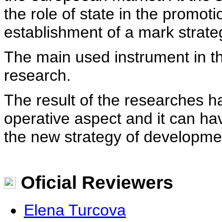
the role of state in the promot
establishment of a mark strate
The main used instrument in the
research.
The result of the researches 
operative aspect and it can ha
the new strategy of developme
Oficial Reviewers
Elena Turcova