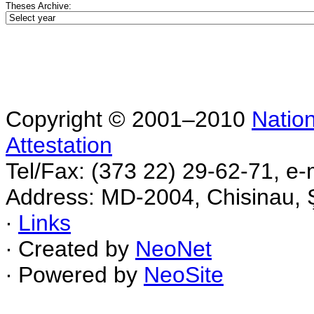
Theses Archive:
Copyright © 2001–2010
Nation
Attestation
Tel/Fax: (373 22) 29-62-71, e-
Address: MD-2004, Chisinau, Ş
∙
Links
∙ Created by
NeoNet
∙ Powered by
NeoSite