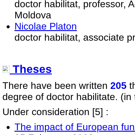
doctor habilitat, professor
Moldova
Nicolae Platon
doctor habilitat, associate 
Theses
There have been written
205
t
degree of doctor habilitate. (in 
Under consideration
[5] :
The impact of European fun