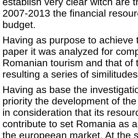
establish very clear witch are 
2007-2013 the financial resou
budget.
Having as purpose to achieve t
paper it was analyzed for comp
Romanian tourism and that of
resulting a series of similitude
Having as base the investigati
priority the development of the
in consideration that its resou
contribute to set Romania as an
the europeean market. At the s