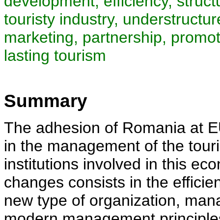
development, efficiency, struct
touristy industry, understruct
marketing, partnership, promot
lasting tourism
Summary
The adhesion of Romania at EU
in the management of the touris
institutions involved in this e
changes consists in the efficie
new type of organization, ma
modern management principles