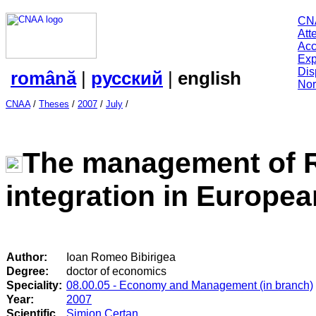
CN
Att
Acc
Exp
Dis
română
|
русский
|
english
Nor
CNAA
/
Theses
/
2007
/
July
/
The management of 
integration in Europe
Author:
Ioan Romeo Bibirigea
Degree:
doctor of economics
Speciality:
08.00.05 - Economy and Management (in branch)
Year:
2007
Scientific
Simion Certan