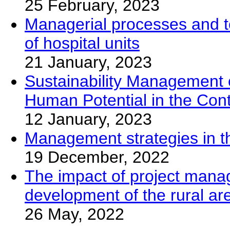
25 February, 2023
Managerial processes and too
of hospital units
21 January, 2023
Sustainability Management of
Human Potential in the Con
12 January, 2023
Management strategies in th
19 December, 2022
The impact of project mana
development of the rural ar
26 May, 2022