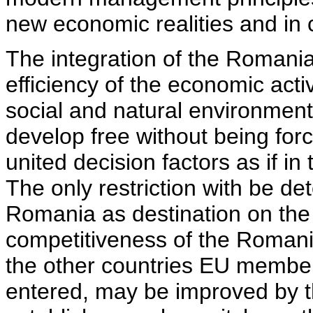
new economic realities and in
The integration of the Romani
efficiency of the economic activ
social and natural environment
develop free without being forc
united decision factors as if in
The only restriction with be d
Romania as destination on the 
competitiveness of the Romania
the other countries EU members
entered, may be improved by t