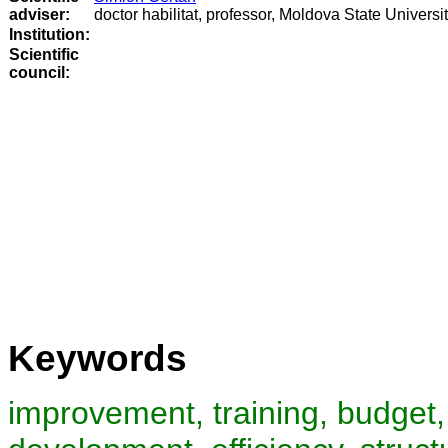
adviser:
doctor habilitat, professor, Moldova State Universi
Institution:
Scientific
council
:
Keywords
improvement, training, budget, 