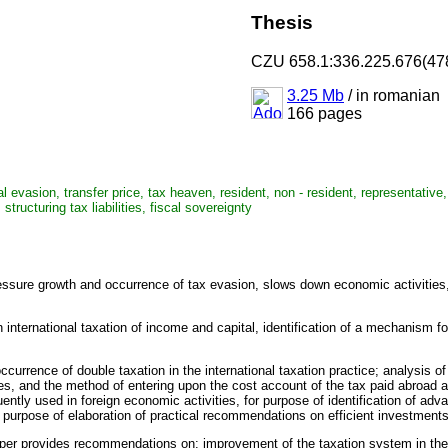
Thesis
CZU 658.1:336.225.676(47
3.25 Mb
/
in romanian
166 pages
cal evasion, transfer price, tax heaven, resident, non - resident, representativ
tructuring tax liabilities, fiscal sovereignty
 pressure growth and occurrence of tax evasion, slows down economic activiti
ernational taxation of income and capital, identification of a mechanism for ef
ccurrence of double taxation in the international taxation practice; analysis o
ices, and the method of entering upon the cost account of the tax paid abroad 
ntly used in foreign economic activities, for purpose of identification of adv
r purpose of elaboration of practical recommendations on efficient investments
paper provides recommendations on: improvement of the taxation system in the 