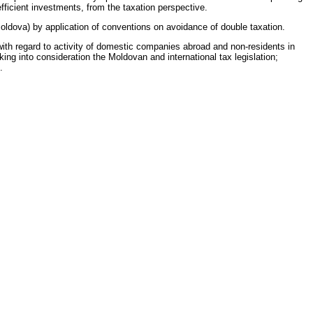
fficient investments, from the taxation perspective.
oldova) by application of conventions on avoidance of double taxation.
 with regard to activity of domestic companies abroad and non-residents in
ing into consideration the Moldovan and international tax legislation;
.