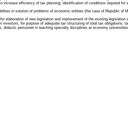
ncrease efficiency of tax planning; identification of conditions required for e
ties in solution of problems of economic entities (the case of Republic of M
or elaboration of new legislation and improvement of the existing legislation
nvestors, for purpose of adequate tax structuring of total tax obligations, tak
s; didactic personnel in teaching specialty disciplines at economy universities
a
 habilitate. (in this specialty)
t of the economic system of the Republic of Moldova