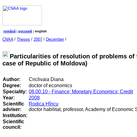
română
|
русский
|
english
CNAA
/
Theses
/
2007
/
December
/
Particularities of resolution of problems o
case of Republic of Moldova)
Author:
Criclivaia Diana
Degree:
doctor of economics
Speciality:
08.00.10 - Finance; Monetary Economics; Credit
Year:
2008
Scientific
Rodica Hîncu
adviser:
doctor habilitat, professor, Academy of Economic 
Institution:
Scientific
council
: