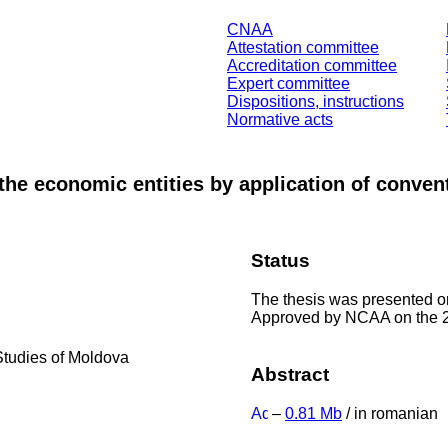
CNAA
Attestation committee
Accreditation committee
Expert committee
Dispositions, instructions
Normative acts
f the economic entities by application of conve
Status
The thesis was presented 
Approved by NCAA on the 2
Studies of Moldova
Abstract
–
0.81 Mb
/ in romanian