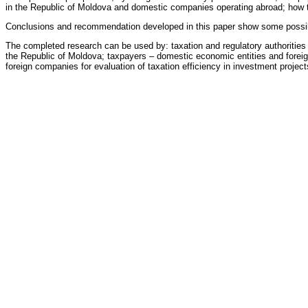
in the Republic of Moldova and domestic companies operating abroad; how to i
Conclusions and recommendation developed in this paper show some possibili
The completed research can be used by: taxation and regulatory authorities f
the Republic of Moldova; taxpayers – domestic economic entities and foreign i
foreign companies for evaluation of taxation efficiency in investment project
Oficial Reviewers
Angela Secrieru
doctor habilitat, professor, Academy of Economic Studies of Moldov
Eleonora Graur
doctor
Theses
There have been written
74
theses, including
6
theses for the degree of doctor
Under consideration
[1] :
International financial institutions and their role in the developmen
3 April, 2023
Theses Archive: