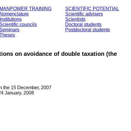
MANPOWER TRAINING
SCIENTIFIC POTENTIAL
Nomenclature
Scientific advisers
Institutions
Scientists
Scientific councils
Doctoral students
Seminars
Postdoctoral students
Theses
ntions on avoidance of double taxation (the
on the 15 December, 2007
4 January, 2008