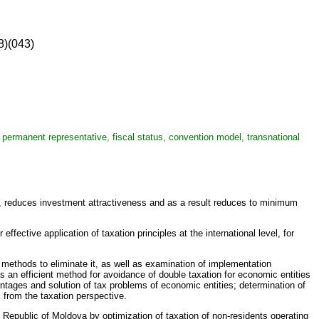
8)(043)
e, permanent representative, fiscal status, convention model, transnational
es, reduces investment attractiveness and as a result reduces to minimum
fective application of taxation principles at the international level, for
f methods to eliminate it, as well as examination of implementation
as an efficient method for avoidance of double taxation for economic entities
antages and solution of tax problems of economic entities; determination of
 from the taxation perspective.
Republic of Moldova by optimization of taxation of non-residents operating