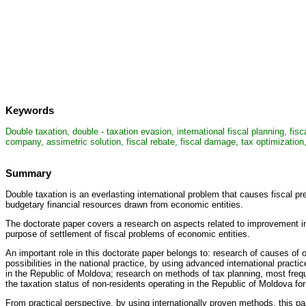
Keywords
Double taxation, double - taxation evasion, international fiscal planning, fis
company, assimetric solution, fiscal rebate, fiscal damage, tax optimization, s
Summary
Double taxation is an everlasting international problem that causes fiscal
budgetary financial resources drawn from economic entities.
The doctorate paper covers a research on aspects related to improvement in int
purpose of settlement of fiscal problems of economic entities.
An important role in this doctorate paper belongs to: research of causes of o
possibilities in the national practice, by using advanced international pract
in the Republic of Moldova; research on methods of tax planning, most freque
the taxation status of non-residents operating in the Republic of Moldova fo
From practical perspective, by using internationally proven methods, this 