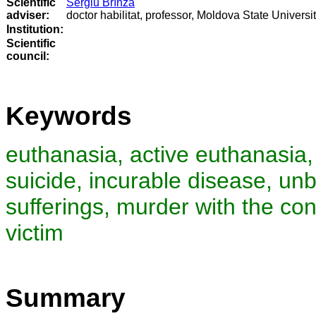
Scientific
Sergiu Brînză
adviser:
doctor habilitat, professor, Moldova State Universi
Institution:
Scientific
council
:
Keywords
euthanasia, active euthanasia,
suicide, incurable disease, un
sufferings, murder with the con
victim
Summary