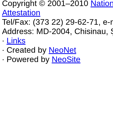
Copyright © 2001–2010
Nation
Attestation
Tel/Fax: (373 22) 29-62-71, e-
Address: MD-2004, Chisinau, Ş
∙
Links
∙ Created by
NeoNet
∙ Powered by
NeoSite