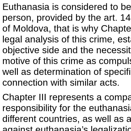
Euthanasia is considered to be 
person, provided by the art. 1
of Moldova, that is why Chapter
legal analysis of this crime, es
objective side and the necessi
motive of this crime as compuls
well as determination of specif
connection with similar acts.
Chapter III represents a compa
responsibility for the euthanasi
different countries, as well a
against euthanasia’s legalizatio