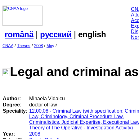
CN
Att
Acc
Exp
Dis
română
|
русский
|
english
Nor
CNAA
/
Theses
/
2008
/
May
/
Legal and criminal a
Author:
Mihaela Vidaicu
Degree:
doctor of law
Speciality:
12.00.08 - Criminal Law (with specification: Crimi
Law, Criminology, Criminal Procedure Law,
Criminalistics, Judicial Expertise, Executional Law
Theory of The Operative - Investigation Activity)
Year:
2008