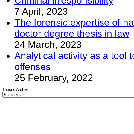
Criminal irresponsibility
7 April, 2023
The forensic expertise of ha
doctor degree thesis in law
24 March, 2023
Analytical activity as a too
offenses
25 February, 2022
Theses Archive: