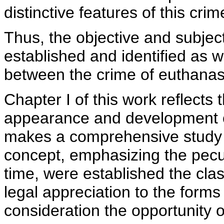
distinctive features of this crim
Thus, the objective and subjec
established and identified as w
between the crime of euthanas
Chapter I of this work reflects t
appearance and development o
makes a comprehensive study re
concept, emphasizing the pecul
time, were established the clas
legal appreciation to the forms
consideration the opportunity or