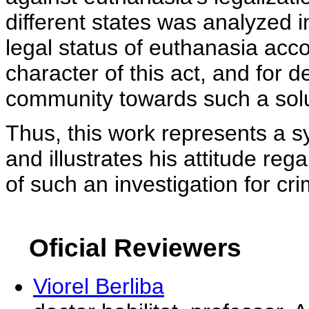
different states was analyzed i
legal status of euthanasia acc
character of this act, and for de
community towards such a solu
Thus, this work represents a sy
and illustrates his attitude re
of such an investigation for cri
Oficial Reviewers
Viorel Berliba