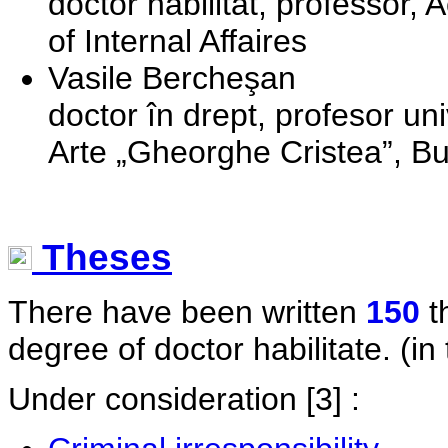
doctor habilitat, professor,
of Internal Affaires
Vasile Bercheşan
doctor în drept, profesor uni
Arte „Gheorghe Cristea”, B
Theses
There have been written
150
t
degree of doctor habilitate. (in 
Under consideration
[3] :