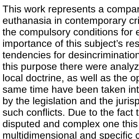
This work represents a compar
euthanasia in contemporary cri
the compulsory conditions for 
importance of this subject’s res
tendencies for desincriminatio
this purpose there were analyz
local doctrine, as well as the o
same time have been taken into
by the legislation and the juris
such conflicts. Due to the fact 
disputed and complex one this
multidimensional and specific 