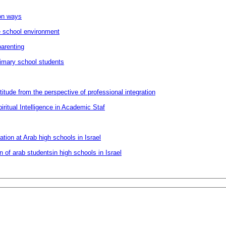
ion ways
he school environment
parenting
primary school students
itude from the perspective of professional integration
ritual Intelligence in Academic Staf
ion at Arab high schools in Israel
of arab studentsin high schools in Israel