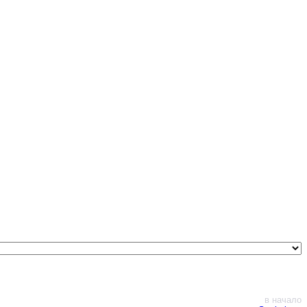
в начало