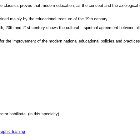
ee classics proves that modern education, as the concept and the axiological 
ned mainly by the educational treasure of the 19th century.
th, 20th and 21st century shows the cultural – spiritual agreement between all
 for the improvement of the modern national educational policies and practices
tor habilitate. (in this specialty)
raphic training