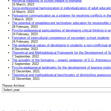
Historical traditions of school theatre in Romania
15 March, 2023
Socio-professional harmonization in individualization of adult educat
14 March, 2023
Persuasive communication as a strategy for resolving conflicts in t
3 March, 2023
The potential of preadolescent technology education for responsible 
28 February, 2023
Psycho-pedagogical particularities of developing critical thinking in 
24 February, 2023
Formation of intercultural competence of secondary school students
24 February, 2023
The pedagogical values of developing in students a non-conflictual att
8 December, 2022
Theoretical and Methodological Framework for the Development of Spi
7 September, 2022
The actuality of the formative – organic pedagogy of G.G. Antonescu
2 September, 2022
Psycho-pedagogical landmarks for the development of learning motivat
22 December, 2021
Theoretical and methodological benchmarks of diminishing aggression 
22 December, 2021
Theses Archive: