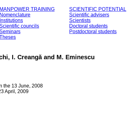
MANPOWER TRAINING
SCIENTIFIC POTENTIAL
Nomenclature
Scientific advisers
Institutions
Scientists
Scientific councils
Doctoral students
Seminars
Postdoctoral students
Theses
chi, I. Creangă and M. Eminescu
n the 13 June, 2008
3 April, 2009