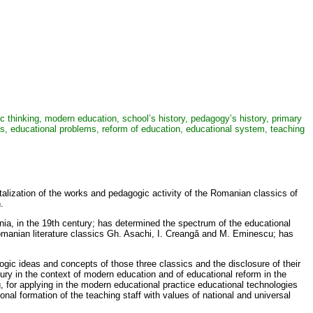
gic thinking, modern education, school’s history, pedagogy’s history, primary
es, educational problems, reform of education, educational system, teaching
italization of the works and pedagogic activity of the Romanian classics of
.
ia, in the 19th century; has determined the spectrum of the educational
Romanian literature classics Gh. Asachi, I. Creangă and M. Eminescu; has
ogic ideas and concepts of those three classics and the disclosure of their
ury in the context of modern education and of educational reform in the
, for applying in the modern educational practice educational technologies
sional formation of the teaching staff with values of national and universal