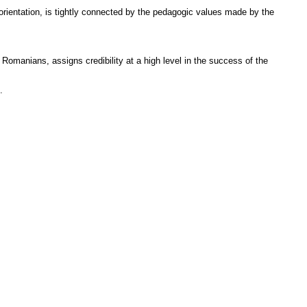
orientation, is tightly connected by the pedagogic values made by the
 Romanians, assigns credibility at a high level in the success of the
.