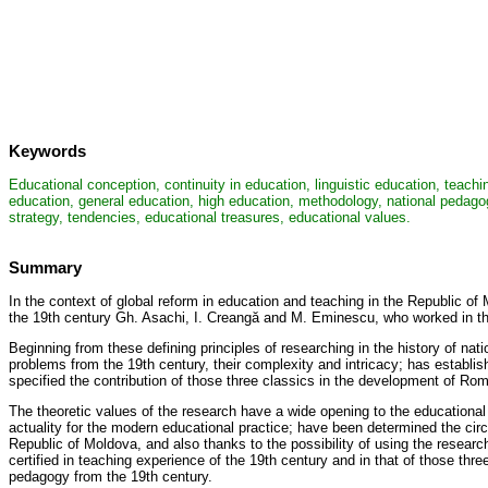
Keywords
Educational conception, continuity in education, linguistic education, teachi
education, general education, high education, methodology, national pedagog
strategy, tendencies, educational treasures, educational values.
Summary
In the context of global reform in education and teaching in the Republic of
the 19th century Gh. Asachi, I. Creangă and M. Eminescu, who worked in the 
Beginning from these defining principles of researching in the history of 
problems from the 19th century, their complexity and intricacy; has establi
specified the contribution of those three classics in the development of Ro
The theoretic values of the research have a wide opening to the educational 
actuality for the modern educational practice; have been determined the cir
Republic of Moldova, and also thanks to the possibility of using the researc
certified in teaching experience of the 19th century and in that of those three
pedagogy from the 19th century.