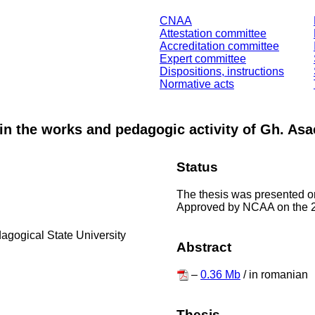
CNAA
Attestation committee
Accreditation committee
Expert committee
Dispositions, instructions
Normative acts
in the works and pedagogic activity of Gh. Asa
Status
The thesis was presented o
Approved by NCAA on the 2
dagogical State University
Abstract
–
0.36 Mb
/ in romanian
Thesis