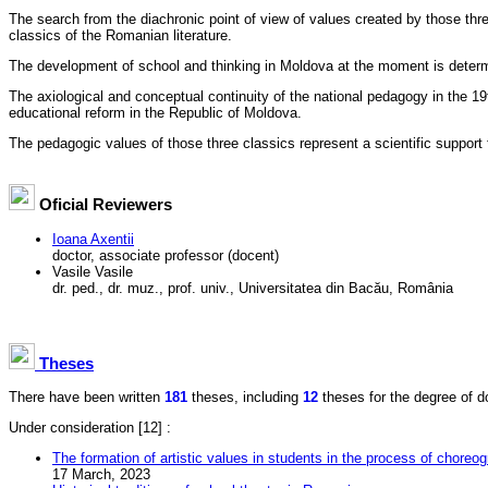
The search from the diachronic point of view of values created by those thr
classics of the Romanian literature.
The development of school and thinking in Moldova at the moment is determi
The axiological and conceptual continuity of the national pedagogy in the 19
educational reform in the Republic of Moldova.
The pedagogic values of those three classics represent a scientific support
Oficial Reviewers
Ioana Axentii
doctor, associate professor (docent)
Vasile Vasile
dr. ped., dr. muz., prof. univ., Universitatea din Bacău, România
Theses
There have been written
181
theses, including
12
theses for the degree of doc
Under consideration
[12] :
The formation of artistic values in students in the process of choreog
17 March, 2023