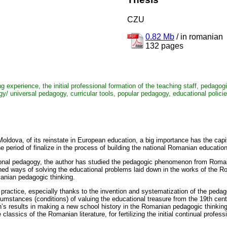
CZU
0.82 Mb
/
in romanian
132 pages
ng experience, the initial professional formation of the teaching staff, pedago
y/ universal pedagogy, curricular tools, popular pedagogy, educational polici
 Moldova, of its reinstate in European education, a big importance has the cap
period of finalize in the process of building the national Romanian education
national pedagogy, the author has studied the pedagogic phenomenon from Roman
shed ways of solving the educational problems laid down in the works of the 
manian pedagogic thinking.
practice, especially thanks to the invention and systematization of the pedag
cumstances (conditions) of valuing the educational treasure from the 19th cent
h’s results in making a new school history in the Romanian pedagogic thinking
 classics of the Romanian literature, for fertilizing the initial continual profes