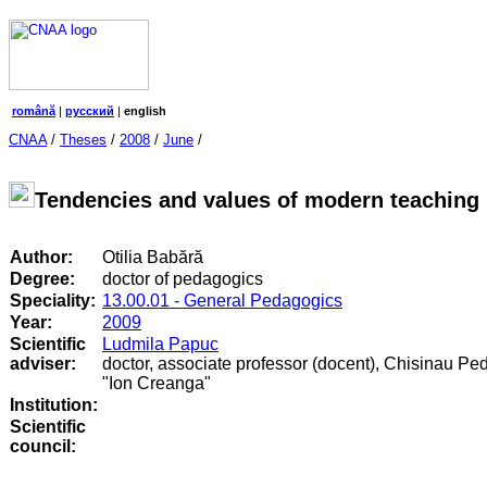
română
|
русский
|
english
CNAA
/
Theses
/
2008
/
June
/
Tendencies and values of modern teaching 
Author:
Otilia Babără
Degree:
doctor of pedagogics
Speciality:
13.00.01 - General Pedagogics
Year:
2009
Scientific
Ludmila Papuc
adviser:
doctor, associate professor (docent), Chisinau Pe
"Ion Creanga"
Institution:
Scientific
council
: