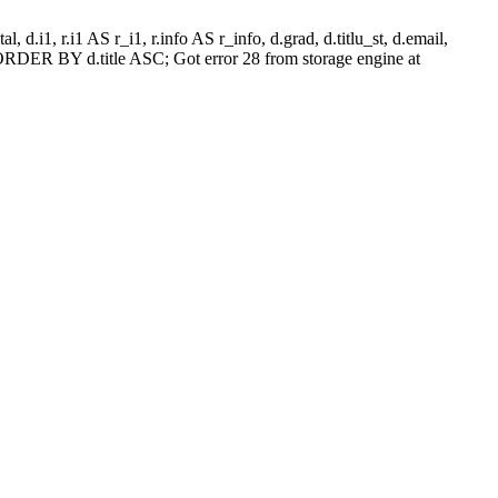
l, d.i1, r.i1 AS r_i1, r.info AS r_info, d.grad, d.titlu_st, d.email,
RDER BY d.title ASC; Got error 28 from storage engine at