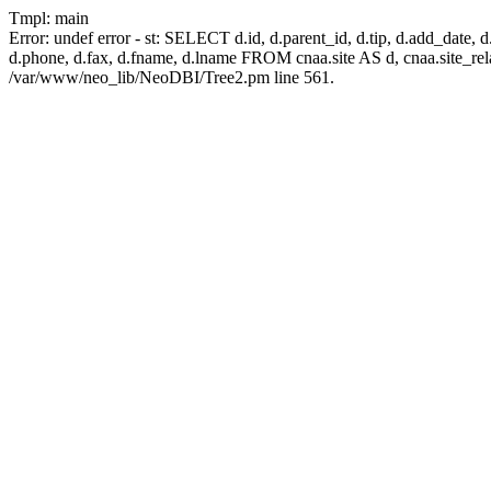
Tmpl: main
Error: undef error - st: SELECT d.id, d.parent_id, d.tip, d.add_date, d.add
d.phone, d.fax, d.fname, d.lname FROM cnaa.site AS d, cnaa.site_
/var/www/neo_lib/NeoDBI/Tree2.pm line 561.