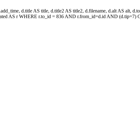
_time, d.title AS title, d.title2 AS title2, d.filename, d.alt AS alt, d.tota
related AS r WHERE r.to_id = 836 AND r.from_id=d.id AND (d.tip=7) O