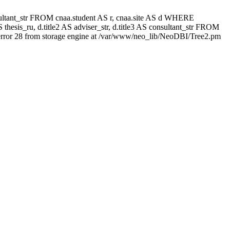
 consultant_str FROM cnaa.student AS r, cnaa.site AS d WHERE
thesis_ru, d.title2 AS adviser_str, d.title3 AS consultant_str FROM
rror 28 from storage engine at /var/www/neo_lib/NeoDBI/Tree2.pm