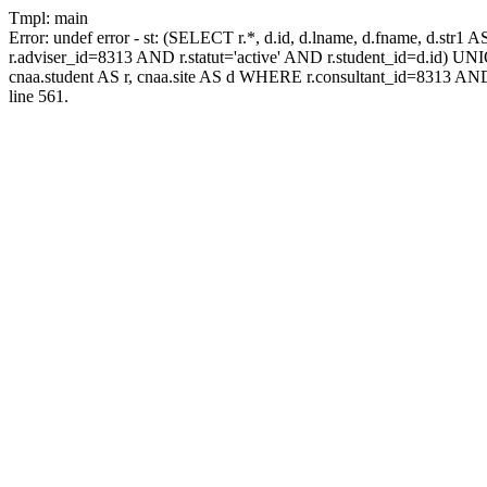
Tmpl: main
Error: undef error - st: (SELECT r.*, d.id, d.lname, d.fname, d.str1 
r.adviser_id=8313 AND r.statut='active' AND r.student_id=d.id) UNION
cnaa.student AS r, cnaa.site AS d WHERE r.consultant_id=8313 AND
line 561.