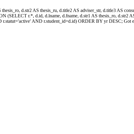
AS thesis_ro, d.str2 AS thesis_ru, d.title2 AS adviser_str, d.title3 AS
 (SELECT r.*, d.id, d.lname, d.fname, d.str1 AS thesis_ro, d.str2 AS 
 r.statut='active' AND r.student_id=d.id) ORDER BY yr DESC; Got e