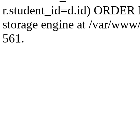
r.student_id=d.id) ORDER 
storage engine at /var/ww
561.