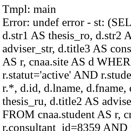
Tmpl: main
Error: undef error - st: (SE
d.str1 AS thesis_ro, d.str2 
adviser_str, d.title3 AS co
AS r, cnaa.site AS d WHE
r.statut='active' AND r.s
r.*, d.id, d.lname, d.fname,
thesis_ru, d.title2 AS advise
FROM cnaa.student AS r, 
r.consultant_id=8359 AND r