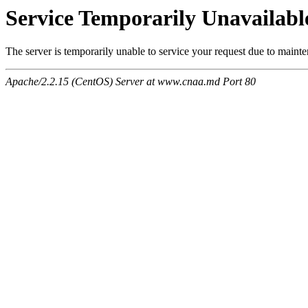
Service Temporarily Unavailabl
The server is temporarily unable to service your request due to maint
Apache/2.2.15 (CentOS) Server at www.cnaa.md Port 80