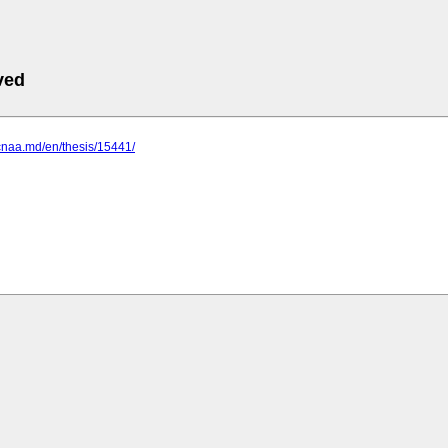
ved
cnaa.md/en/thesis/15441/