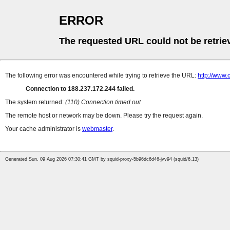
ERROR
The requested URL could not be retrie
The following error was encountered while trying to retrieve the URL:
http://www.
Connection to 188.237.172.244 failed.
The system returned:
(110) Connection timed out
The remote host or network may be down. Please try the request again.
Your cache administrator is
webmaster
.
Generated Sun, 09 Aug 2026 07:30:41 GMT by squid-proxy-5b96dc6d46-jvv94 (squid/6.13)