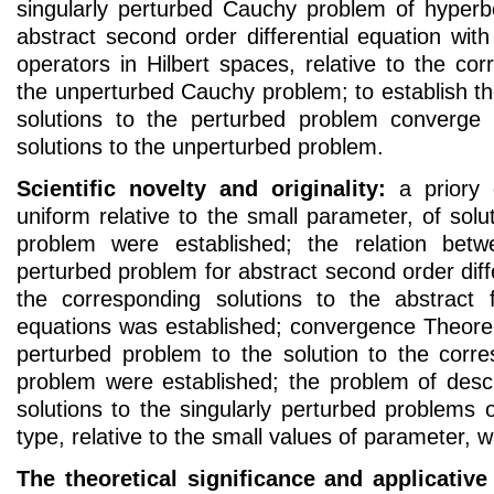
singularly perturbed Cauchy problem of hyperbo
abstract second order differential equation with 
operators in Hilbert spaces, relative to the cor
the unperturbed Cauchy problem; to establish t
solutions to the perturbed problem converge 
solutions to the unperturbed problem.
Scientific novelty and originality:
a priory 
uniform relative to the small parameter, of solu
problem were established; the relation betw
perturbed problem for abstract second order diff
the corresponding solutions to the abstract fi
equations was established; convergence Theorem
perturbed problem to the solution to the corr
problem were established; the problem of descr
solutions to the singularly perturbed problems o
type, relative to the small values of parameter, 
The theoretical significance and applicative