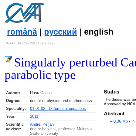
română
|
русский
|
english
CNAA
/
Theses
/
2011
/
February
/
Singularly perturbed Ca
parabolic type
Status
Author:
Rusu Galina
The thesis was pr
Degree:
doctor of physics and mathematics
Approved by NCAA
Speciality:
01.01.02 - Differential equations
Abstract
Year:
2011
–
0.36 Mb
/ in
Scientific
Andrei Perjan
adviser:
doctor habilitat, professor, Moldova
State University