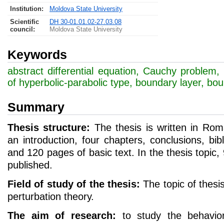
Institution:
Moldova State University
Scientific
DH 30-01.01.02-27.03.08
council
:
Moldova State University
Keywords
abstract differential equation, Cauchy problem, 
of hyperbolic-parabolic type, boundary layer, bou
Summary
Thesis structure:
The thesis is written in Rom
an introduction, four chapters, conclusions, bibl
and 120 pages of basic text. In the thesis topic, 
published.
Field of study of the thesis:
The topic of thesis
perturbation theory.
The aim of research:
to study the behavior