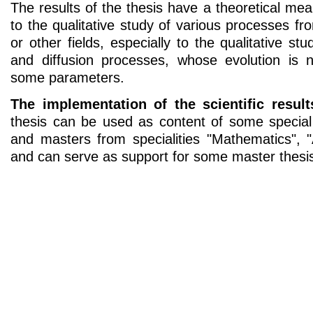
The results of the thesis have a theoretical m
to the qualitative study of various processes f
or other fields, especially to the qualitative s
and diffusion processes, whose evolution is n
some parameters.
The implementation of the scientific result
thesis can be used as content of some special
and masters from specialities "Mathematics", 
and can serve as support for some master thesi