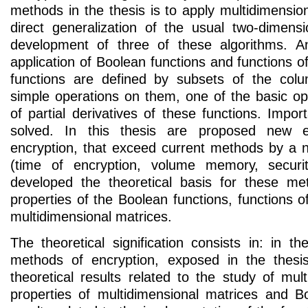
methods in the thesis is to apply multidimensi
direct generalization of the usual two-dimensi
development of three of these algorithms. An
application of Boolean functions and functions of
functions are defined by subsets of the co
simple operations on them, one of the basic ope
of partial derivatives of these functions. Import
solved. In this thesis are proposed new e
encryption, that exceed current methods by a
(time of encryption, volume memory, securit
developed the theoretical basis for these 
properties of the Boolean functions, functions of
multidimensional matrices.
The theoretical signification consists in: in 
methods of encryption, exposed in the thes
theoretical results related to the study of multi
properties of multidimensional matrices and B