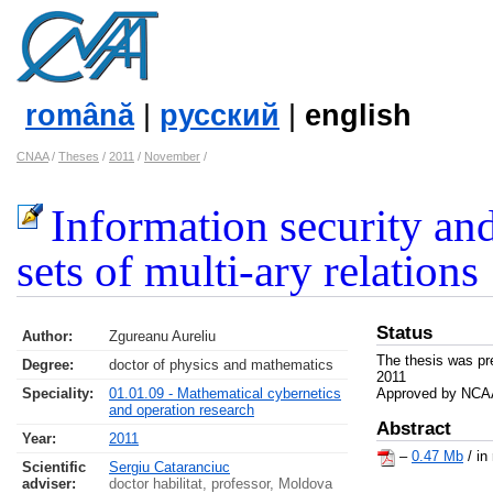
română
|
русский
|
english
CNAA
/
Theses
/
2011
/
November
/
Information security an
sets of multi-ary relations
Status
Author:
Zgureanu Aureliu
The thesis was pr
Degree:
doctor of physics and mathematics
2011
Speciality:
01.01.09 - Mathematical cybernetics
Approved by NCAA
and operation research
Abstract
Year:
2011
–
0.47 Mb
/ in
Scientific
Sergiu Cataranciuc
adviser:
doctor habilitat, professor, Moldova