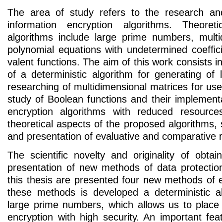
The area of study refers to the research an
information encryption algorithms. Theoret
algorithms include large prime numbers, multi
polynomial equations with undetermined coeffic
valent functions. The aim of this work consists in
of a deterministic algorithm for generating of
researching of multidimensional matrices for use 
study of Boolean functions and their implementa
encryption algorithms with reduced resources
theoretical aspects of the proposed algorithms
and presentation of evaluative and comparative r
The scientific novelty and originality of obtai
presentation of new methods of data protection
this thesis are presented four new methods of 
these methods is developed a deterministic a
large prime numbers, which allows us to plac
encryption with high security. An important fe