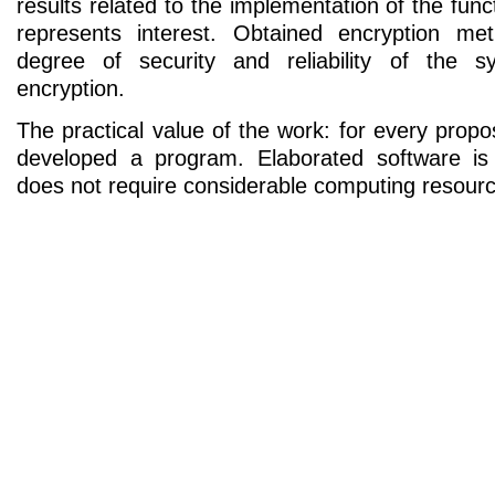
results related to the implementation of the func
represents interest. Obtained encryption m
degree of security and reliability of the s
encryption.
The practical value of the work: for every pro
developed a program. Elaborated software is 
does not require considerable computing resour