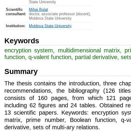
State University
Scientific
Mihai Bulat
consultant:
doctor, associate professor (docent),
Moldova State University
Institution:
Moldova State University
Keywords
encryption system, multidimensional matrix, 
function, q-valent function, partial derivative, set
Summary
The thesis contains the introduction, three cha
recommendations, the bibliography (126 title
consists of 160 pages, from which 121 page
including 62 figures and 24 tables. Obtained re
13 scientific papers. Keywords: encryption sys
matrix, prime number, Boolean function, q-val
derivative, sets of multi-ary relations.