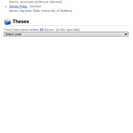
doctor, associate professor (docent)
Sergiu Popa
, member
doctor, Agrarian State University of Moldova
Theses
There have been written
24
theses. (in this specialty)