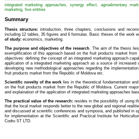
integrated marketing approaches, synergy effect, agroalimentary market
marketing, five entities
Summary
Thesis structure:
introduction, three chapters, conclusions and recomm
including 12 tables, 35 figures and 6 formulas. Basic theses of the work w
of study:
economics, marketing.
The purpose and objectives of the research
. The aim of the thesis lie
exemplification of this approach based on the fruit products market from
objectives: defining the concept of an integrated marketing approach capabl
application of a integrated marketing approach as a source of increased 
developing new methodological approaches regarding the implementation
fruit products market from the Republic of Moldova etc.
Scientific novelty of the work
lies in the theoretical fundamentation an
on the fruit products market from the Republic of Moldova. Current major 
and explaination of the application of integrated marketing approaches bas
The practical value of the research:
resides in the possibility of using t
that the local market responds better to the new global and regional realiti
and discussed at scientific conferences and symposia, and published in s
for implementation at the Scientific and Practical Institute for Horticu
Codru ST LTD.