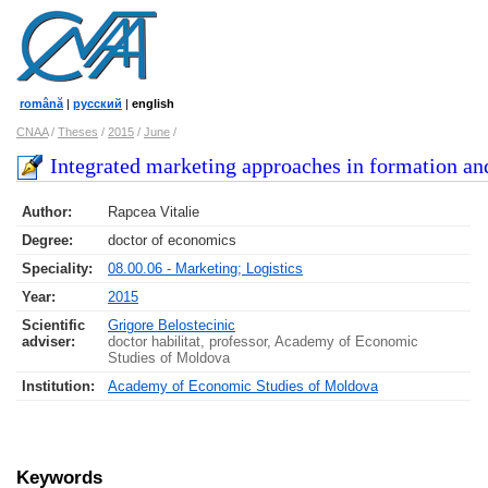
română
|
русский
|
english
CNAA
/
Theses
/
2015
/
June
/
Integrated marketing approaches in formation an
Author:
Rapcea Vitalie
Degree:
doctor of economics
Speciality:
08.00.06 - Marketing; Logistics
Year:
2015
Scientific
Grigore Belostecinic
adviser:
doctor habilitat, professor, Academy of Economic
Studies of Moldova
Institution:
Academy of Economic Studies of Moldova
Keywords