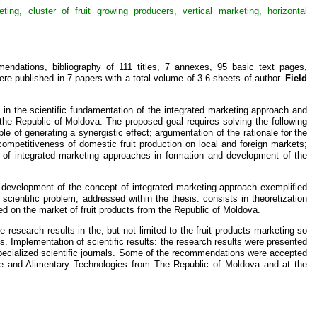
ing, cluster of fruit growing producers, vertical marketing, horizontal
endations, bibliography of 111 titles, 7 annexes, 95 basic text pages,
ere published in 7 papers with a total volume of 3.6 sheets of author.
Field
s in the scientific fundamentation of the integrated marketing approach and
 the Republic of Moldova. The proposed goal requires solving the following
e of generating a synergistic effect; argumentation of the rationale for the
competitiveness of domestic fruit production on local and foreign markets;
 of integrated marketing approaches in formation and development of the
d development of the concept of integrated marketing approach exemplified
scientific problem, addressed within the thesis: consists in theoretization
ed on the market of fruit products from the Republic of Moldova.
he research results in the, but not limited to the fruit products marketing so
es. Implementation of scientific results: the research results were presented
pecialized scientific journals. Some of the recommendations were accepted
lture and Alimentary Technologies from The Republic of Moldova and at the