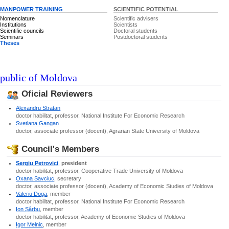
MANPOWER TRAINING
SCIENTIFIC POTENTIAL
Nomenclature
Scientific advisers
Institutions
Scientists
Scientific councils
Doctoral students
Seminars
Postdoctoral students
Theses
epublic of Moldova
Oficial Reviewers
Alexandru Stratan
doctor habilitat, professor, National Institute For Economic Research
Svetlana Gangan
doctor, associate professor (docent), Agrarian State University of Moldova
Council's Members
Sergiu Petrovici
,
president
doctor habilitat, professor, Cooperative Trade University of Moldova
Oxana Savciuc
, secretary
doctor, associate professor (docent), Academy of Economic Studies of Moldova
Valeriu Doga
, member
doctor habilitat, professor, National Institute For Economic Research
Ion Sârbu
, member
doctor habilitat, professor, Academy of Economic Studies of Moldova
Igor Melnic
, member