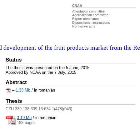
CNAA
Attestation committee
Accreditation committee
Expert committee
Dispositions, instructions
Normative acts
d development of the fruit products market from the R
Status
The thesis was presented on the 5 June, 2015
Approved by NCAA on the 7 July, 2015
Abstract
–
1.33 Mb
/ in romanian
Thesis
CZU 339.138:339.13:634.1(478)(043)
3.19 Mb
/
in romanian
188 pages