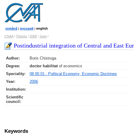
română
|
русский
|
english
CNAA
/
Theses
/
2006
/
June
/
Postindustrial integration of Central and East Eu
Author:
Boris Chistruga
Degree:
doctor habilitat
of economics
Speciality:
08.00.01 - Political Economy; Economic Doctrines
Year:
2006
Institution:
Scientific
council
:
Keywords