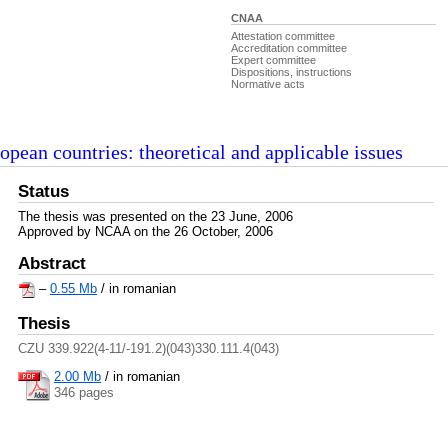
CNAA
Attestation committee
Accreditation committee
Expert committee
Dispositions, instructions
Normative acts
ropean countries: theoretical and applicable issues
Status
The thesis was presented on the 23 June, 2006
Approved by NCAA on the 26 October, 2006
Abstract
–
0.55 Mb
/ in romanian
Thesis
CZU 339.922(4-11/-191.2)(043)330.111.4(043)
2.00 Mb
/
in romanian
346 pages