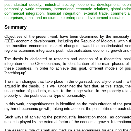
postindustrial society, industrial society, economic development, eco
personality, world economy, international economic relations, globalization,
commercial integration, financial integration, external trade, commerc
enterprises, small and medium size enterprises’ development indicator
Summary
Objectives of the present work have been determined by the necessity o
(CEE) economic development, including the Republic of Moldova, within the
the transition economies’ market changes toward the postindustrial soci
regional economic integration, post industrialization, economic growth and
The thesis is dedicated to research and creation of a theoretical bas
integration of the CEE countries; to identification of the main phases of
these countries. In order to achieve this goal, different models of pos
“catching-up”.
The main changes that take place in the organized, socially-oriented mark
argued in the thesis. It is well underlined the fact that, at this stage,
usage value of products, moves to the usage value. In the property rela
property of the postindustrial type of personality.
In this work, competitiveness is identified as the main criterion of the pos
rhythm of economic growth, taking into account the possibilities of each stat
Such ways of achieving the postindustrial integration model, as commercial
sense is played by the external factor of the economic growth. Internation
The essential role of small and medium size enterprises for ensuring the