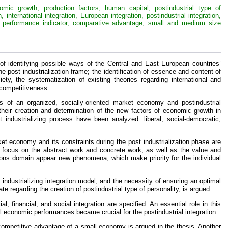
nomic growth, production factors, human capital, postindustrial type of
 international integration, European integration, postindustrial integration,
ial performance indicator, comparative advantage, small and medium size
f identifying possible ways of the Central and East European countries’
 post industrialization frame; the identification of essence and content of
ety, the systematization of existing theories regarding international and
 competitiveness.
is of an organized, socially-oriented market economy and postindustrial
 their creation and determination of the new factors of economic growth in
t industrializing process have been analyzed: liberal, social-democratic,
et economy and its constraints during the post industrialization phase are
 the focus on the abstract work and concrete work, as well as the value and
tions domain appear new phenomena, which make priority for the individual
t industrializing integration model, and the necessity of ensuring an optimal
e regarding the creation of postindustrial type of personality, is argued.
, financial, and social integration are specified. An essential role in this
al economic performances became crucial for the postindustrial integration.
 competitive advantage of a small economy is argued in the thesis. Another