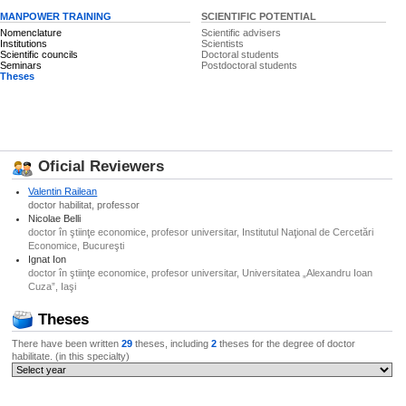
MANPOWER TRAINING
SCIENTIFIC POTENTIAL
Nomenclature
Scientific advisers
Institutions
Scientists
Scientific councils
Doctoral students
Seminars
Postdoctoral students
Theses
Oficial Reviewers
Valentin Railean
doctor habilitat, professor
Nicolae Belli
doctor în ştiinţe economice, profesor universitar, Institutul Naţional de Cercetări
Economice, Bucureşti
Ignat Ion
doctor în ştiinţe economice, profesor universitar, Universitatea „Alexandru Ioan
Cuza”, Iaşi
Theses
There have been written
29
theses, including
2
theses for the degree of doctor
habilitate. (in this specialty)