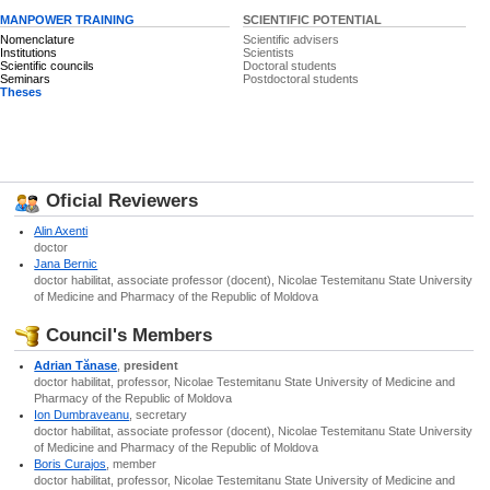
MANPOWER TRAINING
SCIENTIFIC POTENTIAL
Nomenclature
Scientific advisers
Institutions
Scientists
Scientific councils
Doctoral students
Seminars
Postdoctoral students
Theses
Oficial Reviewers
Alin Axenti
doctor
Jana Bernic
doctor habilitat, associate professor (docent), Nicolae Testemitanu State University
of Medicine and Pharmacy of the Republic of Moldova
Council's Members
Adrian Tănase
,
president
doctor habilitat, professor, Nicolae Testemitanu State University of Medicine and
Pharmacy of the Republic of Moldova
Ion Dumbraveanu
, secretary
doctor habilitat, associate professor (docent), Nicolae Testemitanu State University
of Medicine and Pharmacy of the Republic of Moldova
Boris Curajos
, member
doctor habilitat, professor, Nicolae Testemitanu State University of Medicine and