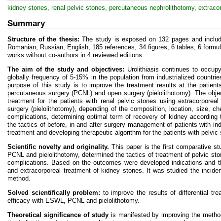
kidney stones, renal pelvic stones, percutaneous nephrolithotomy, extracor
Summary
Structure of the thesis:
The study is exposed on 132 pages and include
Romanian, Russian, English, 185 references, 34 figures, 6 tables, 6 formu
works without co-authors in 4 reviewed editions.
The aim of the study and objectives:
Urolithiasis continues to occupy
globally frequency of 5-15% in the population from industrialized count
purpose of this study is to improve the treatment results at the patien
percutaneous surgery (PCNL) and open surgery (pielolithotomy). The obje
treatment for the patients with renal pelvic stones using extracorpor
surgery (pielolithotomy), depending of the composition, location, size, c
complications, determining optimal term of recovery of kidney according 
the tactics of before, in and after surgery management of patients with ind
treatment and developing therapeutic algorithm for the patients with pelvic
Scientific novelty and originality.
This paper is the first comparative st
PCNL and pielolithotomy, determined the tactics of treatment of pelvic sto
complications. Based on the outcomes were developed indications and t
and extracorporeal treatment of kidney stones. It was studied the incide
method.
Solved scientifically problem:
to improve the results of differential tr
efficacy with ESWL, PCNL and pielolithotomy.
Theoretical significance of study
is manifested by improving the method