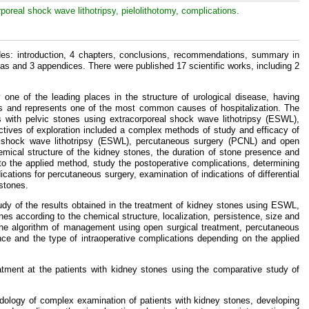
poreal shock wave lithotripsy, pielolithotomy, complications.
s: introduction, 4 chapters, conclusions, recommendations, summary in
las and 3 appendices. There were published 17 scientific works, including 2
 one of the leading places in the structure of urological disease, having
ries and represents one of the most common causes of hospitalization. The
ts with pelvic stones using extracorporeal shock wave lithotripsy (ESWL),
ctives of exploration included a complex methods of study and efficacy of
eal shock wave lithotripsy (ESWL), percutaneous surgery (PCNL) and open
hemical structure of the kidney stones, the duration of stone presence and
to the applied method, study the postoperative complications, determining
ications for percutaneous surgery, examination of indications of differential
 stones.
udy of the results obtained in the treatment of kidney stones using ESWL,
nes according to the chemical structure, localization, persistence, size and
he algorithm of management using open surgical treatment, percutaneous
nce and the type of intraoperative complications depending on the applied
eatment at the patients with kidney stones using the comparative study of
ology of complex examination of patients with kidney stones, developing