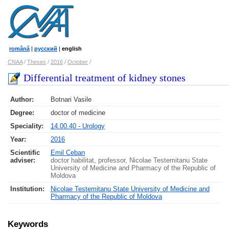
română
|
русский
|
english
CNAA
/
Theses
/
2016
/
October
/
Differential treatment of kidney stones
Author:
Botnari Vasile
Degree:
doctor of medicine
Speciality:
14.00.40 - Urology
Year:
2016
Scientific
Emil Ceban
adviser:
doctor habilitat, professor, Nicolae Testemitanu State
University of Medicine and Pharmacy of the Republic of
Moldova
Institution:
Nicolae Testemitanu State University of Medicine and
Pharmacy of the Republic of Moldova
Keywords