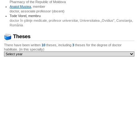
Pharmacy of the Republic of Moldova
Anatol Mustea
, member
doctor, associate professor (docent)
Tode Viorel, membru
doctor în ştiinţe medicale, profesor universitar, Universitatea „Ovidius”, Constanţa,
România
Theses
There have been written
10
theses, including
3
theses for the degree of doctor
habilitate. (in this specialty)