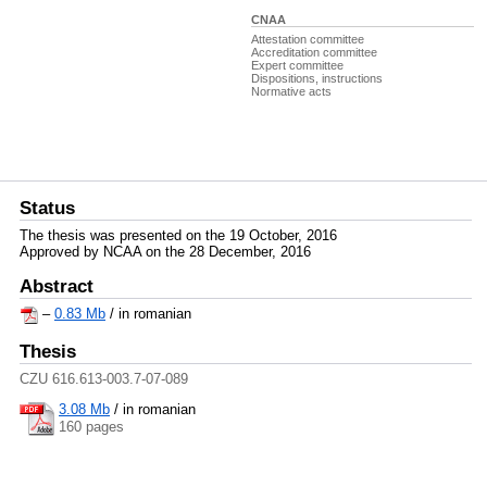
CNAA
Attestation committee
Accreditation committee
Expert committee
Dispositions, instructions
Normative acts
Status
The thesis was presented on the 19 October, 2016
Approved by NCAA on the 28 December, 2016
Abstract
–
0.83 Mb
/ in romanian
Thesis
CZU 616.613-003.7-07-089
3.08 Mb
/
in romanian
160 pages