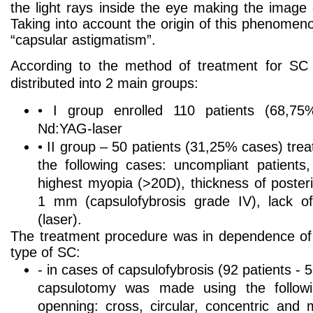
the light rays inside the eye making the image 
Taking into account the origin of this phenomen
“capsular astigmatism”.
According to the method of treatment for SC 
distributed into 2 main groups:
• I group enrolled 110 patients (68,75
Nd:YAG-laser
• II group – 50 patients (31,25% cases) trea
the following cases: uncompliant patients,
highest myopia (>20D), thickness of poster
1 mm (capsulofybrosis grade IV), lack of
(laser).
The treatment procedure was in dependence of c
type of SC:
- in cases of capsulofybrosis (92 patients -
capsulotomy was made using the followi
openning: cross, circular, concentric and m