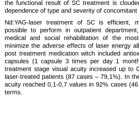
the functional result of SC treatment is cloud
dependence of type and severity of concomitant
Nd:YAG-laser treatment of SC is efficient, m
possible to perform in outpatient department,
medical and social rehabilitation of the mos
minimize the adverse effects of laser energy all
post treatment medication witch included antiox
capsules (1 capsule 3 times per day 1 months
treatment stage visual acuity increased up to 
laser-treated patients (87 cases – 79,1%). In the
acuity reached 0,1-0,7 values in 92% cases (46
terms.