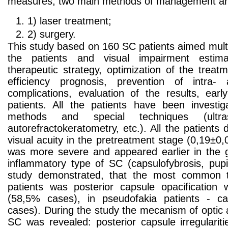
measures, two main methods of management ar
1) laser treatment;
2) surgery.
This study based on 160 SC patients aimed multi
the patients and visual impairment estimat
therapeutic strategy, optimization of the treat
efficiency prognosis, prevention of intra-
complications, evaluation of the results, early
patients. All the patients have been investiga
methods and special techniques (ultra
autorefractokeratometry, etc.). All the patient
visual acuity in the pretreatment stage (0,19±0,
was more severe and appeared earlier in the g
inflammatory type of SC (capsulofybrosis, pu
study demonstrated, that the most common t
patients was posterior capsule opacification w
(58,5% cases), in pseudofakia patients - ca
cases). During the study the mecanism of optic
SC was revealed: posterior capsule irregularit