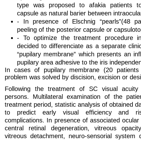
type was proposed to afakia patients t
capsule as natural barier between intraocula
- In presence of Elschnig “pearls”(48 p
peeling of the posterior capsule or capsulo
- To optimize the treatment procedure i
decided to differenciate as a separate clini
“pupilary membrane” which presents an in
pupilary area adhesive to the iris independe
In cases of pupilary membrane (20 patients
problem was solved by discision, excision or desin
Following the treatment of SC visual acuity 
persons. Multilateral examination of the pati
treatment period, statistic analysis of obtained da
to predict early visual efficiency and ri
complications. In presence of associated ocula
central retinal degeneration, vitreous opaci
vitreous detachment, neuro-sensorial system 