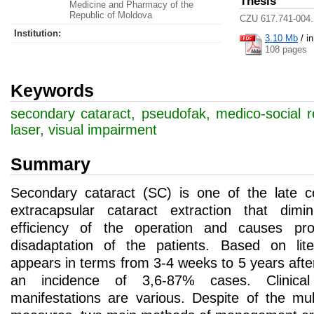
Thesis
Medicine and Pharmacy of the
Republic of Moldova
CZU 617.741-004.
Institution:
3.10 Mb
/
i
108 pages
Keywords
secondary cataract, pseudofak, medico-social r
laser, visual impairment
Summary
Secondary cataract (SC) is one of the late co
extracapsular cataract extraction that dimin
efficiency of the operation and causes pro
disadaptation of the patients. Based on lite
appears in terms from 3-4 weeks to 5 years afte
an incidence of 3,6-87% cases. Clinical
manifestations are various. Despite of the mul