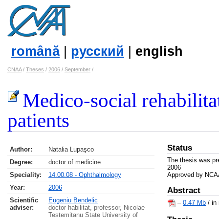
română
|
русский
|
english
CNAA
/
Theses
/
2006
/
September
/
Medico-social rehabilita
patients
Status
Author:
Natalia Lupaşco
The thesis was pr
Degree:
doctor of medicine
2006
Speciality:
14.00.08 - Ophthalmology
Approved by NCAA
Year:
2006
Abstract
Scientific
Eugeniu Bendelic
–
0.47 Mb
/ in
adviser:
doctor habilitat, professor, Nicolae
Testemitanu State University of