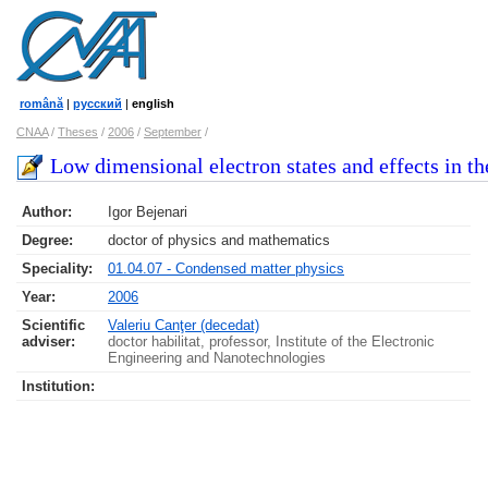
română
|
русский
|
english
CNAA
/
Theses
/
2006
/
September
/
Low dimensional electron states and effects in t
Author:
Igor Bejenari
Degree:
doctor of physics and mathematics
Speciality:
01.04.07 - Condensed matter physics
Year:
2006
Scientific
Valeriu Canţer (decedat)
adviser:
doctor habilitat, professor, Institute of the Electronic
Engineering and Nanotechnologies
Institution: