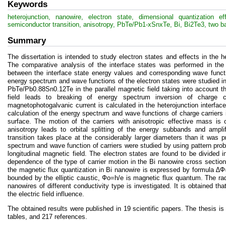
Keywords
heterojunction, nanowire, electron state, dimensional quantization 
semiconductor transition, anisotropy, PbTe/Pb1-xSnxTe, Bi, Bi2Te3, two b
Summary
The dissertation is intended to study electron states and effects in the
The comparative analysis of the interface states was performed in the 
between the interface state energy values and corresponding wave functi
energy spectrum and wave functions of the electron states were studied in
PbTe/Pb0.88Sn0.12Te in the parallel magnetic field taking into account the
field leads to breaking of energy spectrum inversion of charge car
magnetophotogalvanic current is calculated in the heterojunction interfac
calculation of the energy spectrum and wave functions of charge carriers in 
surface. The motion of the carriers with anisotropic effective mass is 
anisotropy leads to orbital splitting of the energy subbands and ampl
transition takes place at the considerably larger diameters than it was 
spectrum and wave function of carriers were studied by using pattern pro
longitudinal magnetic field. The electron states are found to be divided i
dependence of the type of carrier motion in the Bi nanowire cross section
the magnetic flux quantization in Bi nanowire is expressed by formula ∆
bounded by the elliptic caustic, Фо=h/e is magnetic flux quantum. The radia
nanowires of different conductivity type is investigated. It is obtained t
the electric field influence.
The obtained results were published in 19 scientific papers. The thesis is
tables, and 217 references.