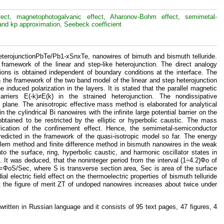
effect, magnetophotogalvanic effect, Aharonov-Bohm effect, semimetal-
and kp approximation, Seebeck coefficient
 heterojunctionPbTe/Pb1-xSnxTe, nanowires of bimuth and bismuth telluride.
framework of the linear and step-like heterojunction. The direct analogy
ons is obtained independent of boundary conditions at the interface. The
 the framework of the two band model of the linear and step heterojunction
 induced polarization in the layers. It is stated that the parallel magnetic
riers E(-k)≠E(k) in the strained heterojunction. The nondissipative
e plane. The anisotropic effective mass method is elaborated for analytical
the cylindrical Bi nanowires with the infinite large potential barrier on the
obtained to be restricted by the elliptic or hyperbolic caustic. The mass
ification of the confinement effect. Hence, the semimetal-semiconductor
predicted in the framework of the quasi-isotropic model so far. The energy
blem method and finite difference method in bismuth nanowires in the weak
nto the surface, ring, hyperbolic caustic, and harmonic oscillator states in
. It was deduced, that the noninteger period from the interval (1÷4.2)Фо of
Ф=ФоS/Sec, where S is transverse section area, Sec is area of the surface
l electric field effect on the thermoelectric properties of bismuth telluride
hat the figure of merit ZT of undoped nanowires increases about twice under
 written in Russian language and it consists of 95 text pages, 47 figures, 4