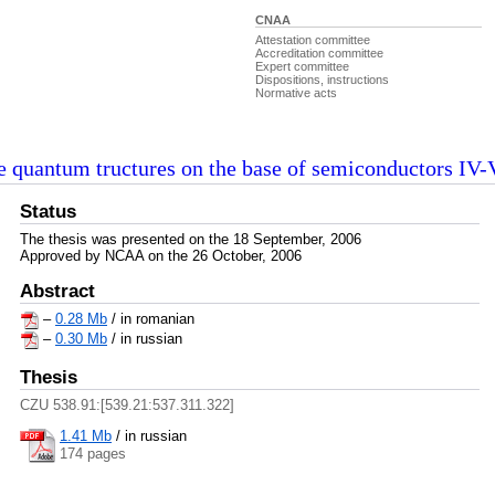
CNAA
Attestation committee
Accreditation committee
Expert committee
Dispositions, instructions
Normative acts
he quantum tructures on the base of semiconductors IV
Status
The thesis was presented on the 18 September, 2006
Approved by NCAA on the 26 October, 2006
Abstract
–
0.28 Mb
/ in romanian
–
0.30 Mb
/ in russian
Thesis
CZU 538.91:[539.21:537.311.322]
1.41 Mb
/
in russian
174 pages