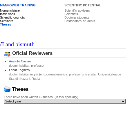
MANPOWER TRAINING
SCIENTIFIC POTENTIAL
Nomenclature
Scientific advisers
Institutions
Scientists
Scientific councils
Doctoral students
Seminars
Postdoctoral students
Theses
-VI and bismuth
Oficial Reviewers
Anatolie Casian
doctor habilitat, professor
Lenar Taghirov
doctor habilitat în ştiinţe fizico-matematice, profesor universitar, Universitatea de
Stat din Kazani, Rusia
Theses
There have been written
10
theses. (in this specialty)