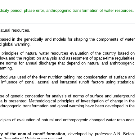
icity period, phase error, anthropogenic transformation of water resources.
atural resources.
 based in the genetically and models for shaping the components of water
d global warming.
 principles of natural water resources evaluation of the country based on
ldova and the region; on analysis and assessment of space-time regularities
ne norms for annual discharge that depend on natural and anthropogenic
warming.
od was used of the river nutrition taking into consideration of surface and
influence of zonal, azonal and intrazonal runoff factors using statistical
e use of genetic conception for analysis of norms of surface and underground
a is presented. Methodological principles of investigation of change in the
anthropogenic transformation and global warming have been developed in the
nciples of evaluation of natural and anthropogenic changed water resources
ry of the annual runoff formation
, developed by professor A.N. Befani
he Republic of Moldova are realized.