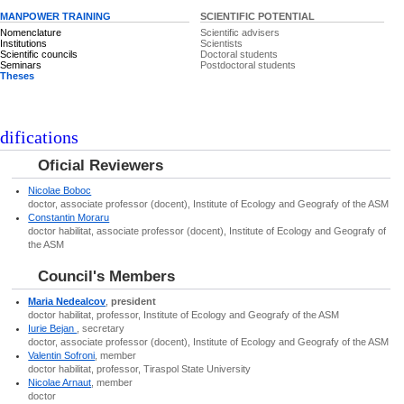
MANPOWER TRAINING
SCIENTIFIC POTENTIAL
Nomenclature
Scientific advisers
Institutions
Scientists
Scientific councils
Doctoral students
Seminars
Postdoctoral students
Theses
difications
Oficial Reviewers
Nicolae Boboc
doctor, associate professor (docent), Institute of Ecology and Geografy of the ASM
Constantin Moraru
doctor habilitat, associate professor (docent), Institute of Ecology and Geografy of
the ASM
Council's Members
Maria Nedealcov
,
president
doctor habilitat, professor, Institute of Ecology and Geografy of the ASM
Iurie Bejan
, secretary
doctor, associate professor (docent), Institute of Ecology and Geografy of the ASM
Valentin Sofroni
, member
doctor habilitat, professor, Tiraspol State University
Nicolae Arnaut
, member
doctor