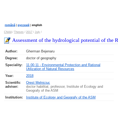
română
|
русский
|
english
CNAA
/
Theses
/
2017
/
July
/
Assessment of the hydrological potential of the 
Author:
Gherman Bejenaru
Degree:
doctor of geography
Speciality:
11.00.11 - Environmental Protection and Rational
Utilization of Natural Resources
Year:
2018
Scientific
Orest Melniciuc
adviser:
doctor habilitat, professor, Institute of Ecology and
Geografy of the ASM
Institution:
Institute of Ecology and Geografy of the ASM