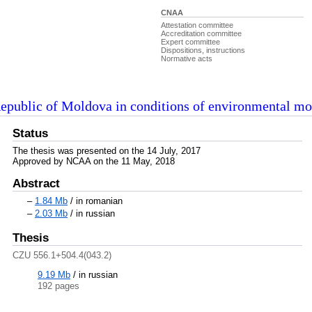
CNAA
Attestation committee
Accreditation committee
Expert committee
Dispositions, instructions
Normative acts
Republic of Moldova in conditions of environmental mo
Status
The thesis was presented on the 14 July, 2017
Approved by NCAA on the 11 May, 2018
Abstract
–
1.84 Mb
/ in romanian
–
2.03 Mb
/ in russian
Thesis
CZU 556.1+504.4(043.2)
9.19 Mb
/
in russian
192 pages