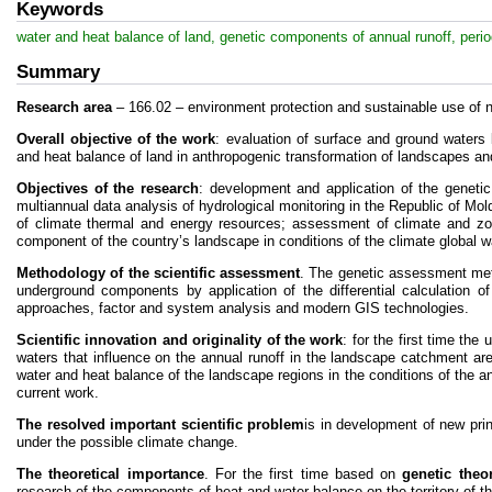
Keywords
water and heat balance of land, genetic components of annual runoff, period
Summary
Research area
– 166.02 – environment protection and sustainable use of n
Overall objective of the work
: evaluation of surface and ground waters
and heat balance of land in anthropogenic transformation of landscapes an
Objectives of the research
: development and application of the genetic
multiannual data analysis of hydrological monitoring in the Republic of Mo
of climate thermal and energy resources; assessment of climate and zo
component of the country’s landscape in conditions of the climate global 
Methodology of the scientific assessment
. The genetic assessment meth
underground components by application of the differential calculation of 
approaches, factor and system analysis and modern GIS technologies.
Scientific innovation and originality of the work
: for the first time th
waters that influence on the annual runoff in the landscape catchment are
water and heat balance of the landscape regions in the conditions of the 
current work.
The resolved important scientific problem
is in development of new pri
under the possible climate change.
The theoretical importance
. For the first time based on
genetic theo
research of the components of heat and water balance on the territory of t