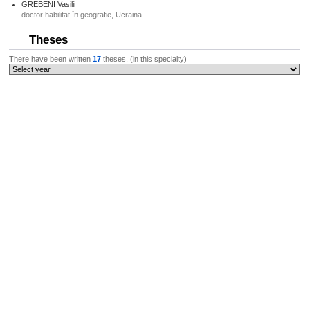
GREBENI Vasilii
doctor habilitat în geografie, Ucraina
Theses
There have been written
17
theses. (in this specialty)