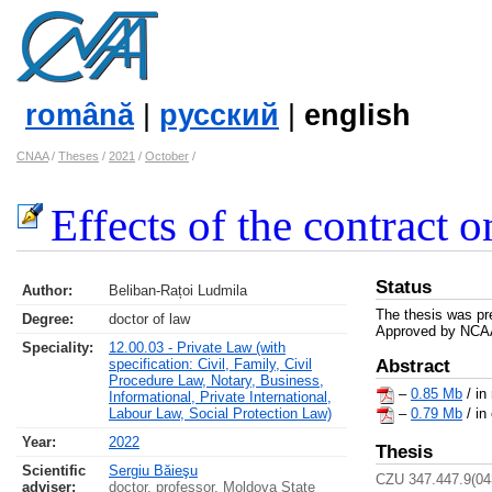
română
|
русский
|
english
CNAA
/
Theses
/
2021
/
October
/
Effects of the contract o
Status
Author:
Beliban-Rațoi Ludmila
The thesis was pr
Degree:
doctor of law
Approved by NCAA 
Speciality:
12.00.03 - Private Law (with
specification: Civil, Family, Civil
Abstract
Procedure Law, Notary, Business,
–
0.85 Mb
/ in
Informational, Private International,
Labour Law, Social Protection Law)
–
0.79 Mb
/ in
Year:
2022
Thesis
Scientific
Sergiu Băieşu
CZU 347.447.9(04
adviser:
doctor, professor, Moldova State