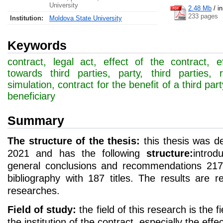
University
2.48 Mb
/
i
233 pages
Institution:
Moldova State University
Keywords
contract, legal act, effect of the contract, e
towards third parties, party, third parties, rel
simulation, contract for the benefit of a third part
beneficiary
Summary
The structure of the thesis:
this thesis was d
2021 and has the following
structure:
introd
general conclusions and recommendations 217 
bibliography with 187 titles. The results are ref
researches.
Field of study:
the field of this research is the fi
the institution of the contract, especially the effe