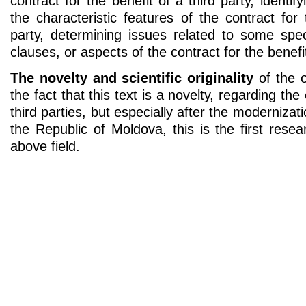
contract for the benefit of a third party, identi
the characteristic features of the contract for 
party, determining issues related to some spec
clauses, or aspects of the contract for the benefit
The novelty and scientific originality
of the o
the fact that this text is a novelty, regarding the
third parties, but especially after the modernizati
the Republic of Moldova, this is the first rese
above field.