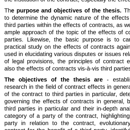
Th
e purpose and objectives of the thesis.
The
to determine the dynamic nature of the effects 
third parties within the effects of contracts, as 
ample approach of the topic of the effects of con
parties. Likewise, the basic purpose is to car
practical study on the effects of contracts again
used in elucidating various disputes or issues rel
of legal provisions, the principles of contract e
also the effects of contracts vis-à-vis third parties
The objectives of the thesis are
- establi
research in the field of contract effects in genera
of the contract to third parties in particular, det
governing the effects of contracts in general, b
third parties in particular and their in-depth anal
category of a party of the contract, highlighting
party in relation to the contract, evolutiona