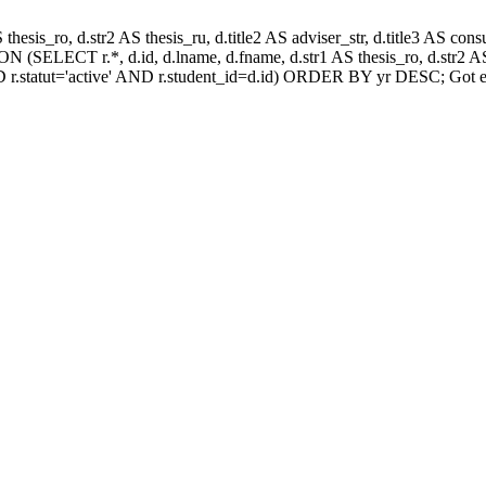
AS thesis_ro, d.str2 AS thesis_ru, d.title2 AS adviser_str, d.title3 AS
 (SELECT r.*, d.id, d.lname, d.fname, d.str1 AS thesis_ro, d.str2 AS 
 r.statut='active' AND r.student_id=d.id) ORDER BY yr DESC; Got e