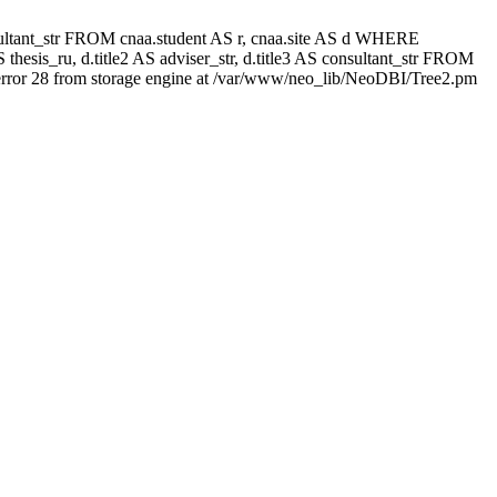
 consultant_str FROM cnaa.student AS r, cnaa.site AS d WHERE
thesis_ru, d.title2 AS adviser_str, d.title3 AS consultant_str FROM
rror 28 from storage engine at /var/www/neo_lib/NeoDBI/Tree2.pm