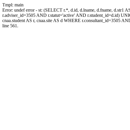
Tmpl: main
Error: undef error - st: (SELECT r.*, d.id, d.lname, d.fname, d.str1 
r.adviser_id=3505 AND r.statut='active' AND r.student_id=d.id) UNION
cnaa.student AS r, cnaa.site AS d WHERE r.consultant_id=3505 AND
line 561.