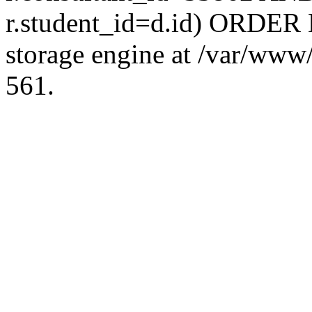
r.student_id=d.id) ORDER 
storage engine at /var/ww
561.