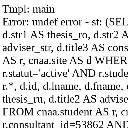
Tmpl: main
Error: undef error - st: (SE
d.str1 AS thesis_ro, d.str2 
adviser_str, d.title3 AS co
AS r, cnaa.site AS d WHE
r.statut='active' AND r.s
r.*, d.id, d.lname, d.fname,
thesis_ru, d.title2 AS advise
FROM cnaa.student AS r, 
r.consultant_id=53862 AND 