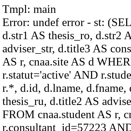
Tmpl: main
Error: undef error - st: (SE
d.str1 AS thesis_ro, d.str2 
adviser_str, d.title3 AS co
AS r, cnaa.site AS d WHE
r.statut='active' AND r.s
r.*, d.id, d.lname, d.fname,
thesis_ru, d.title2 AS advise
FROM cnaa.student AS r, 
r.consultant_id=57223 AND 