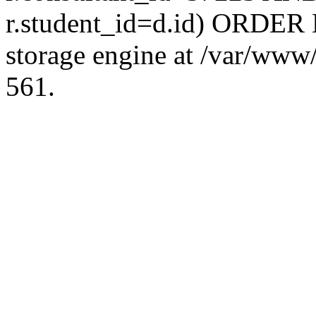
r.student_id=d.id) ORDER 
storage engine at /var/ww
561.