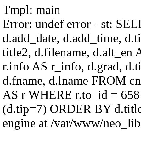
Tmpl: main
Error: undef error - st: SEL
d.add_date, d.add_time, d.ti
title2, d.filename, d.alt_en A
r.info AS r_info, d.grad, d.t
d.fname, d.lname FROM cnaa
AS r WHERE r.to_id = 658
(d.tip=7) ORDER BY d.title
engine at /var/www/neo_li