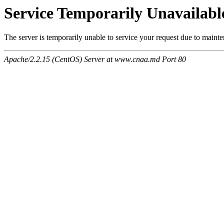
Service Temporarily Unavailabl
The server is temporarily unable to service your request due to maint
Apache/2.2.15 (CentOS) Server at www.cnaa.md Port 80