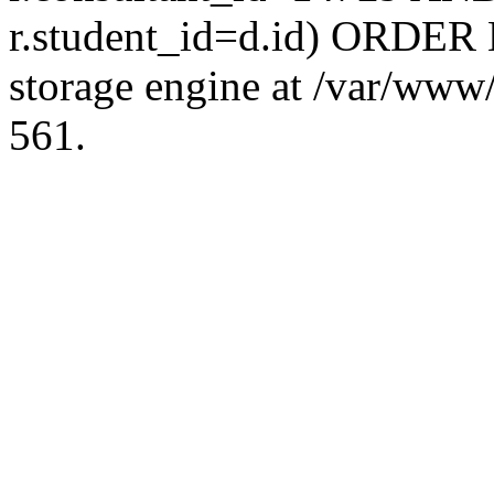
r.student_id=d.id) ORDER 
storage engine at /var/ww
561.