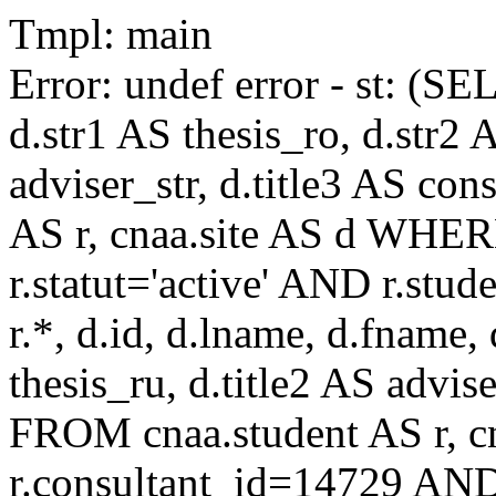
Tmpl: main
Error: undef error - st: (SE
d.str1 AS thesis_ro, d.str2 
adviser_str, d.title3 AS co
AS r, cnaa.site AS d WHE
r.statut='active' AND r.s
r.*, d.id, d.lname, d.fname,
thesis_ru, d.title2 AS advise
FROM cnaa.student AS r, 
r.consultant_id=14729 AND 