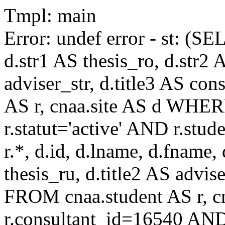
Tmpl: main
Error: undef error - st: (SE
d.str1 AS thesis_ro, d.str2 
adviser_str, d.title3 AS co
AS r, cnaa.site AS d WHE
r.statut='active' AND r.s
r.*, d.id, d.lname, d.fname,
thesis_ru, d.title2 AS advise
FROM cnaa.student AS r, 
r.consultant_id=16540 AND 