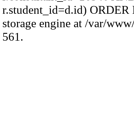
r.student_id=d.id) ORDER 
storage engine at /var/ww
561.