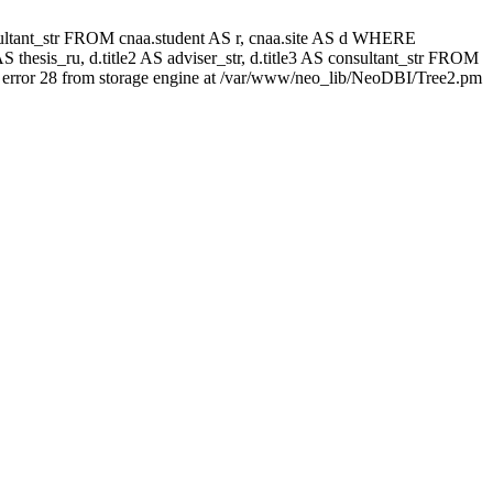
 consultant_str FROM cnaa.student AS r, cnaa.site AS d WHERE
 thesis_ru, d.title2 AS adviser_str, d.title3 AS consultant_str FROM
error 28 from storage engine at /var/www/neo_lib/NeoDBI/Tree2.pm