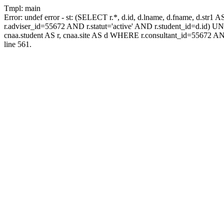
Tmpl: main
Error: undef error - st: (SELECT r.*, d.id, d.lname, d.fname, d.str1 
r.adviser_id=55672 AND r.statut='active' AND r.student_id=d.id) UNIO
cnaa.student AS r, cnaa.site AS d WHERE r.consultant_id=55672 AN
line 561.