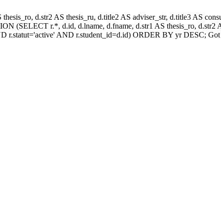
AS thesis_ro, d.str2 AS thesis_ru, d.title2 AS adviser_str, d.title3 AS
N (SELECT r.*, d.id, d.lname, d.fname, d.str1 AS thesis_ro, d.str2 AS
D r.statut='active' AND r.student_id=d.id) ORDER BY yr DESC; Got 