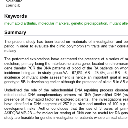
Scientific
council
:
Keywords
rheumatoid arthritis, molecular markers, genetic predisposition, mutant alle
Summary
The present study has been based on materials of investigation and obs
period in order to evaluate the clinic polymorphism traits and their corr
malady.
The performed explorations have estimated the presence of a series of mo
evolution, primary being the interleukine-alpha gene, located on chromos
gene thereby PCR the DNA patterns of blood of the RA patients on whom 
incidence being as: in study group AA – 67,9%, AB – 25,4%, and BB – 6
incidence of mutant allele assessment is hence an important goal in exa
genotype BB is developing earlier although the presence of allele B in AB 
Underlined the role of the mitochondrial DNA repairing process disorder
mitochondrial DNA complementary primers mt DNA (forward)/mt DNA (rever
presence of rheumatoid factor in explored patients. The investigatio
have identified a DNA segment of 257 b.p. size and another of 100 b.p. 
development risks. Author concludes that the use of 3 pares of p
A/3DQBAMP-2B – for molecular testing of DNA can be useful for RA geneti
study are feasible for genetic investigation of patients whose clinical stat