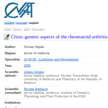
română
|
русский
|
english
CNAA
/
Theses
/
2005
/
December
/
Clinic-genetic aspects of the rheumatoid arthritis
Author:
Osman Hajawi
Degree:
doctor of medicine
Speciality:
14.00.06 - Cardiology and Reumatology
Year:
2006
Scientific
Liliana Groppa
adviser:
doctor habilitat, professor, Nicolae Testemitanu State
University of Medicine and Pharmacy of the Republic of
Moldova
Scientific
Nicolae Barbacar
consultant:
doctor habilitat, professor, Institute of Genetics,
Physiology and Plant Protection of the ASM
Institution: