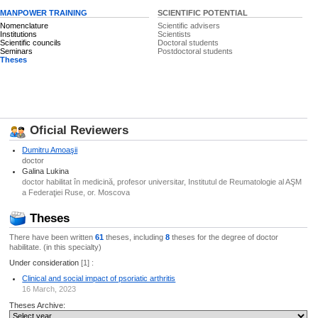
MANPOWER TRAINING
SCIENTIFIC POTENTIAL
Nomenclature
Scientific advisers
Institutions
Scientists
Scientific councils
Doctoral students
Seminars
Postdoctoral students
Theses
Oficial Reviewers
Dumitru Amoaşii
doctor
Galina Lukina
doctor habilitat în medicină, profesor universitar, Institutul de Reumatologie al AŞM
a Federaţiei Ruse, or. Moscova
Theses
There have been written
61
theses, including
8
theses for the degree of doctor
habilitate. (in this specialty)
Under consideration
[1] :
Clinical and social impact of psoriatic arthritis
16 March, 2023
Theses Archive: