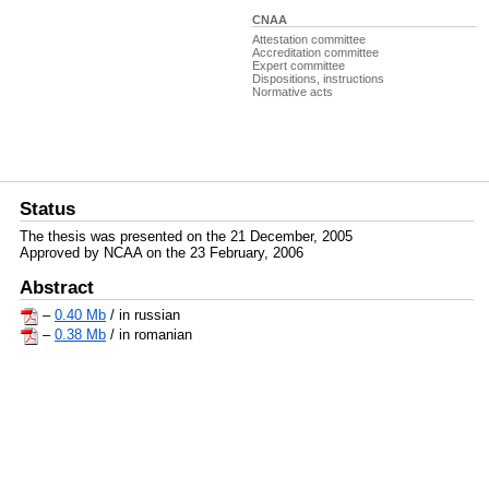
CNAA
Attestation committee
Accreditation committee
Expert committee
Dispositions, instructions
Normative acts
Status
The thesis was presented on the 21 December, 2005
Approved by NCAA on the 23 February, 2006
Abstract
–
0.40 Mb
/ in russian
–
0.38 Mb
/ in romanian