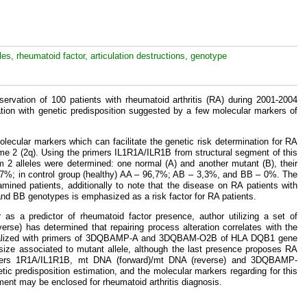
les, rheumatoid factor, articulation destructions, genotype
ervation of 100 patients with rheumatoid arthritis (RA) during 2001-2004
elation with genetic predisposition suggested by a few molecular markers of
lecular markers which can facilitate the genetic risk determination for RA
ome 2 (2q). Using the primers IL1R1A/ILR1B from structural segment of this
2 alleles were determined: one normal (A) and another mutant (B), their
,7%; in control group (healthy) AA – 96,7%; AB – 3,3%, and BB – 0%. The
mined patients, additionally to note that the disease on RA patients with
and BB genotypes is emphasized as a risk factor for RA patients.
 as a predictor of rheumatoid factor presence, author utilizing a set of
se) has determined that repairing process alteration correlates with the
ns realized with primers of 3DQBAMP-A and 3DQBAM-O2B of HLA DQB1 gene
size associated to mutant allele, although the last presence proposes RA
rimers 1R1A/IL1R1B, mt DNA (forward)/mt DNA (reverse) and 3DQBAMP-
c predisposition estimation, and the molecular markers regarding for this
ement may be enclosed for rheumatoid arthritis diagnosis.