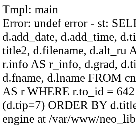
Tmpl: main
Error: undef error - st: SEL
d.add_date, d.add_time, d.ti
title2, d.filename, d.alt_ru A
r.info AS r_info, d.grad, d.t
d.fname, d.lname FROM cnaa
AS r WHERE r.to_id = 642
(d.tip=7) ORDER BY d.title
engine at /var/www/neo_li