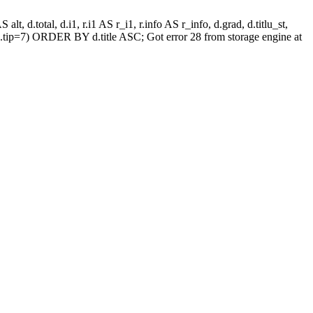
alt, d.total, d.i1, r.i1 AS r_i1, r.info AS r_info, d.grad, d.titlu_st,
.tip=7) ORDER BY d.title ASC; Got error 28 from storage engine at