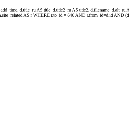
d_time, d.title_ru AS title, d.title2_ru AS title2, d.filename, d.alt_ru AS 
aa.site_related AS r WHERE r.to_id = 646 AND r.from_id=d.id AND (d