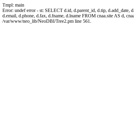
Tmpl: main
Error: undef error - st: SELECT d.id, d.parent_id, d.tip, d.add_date, d.ad
d.email, d.phone, d.fax, d.fname, d.lname FROM cnaa.site AS d, cn
/var/www/neo_lib/NeoDBI/Tree2.pm line 561.