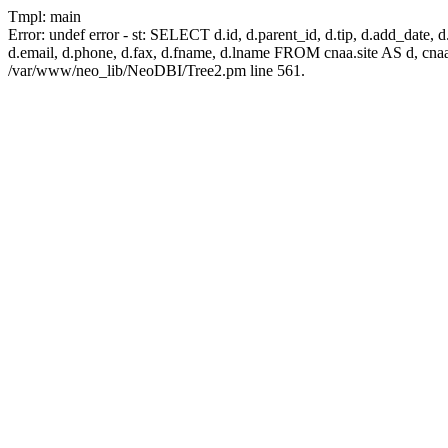
Tmpl: main
Error: undef error - st: SELECT d.id, d.parent_id, d.tip, d.add_date, d.ad
d.email, d.phone, d.fax, d.fname, d.lname FROM cnaa.site AS d, cn
/var/www/neo_lib/NeoDBI/Tree2.pm line 561.