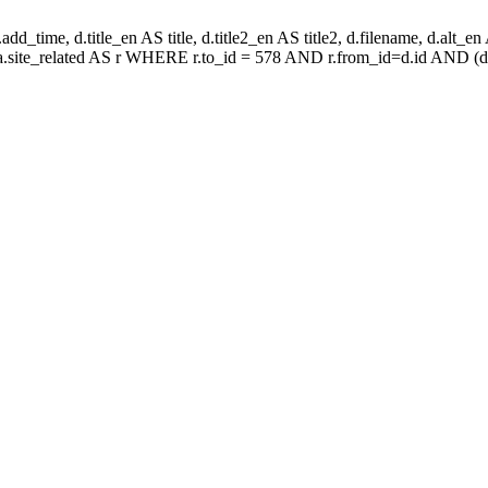
d_time, d.title_en AS title, d.title2_en AS title2, d.filename, d.alt_en AS 
aa.site_related AS r WHERE r.to_id = 578 AND r.from_id=d.id AND (d