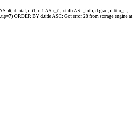
alt, d.total, d.i1, r.i1 AS r_i1, r.info AS r_info, d.grad, d.titlu_st,
.tip=7) ORDER BY d.title ASC; Got error 28 from storage engine at